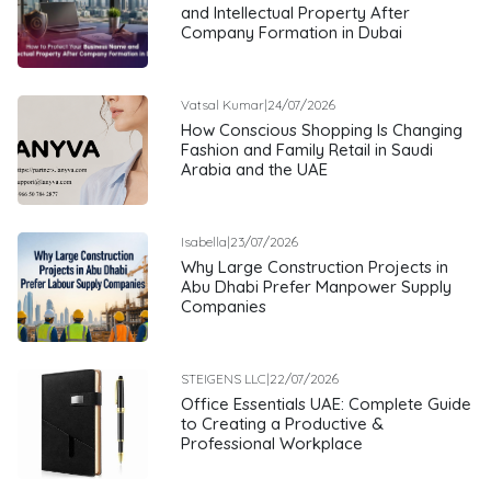
and Intellectual Property After
Company Formation in Dubai
Vatsal Kumar
|
24/07/2026
How Conscious Shopping Is Changing
Fashion and Family Retail in Saudi
Arabia and the UAE
Isabella
|
23/07/2026
Why Large Construction Projects in
Abu Dhabi Prefer Manpower Supply
Companies
STEIGENS LLC
|
22/07/2026
Office Essentials UAE: Complete Guide
to Creating a Productive &
Professional Workplace