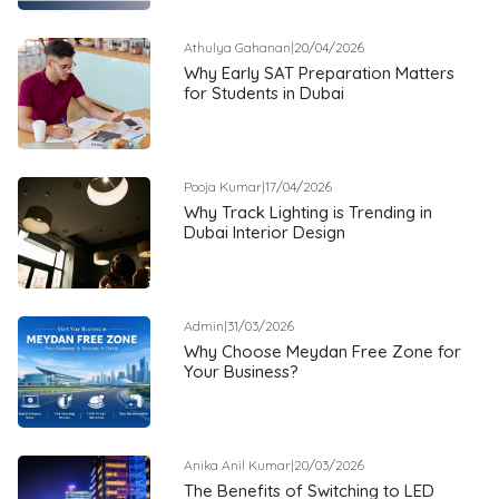
Athulya Gahanan
|
20/04/2026
Why Early SAT Preparation Matters
for Students in Dubai
Pooja Kumar
|
17/04/2026
Why Track Lighting is Trending in
Dubai Interior Design
Admin
|
31/03/2026
Why Choose Meydan Free Zone for
Your Business?
Anika Anil Kumar
|
20/03/2026
The Benefits of Switching to LED