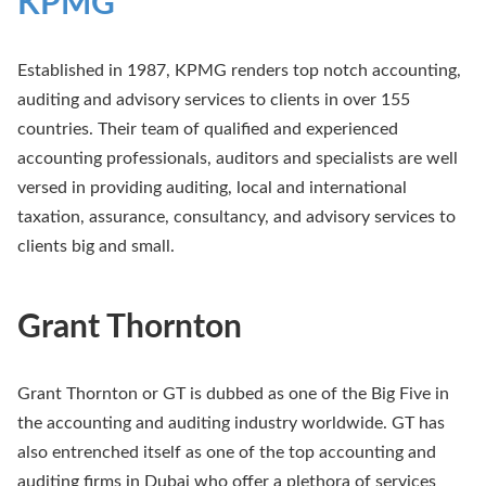
KPMG
Established in 1987, KPMG renders top notch accounting,
auditing and advisory services to clients in over 155
countries. Their team of qualified and experienced
accounting professionals, auditors and specialists are well
versed in providing auditing, local and international
taxation, assurance, consultancy, and advisory services to
clients big and small.
Grant Thornton
Grant Thornton or GT is dubbed as one of the Big Five in
the accounting and auditing industry worldwide. GT has
also entrenched itself as one of the top accounting and
auditing firms in Dubai who offer a plethora of services