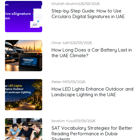
Khalidh Ibrahim
|
26/05/2026
Step-by-Step Guide: How to Use
Circularo Digital Signatures in UAE
Omar Adhil
|
20/05/2026
How Long Does a Car Battery Last in
the UAE Climate?
Petter M
|
15/05/2026
How LED Lights Enhance Outdoor and
Landscape Lighting in the UAE
Ibrahim Yusuf
|
13/05/2026
SAT Vocabulary Strategies for Better
Reading Performance in Dubai
Students