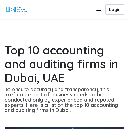
Login
Top 10 accounting
and auditing firms in
Dubai, UAE
To ensure accuracy and transparency, this
irrefutable part of business needs to be
conducted only by experienced and reputed
experts. Here is a list of the top 10 accounting
and auditing firms in Dubai.