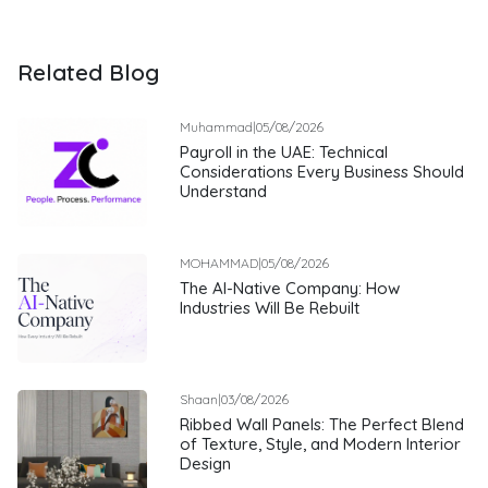
Related Blog
Muhammad
|
05/08/2026
Payroll in the UAE: Technical
Considerations Every Business Should
Understand
MOHAMMAD
|
05/08/2026
The AI-Native Company: How
Industries Will Be Rebuilt
Shaan
|
03/08/2026
Ribbed Wall Panels: The Perfect Blend
of Texture, Style, and Modern Interior
Design