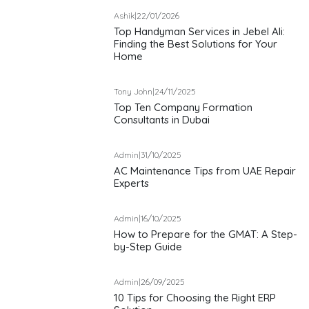
Ashik
|
22/01/2026
Top Handyman Services in Jebel Ali:
Finding the Best Solutions for Your
Home
Tony John
|
24/11/2025
Top Ten Company Formation
Consultants in Dubai
Admin
|
31/10/2025
AC Maintenance Tips from UAE Repair
Experts
Admin
|
16/10/2025
How to Prepare for the GMAT: A Step-
by-Step Guide
Admin
|
26/09/2025
10 Tips for Choosing the Right ERP