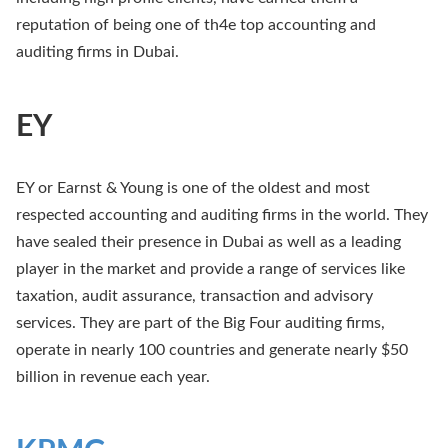
reputation of being one of th4e top accounting and
auditing firms in Dubai.
EY
EY or Earnst & Young is one of the oldest and most
respected accounting and auditing firms in the world. They
have sealed their presence in Dubai as well as a leading
player in the market and provide a range of services like
taxation, audit assurance, transaction and advisory
services. They are part of the Big Four auditing firms,
operate in nearly 100 countries and generate nearly $50
billion in revenue each year.