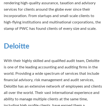
rendering high-quality assurance, taxation and advisory
services for clients around the globe ever since their
incorporation. From startups and small-scale clients to
high-flying institutions and multinational corporations, the
stamp of PWC has found clients of every size and scale.
Deloitte
With their highly skilled and qualified audit team, Deloitte
is one of the leading accounting and auditing firms in the
world. Providing a wide spectrum of services that include
financial advisory, risk management and audit services,
Deloitte has an extensive network of employees and clients
all over the world. Their vast international experience and
ability to manage multiple clients at the same time,
including high profile clients, have earned them a