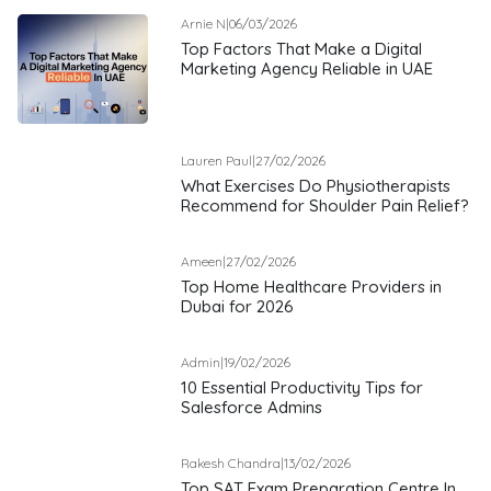
Arnie N
|
06/03/2026
Top Factors That Make a Digital
Marketing Agency Reliable in UAE
Lauren Paul
|
27/02/2026
What Exercises Do Physiotherapists
Recommend for Shoulder Pain Relief?
Ameen
|
27/02/2026
Top Home Healthcare Providers in
Dubai for 2026
Admin
|
19/02/2026
10 Essential Productivity Tips for
Salesforce Admins
Rakesh Chandra
|
13/02/2026
Top SAT Exam Preparation Centre In