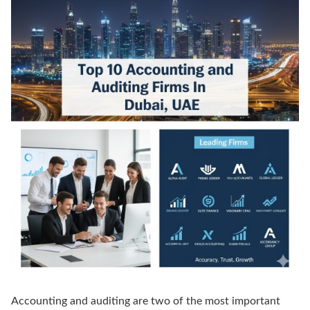
Accounting and auditing are two of the most important