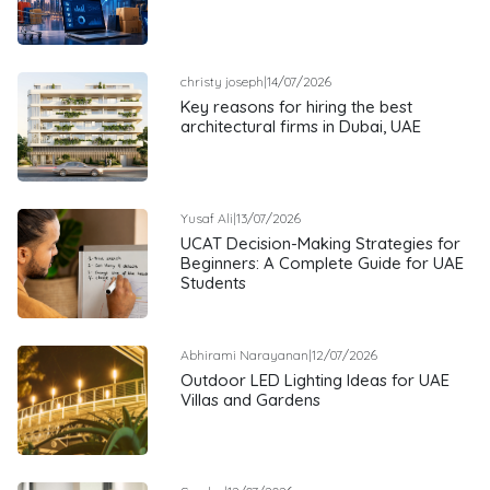
christy joseph
|
14/07/2026
Key reasons for hiring the best
architectural firms in Dubai, UAE
Yusaf Ali
|
13/07/2026
UCAT Decision-Making Strategies for
Beginners: A Complete Guide for UAE
Students
Abhirami Narayanan
|
12/07/2026
Outdoor LED Lighting Ideas for UAE
Villas and Gardens