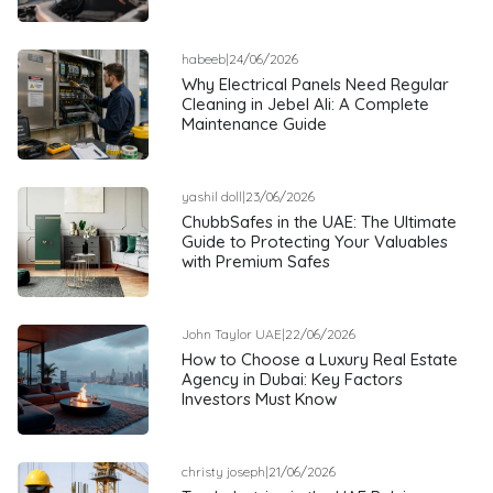
habeeb
|
24/06/2026
Why Electrical Panels Need Regular
Cleaning in Jebel Ali: A Complete
Maintenance Guide
yashil doll
|
23/06/2026
ChubbSafes in the UAE: The Ultimate
Guide to Protecting Your Valuables
with Premium Safes
John Taylor UAE
|
22/06/2026
How to Choose a Luxury Real Estate
Agency in Dubai: Key Factors
Investors Must Know
christy joseph
|
21/06/2026