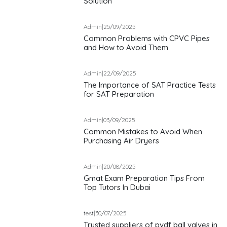
Solution
Admin
|
25/09/2025
Common Problems with CPVC Pipes
and How to Avoid Them
Admin
|
22/09/2025
The Importance of SAT Practice Tests
for SAT Preparation
Admin
|
03/09/2025
Common Mistakes to Avoid When
Purchasing Air Dryers
Admin
|
20/08/2025
Gmat Exam Preparation Tips From
Top Tutors In Dubai
test
|
30/07/2025
Trusted suppliers of pvdf ball valves in