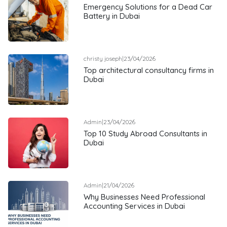
Emergency Solutions for a Dead Car
Battery in Dubai
christy joseph
|
23/04/2026
Top architectural consultancy firms in
Dubai
Admin
|
23/04/2026
Top 10 Study Abroad Consultants in
Dubai
Admin
|
21/04/2026
Why Businesses Need Professional
Accounting Services in Dubai