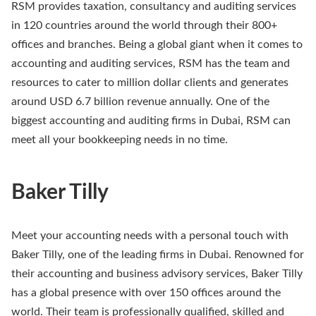
RSM provides taxation, consultancy and auditing services
in 120 countries around the world through their 800+
offices and branches. Being a global giant when it comes to
accounting and auditing services, RSM has the team and
resources to cater to million dollar clients and generates
around USD 6.7 billion revenue annually. One of the
biggest accounting and auditing firms in Dubai, RSM can
meet all your bookkeeping needs in no time.
Baker Tilly
Meet your accounting needs with a personal touch with
Baker Tilly, one of the leading firms in Dubai. Renowned for
their accounting and business advisory services, Baker Tilly
has a global presence with over 150 offices around the
world. Their team is professionally qualified, skilled and