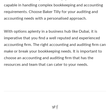
capable in handling complex bookkeeping and accounting
requirements. Choose Baker Tilly for your auditing and
accounting needs with a personalised approach.
With options aplenty in a business hub like Dubai, it is
imperative that you find a well reputed and experienced
accounting firm. The right accounting and auditing firm can
make or break your bookkeeping needs. It is important to
choose an accounting and auditing firm that has the
resources and team that can cater to your needs.