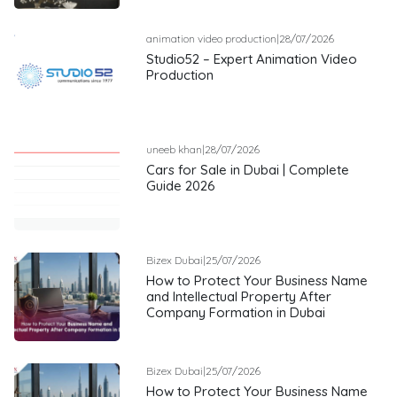
animation video production
|
28/07/2026
Studio52 – Expert Animation Video
Production
uneeb khan
|
28/07/2026
Cars for Sale in Dubai | Complete
Guide 2026
Bizex Dubai
|
25/07/2026
How to Protect Your Business Name
and Intellectual Property After
Company Formation in Dubai
Bizex Dubai
|
25/07/2026
How to Protect Your Business Name