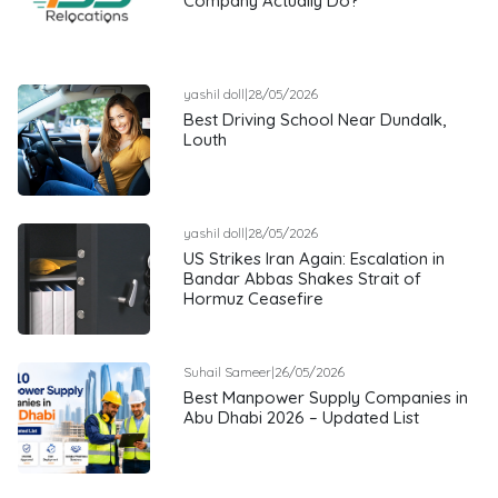
Company Actually Do?
yashil doll
|
28/05/2026
Best Driving School Near Dundalk,
Louth
yashil doll
|
28/05/2026
US Strikes Iran Again: Escalation in
Bandar Abbas Shakes Strait of
Hormuz Ceasefire
Suhail Sameer
|
26/05/2026
Best Manpower Supply Companies in
Abu Dhabi 2026 – Updated List