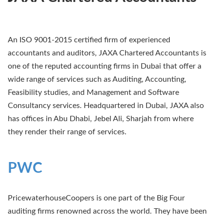
An ISO 9001-2015 certified firm of experienced
accountants and auditors, JAXA Chartered Accountants is
one of the reputed accounting firms in Dubai that offer a
wide range of services such as Auditing, Accounting,
Feasibility studies, and Management and Software
Consultancy services. Headquartered in Dubai, JAXA also
has offices in Abu Dhabi, Jebel Ali, Sharjah from where
they render their range of services.
PWC
PricewaterhouseCoopers is one part of the Big Four
auditing firms renowned across the world. They have been