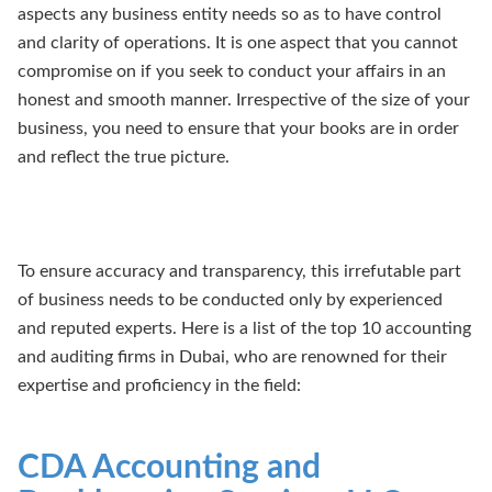
aspects any business entity needs so as to have control
and clarity of operations. It is one aspect that you cannot
compromise on if you seek to conduct your affairs in an
honest and smooth manner. Irrespective of the size of your
business, you need to ensure that your books are in order
and reflect the true picture.
To ensure accuracy and transparency, this irrefutable part
of business needs to be conducted only by experienced
and reputed experts. Here is a list of the top 10 accounting
and auditing firms in Dubai, who are renowned for their
expertise and proficiency in the field:
CDA Accounting and