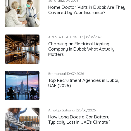
Sandra
|
12/07/2026
Home Doctor Visits in Dubai: Are They
Covered by Your Insurance?
ADESTA LIGHTING LLC
|
10/07/2026
Choosing an Electrical Lighting
Company in Dubai: What Actually
Matters
Emmanual
|
10/07/2026
Top Recruitment Agencies in Dubai,
UAE (2026)
Athulya Gahanan
|
25/06/2026
How Long Does a Car Battery
Typically Last in UAE's Climate?