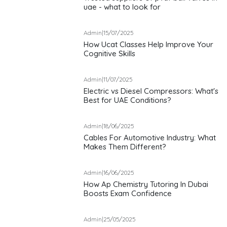
uae - what to look for
Admin
|
15/07/2025
How Ucat Classes Help Improve Your
Cognitive Skills
Admin
|
11/07/2025
Electric vs Diesel Compressors: What's
Best for UAE Conditions?
Admin
|
18/06/2025
Cables For Automotive Industry: What
Makes Them Different?
Admin
|
16/06/2025
How Ap Chemistry Tutoring In Dubai
Boosts Exam Confidence
Admin
|
25/05/2025