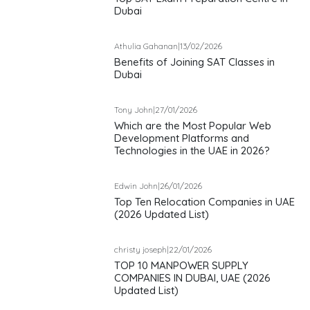
Dubai
Athulia Gahanan
|
13/02/2026
Benefits of Joining SAT Classes in
Dubai
Tony John
|
27/01/2026
Which are the Most Popular Web
Development Platforms and
Technologies in the UAE in 2026?
Edwin John
|
26/01/2026
Top Ten Relocation Companies in UAE
(2026 Updated List)
christy joseph
|
22/01/2026
TOP 10 MANPOWER SUPPLY
COMPANIES IN DUBAI, UAE (2026
Updated List)