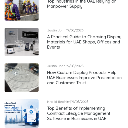
Top Industries in the UAE Relying on
Manpower Supply
Justin John
|
19/06/2026
A Practical Guide to Choosing Display
Materials for UAE Shops, Offices and
Events
Justin John
|
19/06/2026
How Custom Display Products Help
UAE Businesses Improve Presentation
and Customer Trust
Khalid Ibrahim
|
19/06/2026
Top Benefits of Implementing
Contract Lifecycle Management
Software in Businesses in UAE