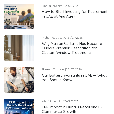
Khalid Ibrahim
|
22/07/2026
How to Start Investing for Retirement
in UAE at Any Age?
Mohamed Alsawy
|
21/07/2026
Why Maison Curtains Has Become
Dubai’s Premier Destination for
Custom Window Treatments
Rakesh Chandra
|
20/07/2026
Car Battery Warranty in UAE — What
You Should Know
Khalid Ibrahim
|
17/07/2026
ERP Impact in Dubai’s Retail and E-
Commerce Growth