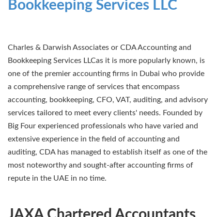
Bookkeeping Services LLC
Charles & Darwish Associates or CDA Accounting and
Bookkeeping Services LLCas it is more popularly known, is
one of the premier accounting firms in Dubai who provide
a comprehensive range of services that encompass
accounting, bookkeeping, CFO, VAT, auditing, and advisory
services tailored to meet every clients' needs. Founded by
Big Four experienced professionals who have varied and
extensive experience in the field of accounting and
auditing, CDA has managed to establish itself as one of the
most noteworthy and sought-after accounting firms of
repute in the UAE in no time.
JAXA Chartered Accountants