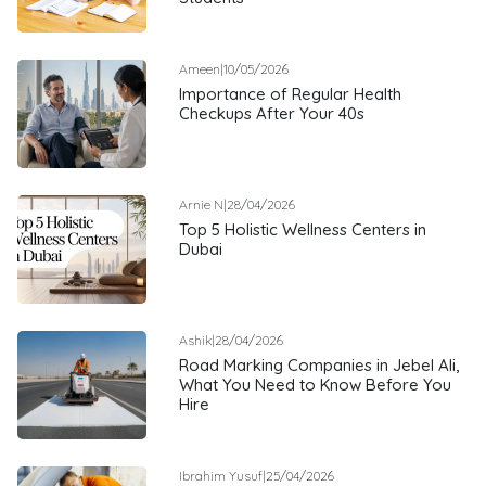
Ameen
|
10/05/2026
Importance of Regular Health
Checkups After Your 40s
Arnie N
|
28/04/2026
Top 5 Holistic Wellness Centers in
Dubai
Ashik
|
28/04/2026
Road Marking Companies in Jebel Ali,
What You Need to Know Before You
Hire
Ibrahim Yusuf
|
25/04/2026