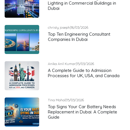
Lighting in Commercial Buildings in
Dubai
christy joseph
|
18/03/2026
Top Ten Engineering Consultant
Companies In Dubai
Anika Anil Kumar
|
15/03/2026
A Complete Guide to Admission
Processes for UK, USA, and Canada
Tina Mahal
|
15/03/2026
Top Signs Your Car Battery Needs
Replacement in Dubai: A Complete
Guide