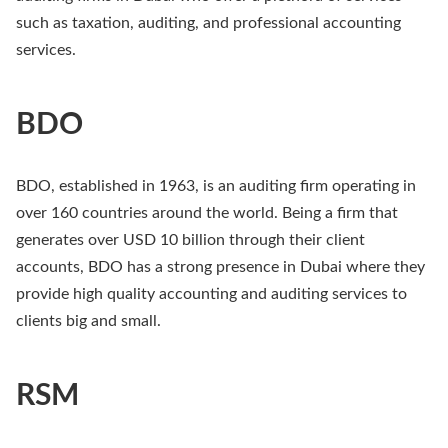
such as taxation, auditing, and professional accounting
services.
BDO
BDO, established in 1963, is an auditing firm operating in
over 160 countries around the world. Being a firm that
generates over USD 10 billion through their client
accounts, BDO has a strong presence in Dubai where they
provide high quality accounting and auditing services to
clients big and small.
RSM