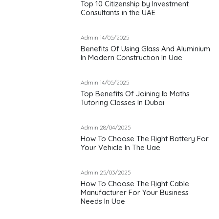
Top 10 Citizenship by Investment
Consultants in the UAE
Admin
|
14/05/2025
Benefits Of Using Glass And Aluminium
In Modern Construction In Uae
Admin
|
14/05/2025
Top Benefits Of Joining Ib Maths
Tutoring Classes In Dubai
Admin
|
28/04/2025
How To Choose The Right Battery For
Your Vehicle In The Uae
Admin
|
25/03/2025
How To Choose The Right Cable
Manufacturer For Your Business
Needs In Uae