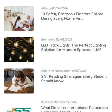
Athulya
|
16/06/2026
10 Safety Protocols Doctors Follow
During Every Home Visit
Emmanual
|
12/06/2026
LED Track Lights: The Perfect Lighting
Solution for Modern Spaces in UAE
Abhirami Narayanan
|
10/06/2026
SAT Reading Strategies Every Student
Should Know
ISS Relocations
|
04/06/2026
What Does an International Relocation