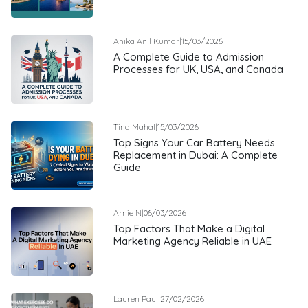
Anika Anil Kumar
|
15/03/2026
A Complete Guide to Admission
Processes for UK, USA, and Canada
Tina Mahal
|
15/03/2026
Top Signs Your Car Battery Needs
Replacement in Dubai: A Complete
Guide
Arnie N
|
06/03/2026
Top Factors That Make a Digital
Marketing Agency Reliable in UAE
Lauren Paul
|
27/02/2026