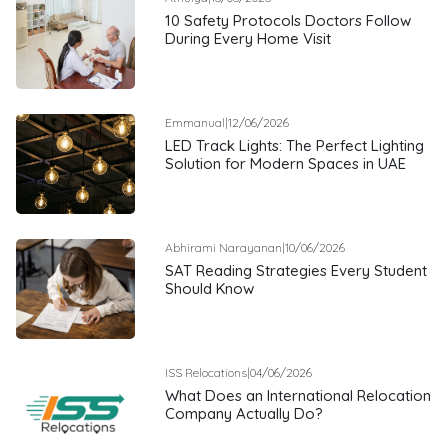
10 Safety Protocols Doctors Follow
During Every Home Visit
Emmanual
|
12/06/2026
LED Track Lights: The Perfect Lighting
Solution for Modern Spaces in UAE
Abhirami Narayanan
|
10/06/2026
SAT Reading Strategies Every Student
Should Know
ISS Relocations
|
04/06/2026
What Does an International Relocation
Company Actually Do?