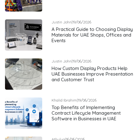
Justin John
|
19/06/2026
A Practical Guide to Choosing Display
Materials for UAE Shops, Offices and
Events
Justin John
|
19/06/2026
How Custom Display Products Help
UAE Businesses Improve Presentation
and Customer Trust
Khalid Ibrahim
|
19/06/2026
Top Benefits of Implementing
Contract Lifecycle Management
Software in Businesses in UAE
Athulya
|
16/06/2026