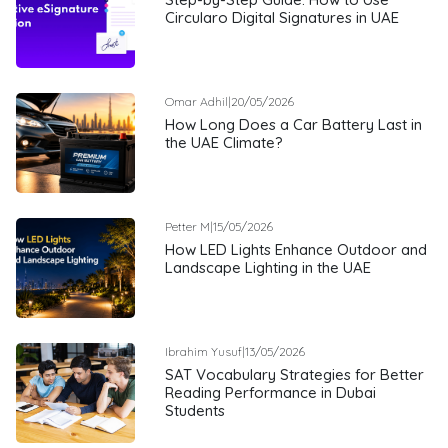
Circularo Digital Signatures in UAE
Omar Adhil
|
20/05/2026
How Long Does a Car Battery Last in
the UAE Climate?
Petter M
|
15/05/2026
How LED Lights Enhance Outdoor and
Landscape Lighting in the UAE
Ibrahim Yusuf
|
13/05/2026
SAT Vocabulary Strategies for Better
Reading Performance in Dubai
Students