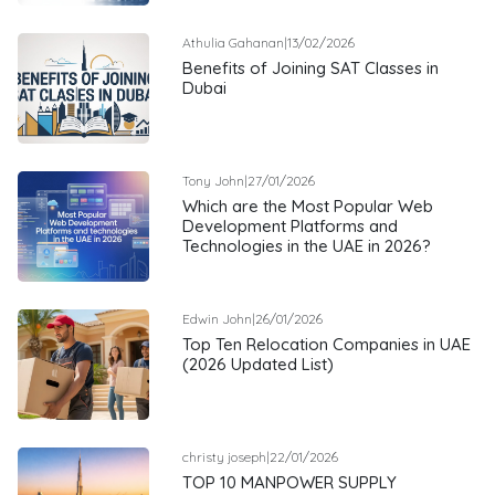
Athulia Gahanan
|
13/02/2026
Benefits of Joining SAT Classes in
Dubai
Tony John
|
27/01/2026
Which are the Most Popular Web
Development Platforms and
Technologies in the UAE in 2026?
Edwin John
|
26/01/2026
Top Ten Relocation Companies in UAE
(2026 Updated List)
christy joseph
|
22/01/2026
TOP 10 MANPOWER SUPPLY