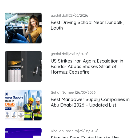
yashil doll
|
28/05/2026
Best Driving School Near Dundalk,
Louth
yashil doll
|
28/05/2026
US Strikes Iran Again: Escalation in
Bandar Abbas Shakes Strait of
Hormuz Ceasefire
Suhail Sameer
|
26/05/2026
Best Manpower Supply Companies in
Abu Dhabi 2026 – Updated List
Khalidh Ibrahim
|
26/05/2026
Step-by-Step Guide: How to Use