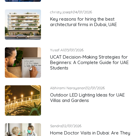
christy joseph
|
14/07/2026
Key reasons for hiring the best
architectural firms in Dubai, UAE
Yusaf Ali
|
13/07/2026
UCAT Decision-Making Strategies for
Beginners: A Complete Guide for UAE
Students
Abhirami Narayanan
|
12/07/2026
Outdoor LED Lighting Ideas for UAE
Villas and Gardens
Sandra
|
12/07/2026
Home Doctor Visits in Dubai: Are They