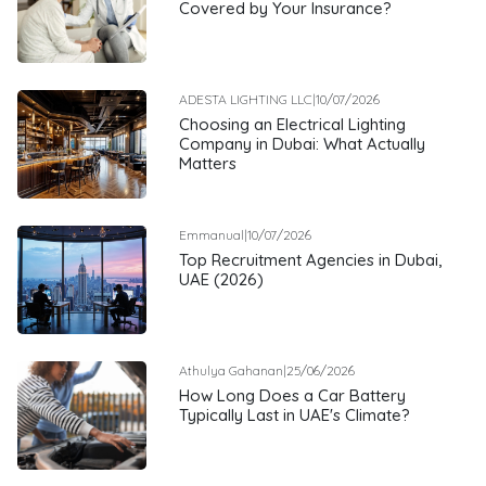
Covered by Your Insurance?
ADESTA LIGHTING LLC
|
10/07/2026
Choosing an Electrical Lighting
Company in Dubai: What Actually
Matters
Emmanual
|
10/07/2026
Top Recruitment Agencies in Dubai,
UAE (2026)
Athulya Gahanan
|
25/06/2026
How Long Does a Car Battery
Typically Last in UAE's Climate?