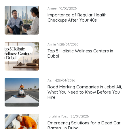
Ameen
|
10/05/2026
Importance of Regular Health
Checkups After Your 40s
Arnie N
|
28/04/2026
Top 5 Holistic Wellness Centers in
Dubai
Ashik
|
28/04/2026
Road Marking Companies in Jebel Ali,
What You Need to Know Before You
Hire
Ibrahim Yusuf
|
25/04/2026
Emergency Solutions for a Dead Car
Battery in Dubai