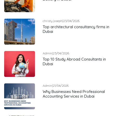
christy joseph
|
23/04/2026
Top architectural consultancy firms in
Dubai
Admin
|
23/04/2026
Top 10 Study Abroad Consultants in
Dubai
Admin
|
21/04/2026
Why Businesses Need Professional
Accounting Services in Dubai