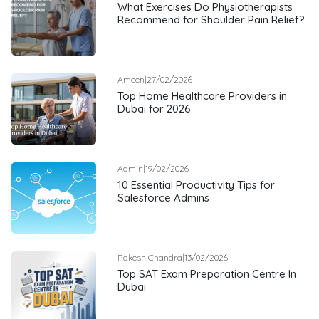
What Exercises Do Physiotherapists
Recommend for Shoulder Pain Relief?
Ameen
|
27/02/2026
Top Home Healthcare Providers in
Dubai for 2026
Admin
|
19/02/2026
10 Essential Productivity Tips for
Salesforce Admins
Rakesh Chandra
|
13/02/2026
Top SAT Exam Preparation Centre In
Dubai