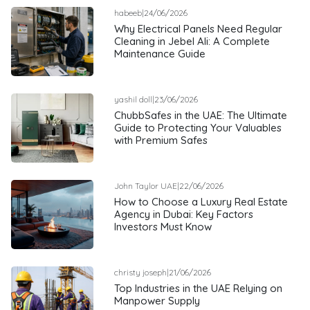
habeeb
|
24/06/2026
Why Electrical Panels Need Regular
Cleaning in Jebel Ali: A Complete
Maintenance Guide
yashil doll
|
23/06/2026
ChubbSafes in the UAE: The Ultimate
Guide to Protecting Your Valuables
with Premium Safes
John Taylor UAE
|
22/06/2026
How to Choose a Luxury Real Estate
Agency in Dubai: Key Factors
Investors Must Know
christy joseph
|
21/06/2026
Top Industries in the UAE Relying on
Manpower Supply