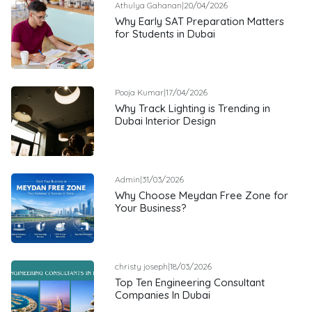
Athulya Gahanan
|
20/04/2026
Why Early SAT Preparation Matters
for Students in Dubai
Pooja Kumar
|
17/04/2026
Why Track Lighting is Trending in
Dubai Interior Design
Admin
|
31/03/2026
Why Choose Meydan Free Zone for
Your Business?
christy joseph
|
18/03/2026
Top Ten Engineering Consultant
Companies In Dubai