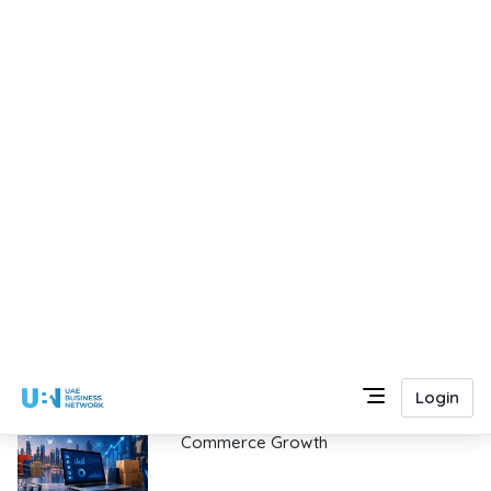
How to Start Investing for Retirement
in UAE at Any Age?
Mohamed Alsawy
|
21/07/2026
Why Maison Curtains Has Become
Dubai’s Premier Destination for
Custom Window Treatments
Rakesh Chandra
|
20/07/2026
Car Battery Warranty in UAE — What
You Should Know
Khalid Ibrahim
|
17/07/2026
ERP Impact in Dubai’s Retail and E-
Commerce Growth