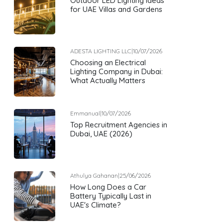
Outdoor LED Lighting Ideas
for UAE Villas and Gardens
ADESTA LIGHTING LLC
|
10/07/2026
Choosing an Electrical
Lighting Company in Dubai:
What Actually Matters
Emmanual
|
10/07/2026
Top Recruitment Agencies in
Dubai, UAE (2026)
Athulya Gahanan
|
25/06/2026
How Long Does a Car
Battery Typically Last in
UAE's Climate?