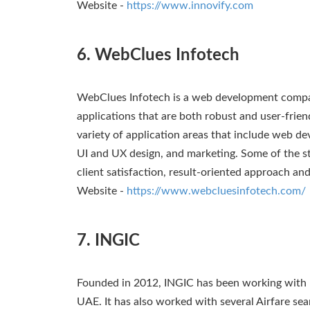
Website -
https://www.innovify.com
6. WebClues Infotech
WebClues Infotech is a web development compa
applications that are both robust and user-frie
variety of application areas that include web 
UI and UX design, and marketing. Some of the s
client satisfaction, result-oriented approach an
Website -
https://www.webcluesinfotech.com/
7. INGIC
Founded in 2012, INGIC has been working with
UAE. It has also worked with several Airfare sea