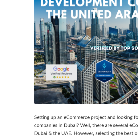
Setting up an eCommerce project and looking 
companies in Dubai? Well, there are several 
Dubai & the UAE. However, selecting the best o