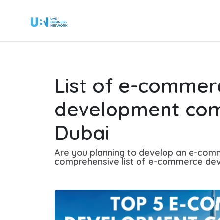
List of e-commer
development com
Dubai
Are you planning to develop an e-com
comprehensive list of e-commerce dev