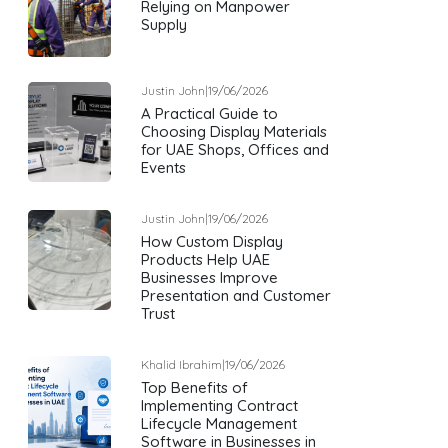
Relying on Manpower
Supply
Justin John
|
19/06/2026
A Practical Guide to
Choosing Display Materials
for UAE Shops, Offices and
Events
Justin John
|
19/06/2026
How Custom Display
Products Help UAE
Businesses Improve
Presentation and Customer
Trust
Khalid Ibrahim
|
19/06/2026
Top Benefits of
Implementing Contract
Lifecycle Management
Software in Businesses in