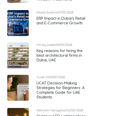
Khalid Ibrahim
|
17/07/2026
ERP Impact in Dubai’s Retail
and E-Commerce Growth
christy joseph
|
14/07/2026
Key reasons for hiring the
best architectural firms in
Dubai, UAE
Yusaf Ali
|
13/07/2026
UCAT Decision-Making
Strategies for Beginners: A
Complete Guide for UAE
Students
Abhirami Narayanan
|
12/07/2026