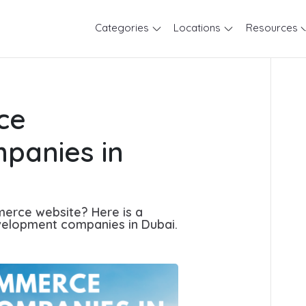
Categories
Locations
Resources
ce
panies in
merce website? Here is a
elopment companies in Dubai.