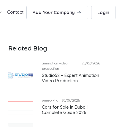
Contact
Add Your Company
Login
Related Blog
animation video
|
28/07/2026
production
Studio52 – Expert Animation
Video Production
uneeb khan
|
28/07/2026
Cars for Sale in Dubai |
Complete Guide 2026