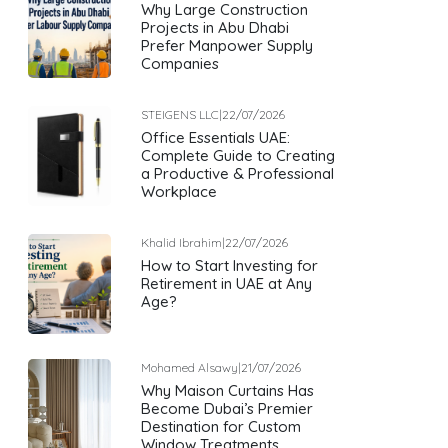
Why Large Construction
Projects in Abu Dhabi
Prefer Manpower Supply
Companies
STEIGENS LLC
|
22/07/2026
Office Essentials UAE:
Complete Guide to Creating
a Productive & Professional
Workplace
Khalid Ibrahim
|
22/07/2026
How to Start Investing for
Retirement in UAE at Any
Age?
Mohamed Alsawy
|
21/07/2026
Why Maison Curtains Has
Become Dubai’s Premier
Destination for Custom
Window Treatments