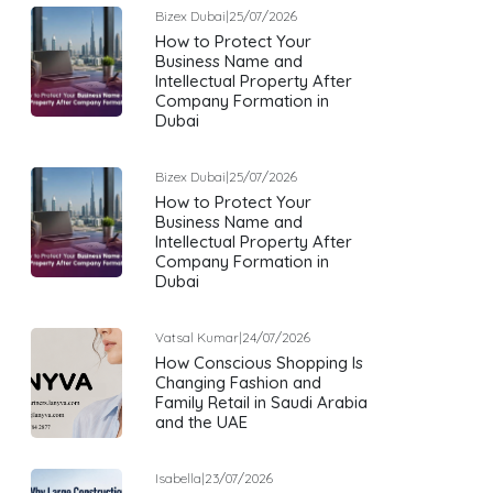
Bizex Dubai
|
25/07/2026
How to Protect Your
Business Name and
Intellectual Property After
Company Formation in
Dubai
Bizex Dubai
|
25/07/2026
How to Protect Your
Business Name and
Intellectual Property After
Company Formation in
Dubai
Vatsal Kumar
|
24/07/2026
How Conscious Shopping Is
Changing Fashion and
Family Retail in Saudi Arabia
and the UAE
Isabella
|
23/07/2026