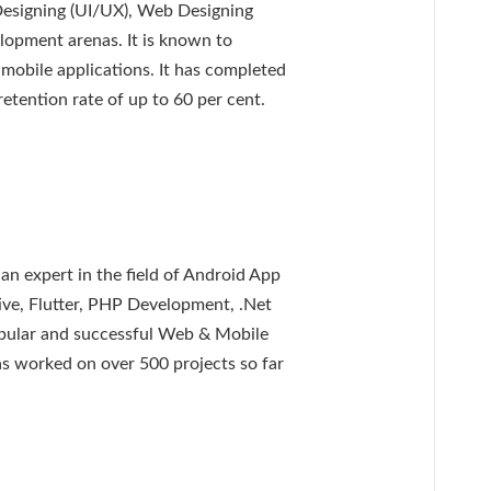
signing (UI/UX), Web Designing
opment arenas. It is known to
 mobile applications. It has completed
retention rate of up to 60 per cent.
n expert in the field of Android App
ve, Flutter, PHP Development, .Net
pular and successful Web & Mobile
s worked on over 500 projects so far