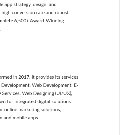
e app strategy, design, and
 high conversion rate and robust
omplete 6,500+ Award-Winning
.
rmed in 2017. It provides its services
re Development, Web Development, E-
 Services, Web Designing (UI/UX),
 for integrated digital solutions
for online marketing solutions,
n and mobile apps.