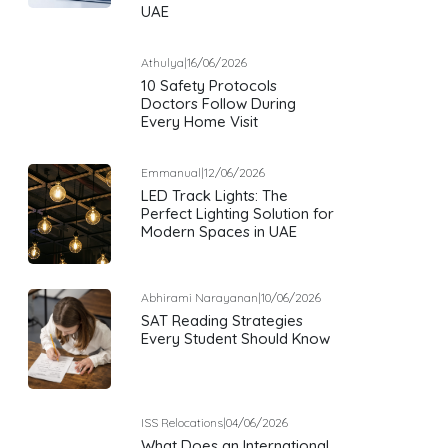
UAE
Athulya
|
16/06/2026
10 Safety Protocols
Doctors Follow During
Every Home Visit
Emmanual
|
12/06/2026
LED Track Lights: The
Perfect Lighting Solution for
Modern Spaces in UAE
Abhirami Narayanan
|
10/06/2026
SAT Reading Strategies
Every Student Should Know
ISS Relocations
|
04/06/2026
What Does an International