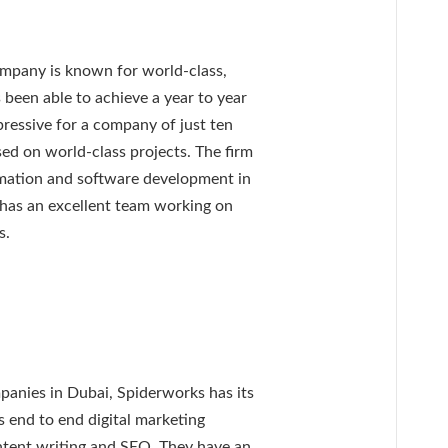
ompany is known for world-class,
 been able to achieve a year to year
ressive for a company of just ten
sed on world-class projects. The firm
ormation and software development in
 has an excellent team working on
s.
panies in Dubai, Spiderworks has its
s end to end digital marketing
ntent writing and SEO. They have an