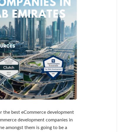
for the best eCommerce development
eCommerce development companies in
ne amongst them is going to be a