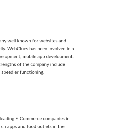
ny well known for websites and
ndly. WebClues has been involved in a
development, mobile app development,
trengths of the company include
d speedier functioning.
 leading E-Commerce companies in
rch apps and food outlets in the