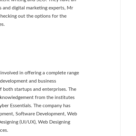
s and digital marketing experts, Mr
checking out the options for the
es.
nvolved in offering a complete range
ct development and business
f both startups and enterprises. The
cknowledgement from the institutes
yber Essentials. The company has
lopment, Software Development, Web
signing (UI/UX), Web Designing
ces.