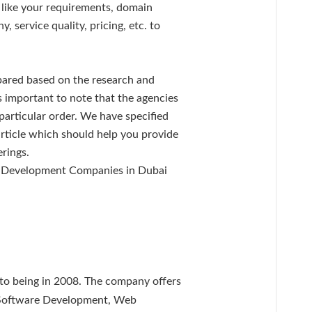
s like your requirements, domain
 service quality, pricing, etc. to
epared based on the research and
is important to note that the agencies
 particular order. We have specified
article which should help you provide
erings.
e Development Companies in Dubai
nto being in 2008. The company offers
, Software Development, Web