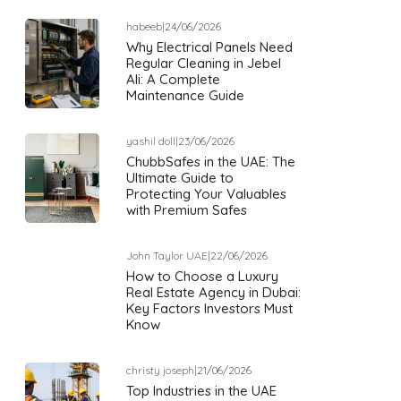
habeeb
|
24/06/2026
Why Electrical Panels Need
Regular Cleaning in Jebel
Ali: A Complete
Maintenance Guide
yashil doll
|
23/06/2026
ChubbSafes in the UAE: The
Ultimate Guide to
Protecting Your Valuables
with Premium Safes
John Taylor UAE
|
22/06/2026
How to Choose a Luxury
Real Estate Agency in Dubai:
Key Factors Investors Must
Know
christy joseph
|
21/06/2026
Top Industries in the UAE