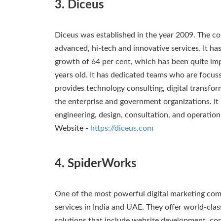
3. Diceus
Diceus was established in the year 2009. The c
advanced, hi-tech and innovative services. It has
growth of 64 per cent, which has been quite imp
years old. It has dedicated teams who are focus
provides technology consulting, digital transf
the enterprise and government organizations. It
engineering, design, consultation, and operation
Website -
https://diceus.com
4. SpiderWorks
One of the most powerful digital marketing com
services in India and UAE. They offer world-clas
solutions that include website development, co