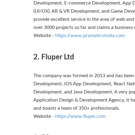
Development, E-commerce Development, App De
(UI/UX), AR & VR Development, and Game Devel
provide excellent service in the area of web and
over 3000 projects so far and claims a business 
Website -
https://www.promaticsindia.com
2. Fluper Ltd
The company was formed in 2013 and has been a
Development, iOS App Development, React Nati
Development, and Java Development. A very po
Application Design & Development Agency, it ha
and boasts a team of 350+ professionals.
Website -
https://www.fluper.com