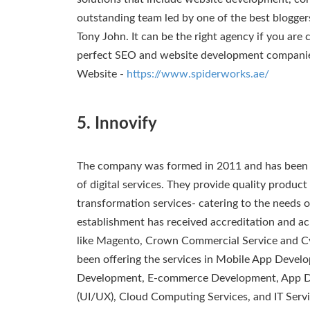
outstanding team led by one of the best blogger
Tony John. It can be the right agency if you are 
perfect SEO and website development compani
Website -
https://www.spiderworks.ae/
5. Innovify
The company was formed in 2011 and has been i
of digital services. They provide quality produ
transformation services- catering to the needs o
establishment has received accreditation and a
like Magento, Crown Commercial Service and C
been offering the services in Mobile App Deve
Development, E-commerce Development, App De
(UI/UX), Cloud Computing Services, and IT Servi