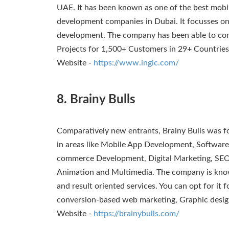
UAE. It has been known as one of the best mobil
development companies in Dubai. It focusses on
development. The company has been able to c
Projects for 1,500+ Customers in 29+ Countries
Website -
https://www.ingic.com/
8. Brainy Bulls
Comparatively new entrants, Brainy Bulls was fo
in areas like Mobile App Development, Softwa
commerce Development, Digital Marketing, SEO
Animation and Multimedia. The company is known
and result oriented services. You can opt for it 
conversion-based web marketing, Graphic desig
Website -
https://brainybulls.com/