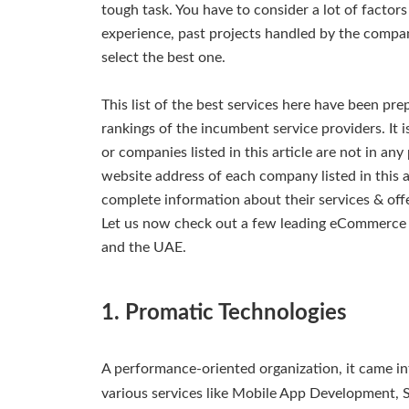
tough task. You have to consider a lot of factor
experience, past projects handled by the company,
select the best one.
This list of the best services here have been pr
rankings of the incumbent service providers. It 
or companies listed in this article are not in any
website address of each company listed in this 
complete information about their services & off
Let us now check out a few leading eCommerc
and the UAE.
1. Promatic Technologies
A performance-oriented organization, it came i
various services like Mobile App Development