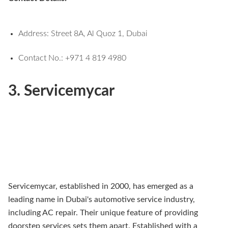
Address: Street 8A, Al Quoz 1, Dubai
Contact No.: +971 4 819 4980
3. Servicemycar
Servicemycar, established in 2000, has emerged as a
leading name in Dubai's automotive service industry,
including AC repair. Their unique feature of providing
doorstep services sets them apart. Established with a