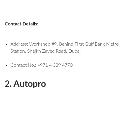
Contact Details:
Address: Workshop #9, Behind First Gulf Bank Metro
Station, Sheikh Zayed Road, Dubai
Contact No.: +971 4 339 4770
2. Autopro