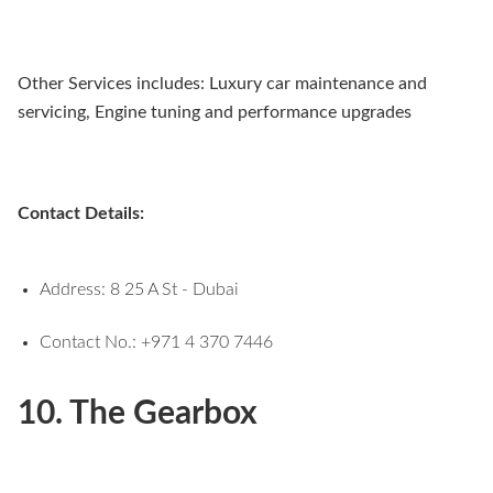
Other Services includes: Luxury car maintenance and
servicing, Engine tuning and performance upgrades
Contact Details:
Address: 8 25 A St - Dubai
Contact No.: +971 4 370 7446
10. The Gearbox