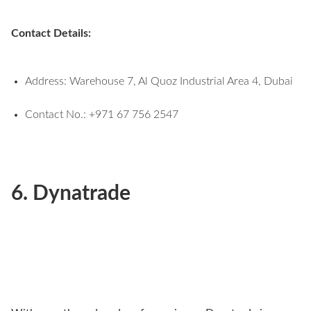
Contact Details:
Address: Warehouse 7, Al Quoz Industrial Area 4, Dubai
Contact No.: +971 67 756 2547
6. Dynatrade