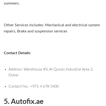
summers.
Other Services includes: Mechanical and electrical system
repairs, Brake and suspension services
Contact Details:
Address: Warehouse #3, Al Qusais Industrial Area 2,
Dubai
Contact No.: +971 4 678 5400
5. Autofix.ae