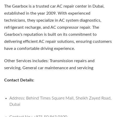
The Gearbox is a trusted car AC repair center in Dubai,
established in the year 2009. With experienced
technicians, they specialize in AC system diagnostics,
refrigerant recharge, and AC compressor repair. The
Gearbox's reputation is built on its commitment to
delivering efficient AC repair solutions, ensuring customers
have a comfortable driving experience.
Other Services includes: Transmission repairs and
servicing, General car maintenance and servicing
Contact Details:
Address: Behind Times Square Mall, Sheikh Zayed Road,
Dubai