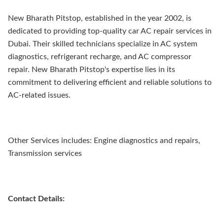
New Bharath Pitstop, established in the year 2002, is
dedicated to providing top-quality car AC repair services in
Dubai. Their skilled technicians specialize in AC system
diagnostics, refrigerant recharge, and AC compressor
repair. New Bharath Pitstop's expertise lies in its
commitment to delivering efficient and reliable solutions to
AC-related issues.
Other Services includes: Engine diagnostics and repairs,
Transmission services
Contact Details: