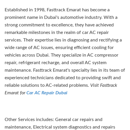
Established in 1998, Fasttrack Emarat has become a
prominent name in Dubai's automotive industry. With a
strong commitment to excellence, they have achieved
remarkable milestones in the realm of car AC repair
services. Their expertise lies in diagnosing and rectifying a
wide range of AC issues, ensuring efficient cooling for
vehicles across Dubai. They specialize in AC compressor
repair, refrigerant recharge, and overall AC system
maintenance. Fasttrack Emarat's specialty lies in its team of
experienced technicians dedicated to providing swift and
reliable solutions to AC-related problems.
Visit Fasttrack
Emarat for
Car AC Repair Dubai
Other Services includes: General car repairs and
maintenance, Electrical system diagnostics and repairs