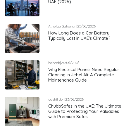
UAE (2026)
Athulya Gahanan
|
25/06/2026
How Long Does a Car Battery
Typically Last in UAE's Climate?
habeeb
|
24/06/2026
Why Electrical Panels Need Regular
Cleaning in Jebel Ali: A Complete
Maintenance Guide
yashil doll
|
23/06/2026
ChubbSafes in the UAE: The Ultimate
Guide to Protecting Your Valuables
with Premium Safes