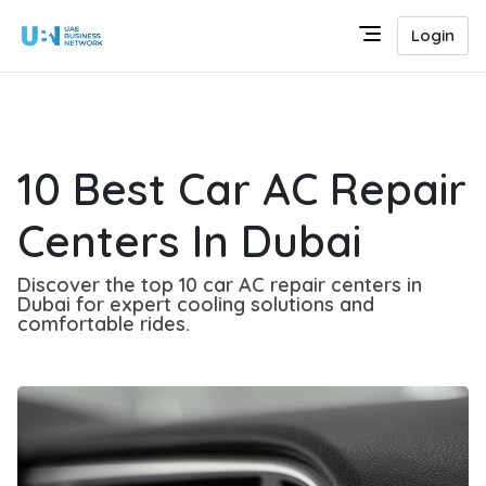
Login
10 Best Car AC Repair
Centers In Dubai
Discover the top 10 car AC repair centers in
Dubai for expert cooling solutions and
comfortable rides.