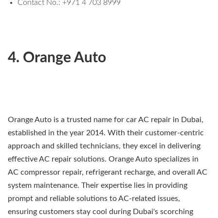
Contact No.: +971 4 703 8999
4. Orange Auto
Orange Auto is a trusted name for car AC repair in Dubai,
established in the year 2014. With their customer-centric
approach and skilled technicians, they excel in delivering
effective AC repair solutions. Orange Auto specializes in
AC compressor repair, refrigerant recharge, and overall AC
system maintenance. Their expertise lies in providing
prompt and reliable solutions to AC-related issues,
ensuring customers stay cool during Dubai's scorching