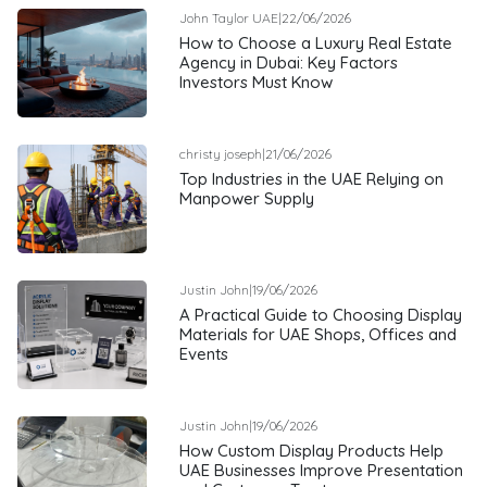
John Taylor UAE
|
22/06/2026
How to Choose a Luxury Real Estate
Agency in Dubai: Key Factors
Investors Must Know
christy joseph
|
21/06/2026
Top Industries in the UAE Relying on
Manpower Supply
Justin John
|
19/06/2026
A Practical Guide to Choosing Display
Materials for UAE Shops, Offices and
Events
Justin John
|
19/06/2026
How Custom Display Products Help
UAE Businesses Improve Presentation