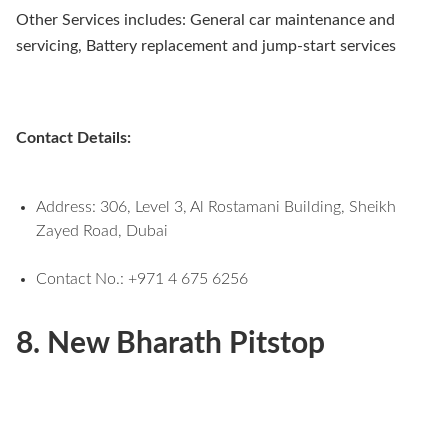
Other Services includes: General car maintenance and
servicing, Battery replacement and jump-start services
Contact Details:
Address: 306, Level 3, Al Rostamani Building, Sheikh
Zayed Road, Dubai
Contact No.: +971 4 675 6256
8. New Bharath Pitstop