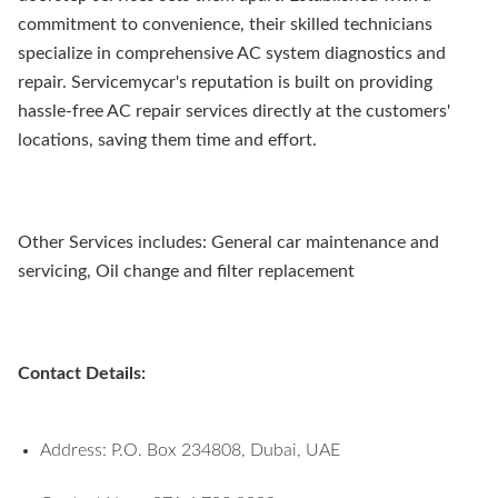
commitment to convenience, their skilled technicians
specialize in comprehensive AC system diagnostics and
repair. Servicemycar's reputation is built on providing
hassle-free AC repair services directly at the customers'
locations, saving them time and effort.
Other Services includes: General car maintenance and
servicing, Oil change and filter replacement
Contact Details:
Address: P.O. Box 234808, Dubai, UAE