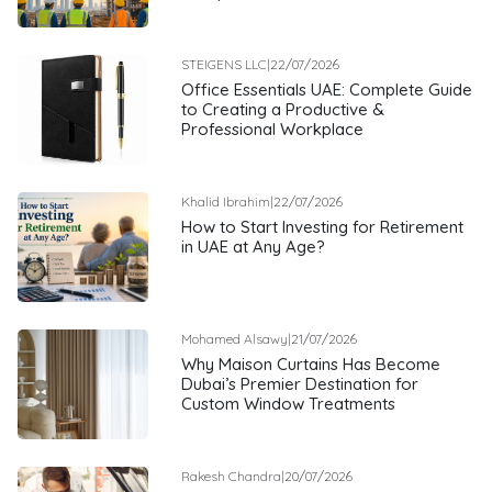
STEIGENS LLC
|
22/07/2026
Office Essentials UAE: Complete Guide
to Creating a Productive &
Professional Workplace
Khalid Ibrahim
|
22/07/2026
How to Start Investing for Retirement
in UAE at Any Age?
Mohamed Alsawy
|
21/07/2026
Why Maison Curtains Has Become
Dubai’s Premier Destination for
Custom Window Treatments
Rakesh Chandra
|
20/07/2026