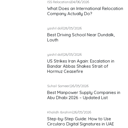
ISS Relocations
|
04/06/2026
What Does an International Relocation
Company Actually Do?
yashil doll
|
28/05/2026
Best Driving School Near Dundalk,
Louth
yashil doll
|
28/05/2026
US Strikes Iran Again: Escalation in
Bandar Abbas Shakes Strait of
Hormuz Ceasefire
Suhail Sameer
|
26/05/2026
Best Manpower Supply Companies in
Abu Dhabi 2026 – Updated List
Khalidh Ibrahim
|
26/05/2026
Step-by-Step Guide: How to Use
Circularo Digital Signatures in UAE