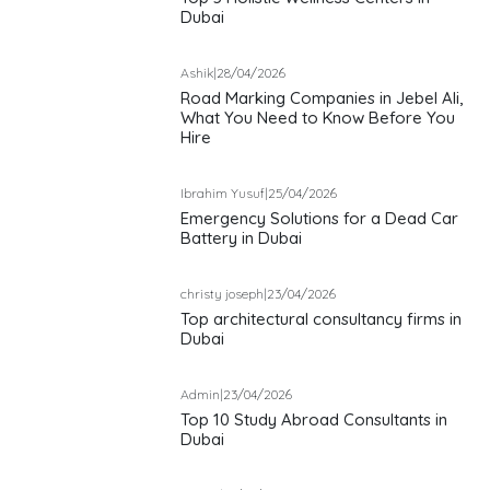
Dubai
Ashik
|
28/04/2026
Road Marking Companies in Jebel Ali,
What You Need to Know Before You
Hire
Ibrahim Yusuf
|
25/04/2026
Emergency Solutions for a Dead Car
Battery in Dubai
christy joseph
|
23/04/2026
Top architectural consultancy firms in
Dubai
Admin
|
23/04/2026
Top 10 Study Abroad Consultants in
Dubai