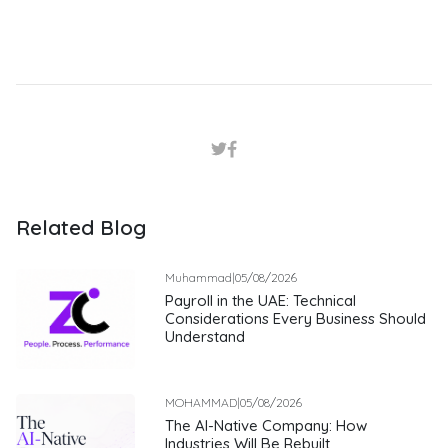
Related Blog
Muhammad
|
05/08/2026
Payroll in the UAE: Technical
Considerations Every Business Should
Understand
MOHAMMAD
|
05/08/2026
The AI-Native Company: How
Industries Will Be Rebuilt