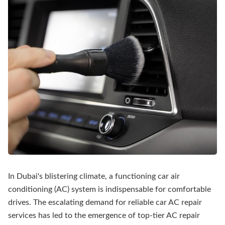
In Dubai's blistering climate, a functioning car air
conditioning (AC) system is indispensable for comfortable
drives. The escalating demand for reliable car AC repair
services has led to the emergence of top-tier AC repair