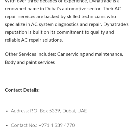
With over three decades of experience, Dynatrade is a
renowned name in Dubai's automotive sector. Their AC
repair services are backed by skilled technicians who
specialize in AC system diagnostics and repair. Dynatrade's
reputation is built on its commitment to quality and
reliable AC repair solutions.
Other Services includes: Car servicing and maintenance,
Body and paint services
Contact Details:
Address: P.O. Box 5339, Dubai, UAE
Contact No.: +971 4 339 4770