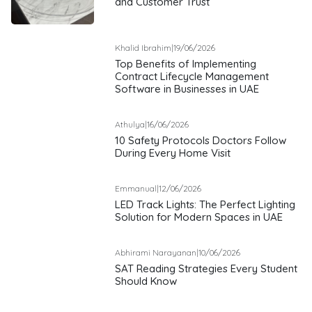
and Customer Trust
Khalid Ibrahim
|
19/06/2026
Top Benefits of Implementing
Contract Lifecycle Management
Software in Businesses in UAE
Athulya
|
16/06/2026
10 Safety Protocols Doctors Follow
During Every Home Visit
Emmanual
|
12/06/2026
LED Track Lights: The Perfect Lighting
Solution for Modern Spaces in UAE
Abhirami Narayanan
|
10/06/2026
SAT Reading Strategies Every Student
Should Know