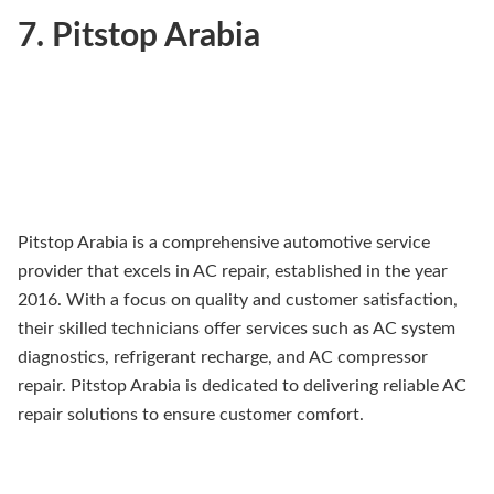
7. Pitstop Arabia
Pitstop Arabia is a comprehensive automotive service
provider that excels in AC repair, established in the year
2016. With a focus on quality and customer satisfaction,
their skilled technicians offer services such as AC system
diagnostics, refrigerant recharge, and AC compressor
repair. Pitstop Arabia is dedicated to delivering reliable AC
repair solutions to ensure customer comfort.