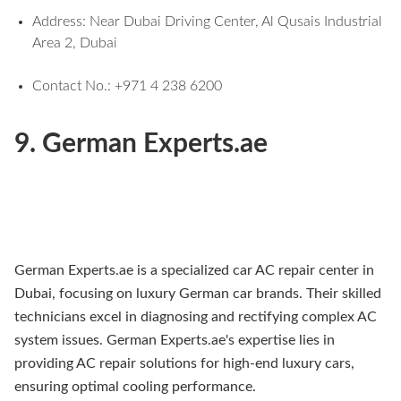
Address: Near Dubai Driving Center, Al Qusais Industrial
Area 2, Dubai
Contact No.: +971 4 238 6200
9. German Experts.ae
German Experts.ae is a specialized car AC repair center in
Dubai, focusing on luxury German car brands. Their skilled
technicians excel in diagnosing and rectifying complex AC
system issues. German Experts.ae's expertise lies in
providing AC repair solutions for high-end luxury cars,
ensuring optimal cooling performance.