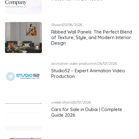
Shaan
|
03/08/2026
Ribbed Wall Panels: The Perfect Blend
of Texture, Style, and Modern Interior
Design
animation video production
|
28/07/2026
Studio52 – Expert Animation Video
Production
uneeb khan
|
28/07/2026
Cars for Sale in Dubai | Complete
Guide 2026