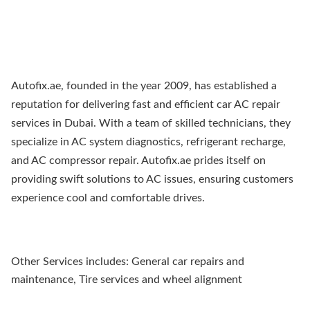
Autofix.ae, founded in the year 2009, has established a
reputation for delivering fast and efficient car AC repair
services in Dubai. With a team of skilled technicians, they
specialize in AC system diagnostics, refrigerant recharge,
and AC compressor repair. Autofix.ae prides itself on
providing swift solutions to AC issues, ensuring customers
experience cool and comfortable drives.
Other Services includes: General car repairs and
maintenance, Tire services and wheel alignment