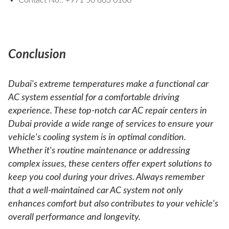
Contact No.: +971 50 863 0100
Conclusion
Dubai's extreme temperatures make a functional car
AC system essential for a comfortable driving
experience. These top-notch car AC repair centers in
Dubai provide a wide range of services to ensure your
vehicle's cooling system is in optimal condition.
Whether it's routine maintenance or addressing
complex issues, these centers offer expert solutions to
keep you cool during your drives. Always remember
that a well-maintained car AC system not only
enhances comfort but also contributes to your vehicle's
overall performance and longevity.