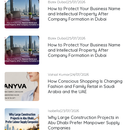
Bizex Dubai
|
25/07/2026
How to Protect Your Business Name
and Intellectual Property After
Company Formation in Dubai
Bizex Dubai
|
25/07/2026
How to Protect Your Business Name
and Intellectual Property After
Company Formation in Dubai
Vatsal Kumar
|
24/07/2026
How Conscious Shopping Is Changing
Fashion and Family Retail in Saudi
Arabia and the UAE
Isabella
|
23/07/2026
Why Large Construction Projects in
Abu Dhabi Prefer Manpower Supply
Companies