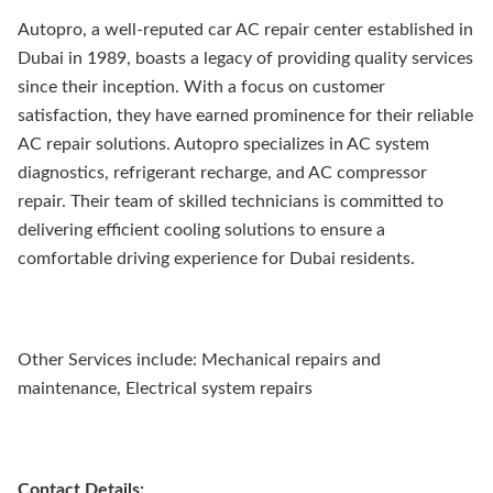
Autopro, a well-reputed car AC repair center established in
Dubai in 1989, boasts a legacy of providing quality services
since their inception. With a focus on customer
satisfaction, they have earned prominence for their reliable
AC repair solutions. Autopro specializes in AC system
diagnostics, refrigerant recharge, and AC compressor
repair. Their team of skilled technicians is committed to
delivering efficient cooling solutions to ensure a
comfortable driving experience for Dubai residents.
Other Services include: Mechanical repairs and
maintenance, Electrical system repairs
Contact Details: