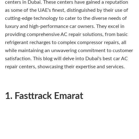
centers in Dubai. These centers have gained a reputation
as some of the UAE's finest, distinguished by their use of
cutting-edge technology to cater to the diverse needs of
luxury and high-performance car owners. They excel in
providing comprehensive AC repair solutions, from basic
refrigerant recharges to complex compressor repairs, all
while maintaining an unwavering commitment to customer
satisfaction. This blog will delve into Dubai's best car AC
repair centers, showcasing their expertise and services.
1. Fasttrack Emarat