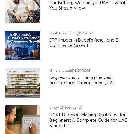
Car Battery Warranty in UAE — What
You Should Know
Khalid Ibrahim
|
17/07/2026
ERP Impact in Dubai’s Retail and E-
Commerce Growth
christy joseph
|
14/07/2026
Key reasons for hiring the best
architectural firms in Dubai, UAE
Yusaf Ali
|
13/07/2026
UCAT Decision-Making Strategies for
Beginners: A Complete Guide for UAE
Students