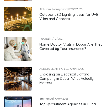
Abhirami Narayanan
|
12/07/2026
Outdoor LED Lighting Ideas for UAE
Villas and Gardens
Sandra
|
12/07/2026
Home Doctor Visits in Dubai: Are They
Covered by Your Insurance?
ADESTA LIGHTING LLC
|
10/07/2026
Choosing an Electrical Lighting
Company in Dubai: What Actually
Matters
Emmanual
|
10/07/2026
Top Recruitment Agencies in Dubai,