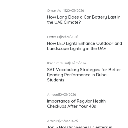
Omar Adhil
|
20/05/2026
How Long Does a Car Battery Last in
the UAE Climate?
Petter M
|
15/05/2026
How LED Lights Enhance Outdoor and
Landscape Lighting in the UAE
Ibrahim Yusuf
|
13/05/2026
SAT Vocabulary Strategies for Better
Reading Performance in Dubai
Students
Ameen
|
10/05/2026
Importance of Regular Health
Checkups After Your 40s
Arnie N
|
28/04/2026
Top 5 Holistic Wellness Centers in