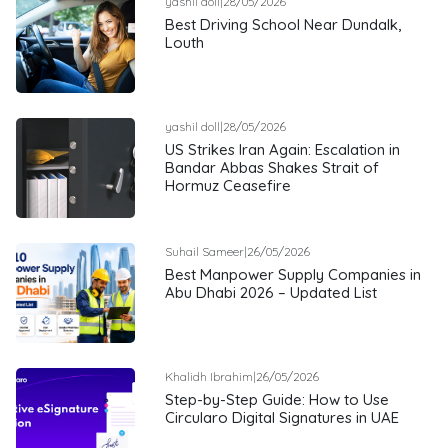
yashil doll
|
28/05/2026
Best Driving School Near Dundalk,
Louth
yashil doll
|
28/05/2026
US Strikes Iran Again: Escalation in
Bandar Abbas Shakes Strait of
Hormuz Ceasefire
Suhail Sameer
|
26/05/2026
Best Manpower Supply Companies in
Abu Dhabi 2026 – Updated List
Khalidh Ibrahim
|
26/05/2026
Step-by-Step Guide: How to Use
Circularo Digital Signatures in UAE