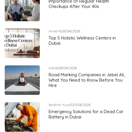
Importance of Regular Health
Checkups After Your 40s
Arnie N
|
28/04/2026
Top 5 Holistic Wellness Centers in
Dubai
Ashik
|
28/04/2026
Road Marking Companies in Jebel Ali,
What You Need to Know Before You
Hire
Ibrahim Yusuf
|
25/04/2026
Emergency Solutions for a Dead Car
Battery in Dubai