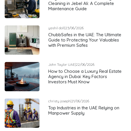
Cleaning in Jebel Ali: A Complete
Maintenance Guide
yashil doll
|
23/06/2026
ChubbSafes in the UAE: The Ultimate
Guide to Protecting Your Valuables
with Premium Safes
John Taylor UAE
|
22/06/2026
How to Choose a Luxury Real Estate
Agency in Dubai: Key Factors
Investors Must Know
christy joseph
|
21/06/2026
Top Industries in the UAE Relying on
Manpower Supply