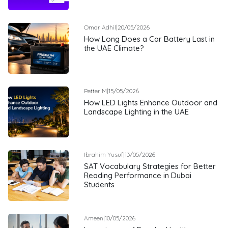
Omar Adhil
|
20/05/2026
How Long Does a Car Battery Last in
the UAE Climate?
Petter M
|
15/05/2026
How LED Lights Enhance Outdoor and
Landscape Lighting in the UAE
Ibrahim Yusuf
|
13/05/2026
SAT Vocabulary Strategies for Better
Reading Performance in Dubai
Students
Ameen
|
10/05/2026