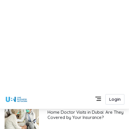
Key reasons for hiring the best
architectural firms in Dubai, UAE
Yusaf Ali
|
13/07/2026
UCAT Decision-Making Strategies for
Beginners: A Complete Guide for UAE
Students
Abhirami Narayanan
|
12/07/2026
Outdoor LED Lighting Ideas for UAE
Villas and Gardens
Sandra
|
12/07/2026
Home Doctor Visits in Dubai: Are They
Covered by Your Insurance?