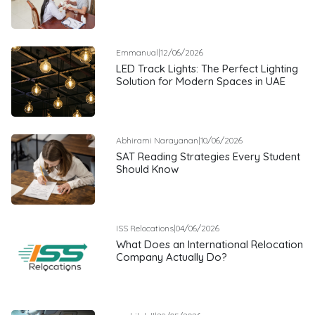
Emmanual
|
12/06/2026
LED Track Lights: The Perfect Lighting
Solution for Modern Spaces in UAE
Abhirami Narayanan
|
10/06/2026
SAT Reading Strategies Every Student
Should Know
ISS Relocations
|
04/06/2026
What Does an International Relocation
Company Actually Do?