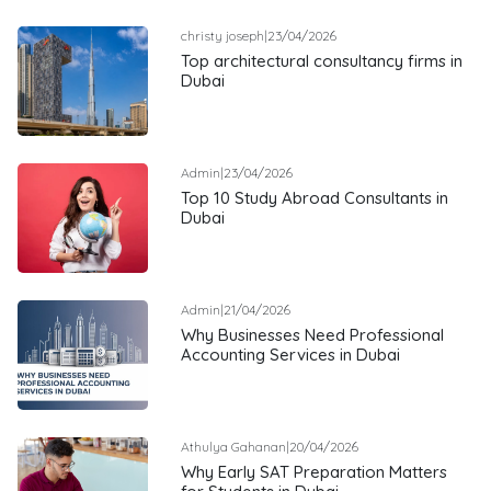
christy joseph
|
23/04/2026
Top architectural consultancy firms in
Dubai
Admin
|
23/04/2026
Top 10 Study Abroad Consultants in
Dubai
Admin
|
21/04/2026
Why Businesses Need Professional
Accounting Services in Dubai
Athulya Gahanan
|
20/04/2026
Why Early SAT Preparation Matters