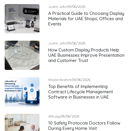
Justin John
|
19/06/2026
A Practical Guide to Choosing Display
Materials for UAE Shops, Offices and
Events
Justin John
|
19/06/2026
How Custom Display Products Help
UAE Businesses Improve Presentation
and Customer Trust
Khalid Ibrahim
|
19/06/2026
Top Benefits of Implementing
Contract Lifecycle Management
Software in Businesses in UAE
Athulya
|
16/06/2026
10 Safety Protocols Doctors Follow
During Every Home Visit