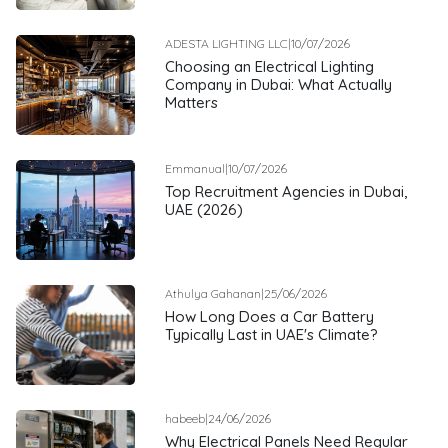
ADESTA LIGHTING LLC
|
10/07/2026
Choosing an Electrical Lighting
Company in Dubai: What Actually
Matters
Emmanual
|
10/07/2026
Top Recruitment Agencies in Dubai,
UAE (2026)
Athulya Gahanan
|
25/06/2026
How Long Does a Car Battery
Typically Last in UAE's Climate?
habeeb
|
24/06/2026
Why Electrical Panels Need Regular