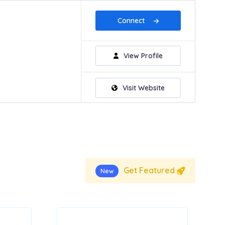
Connect
View Profile
Visit Website
Get Featured
New