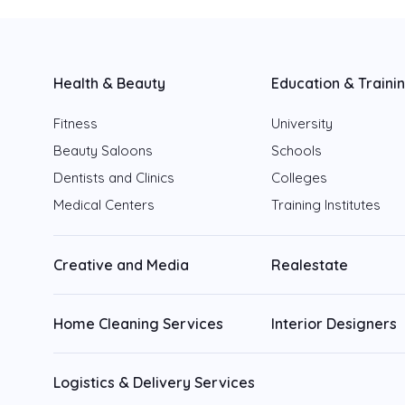
Fujairah
Ajman
Health & Beauty
Education & Traini
Ras Al Khaimah
Fitness
University
Beauty Saloons
Schools
Umm Al Quwain
Dentists and Clinics
Colleges
Medical Centers
Training Institutes
Creative and Media
Realestate
Home Cleaning Services
Interior Designers
Logistics & Delivery Services