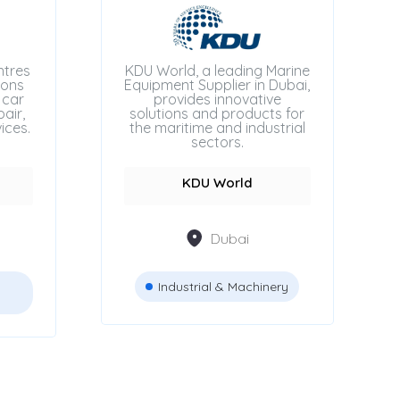
ntres
KDU World, a leading Marine
ions
Equipment Supplier in Dubai,
 car
provides innovative
air,
solutions and products for
ices.
the maritime and industrial
sectors.
KDU World
Dubai
Industrial & Machinery