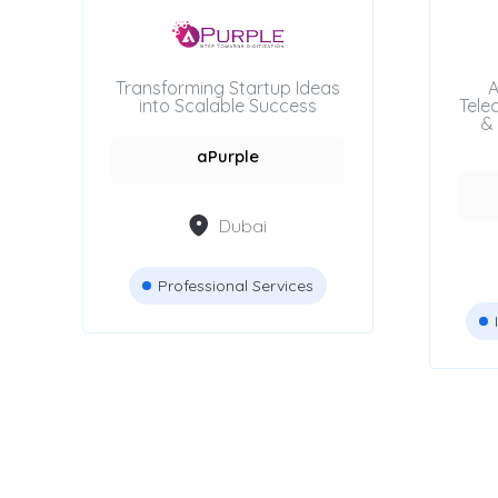
Beauty Salons
Transforming Startup Ideas
A
into Scalable Success
Tele
Attestation Services
& 
aPurple
Advertising Agencies
Dubai
Professional Services
Location
Dubai
Abu Dhabi
Sharjah