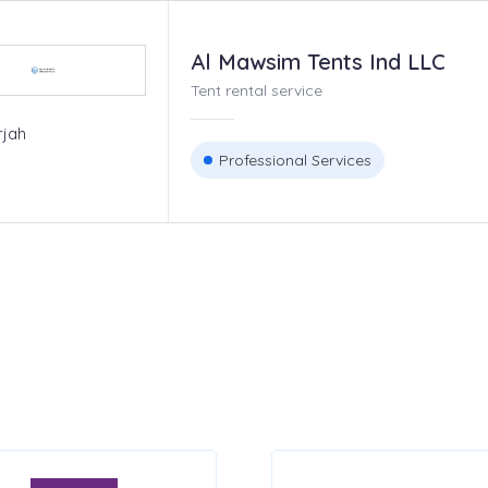
Al Mawsim Tents Ind LLC
Tent rental service
rjah
Professional Services