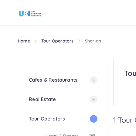
Home
Tour Operators
Sharjah
Tou
Cafes & Restaurants
Real Estate
1 Tour
Tour Operators
165