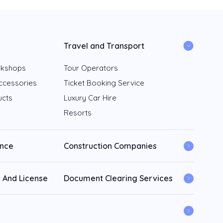
Travel and Transport
rkshops
Tour Operators
ccessories
Ticket Booking Service
ucts
Luxury Car Hire
Resorts
ance
Construction Companies
 And License
Document Clearing Services