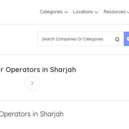
Categories
Locations
Resources
r Operators in Sharjah
 Operators in Sharjah