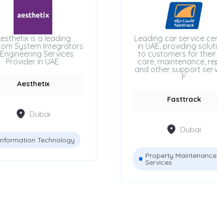
esthetix is a leading
Leading car service ce
com System Integrators
in UAE, providing solut
Engineering Services
to customers for their
Provider in UAE.
care, maintenance, rep
and other support serv
F
Aesthetix
Fasttrack
Dubai
Dubai
Information Technology
Property Maintenance
Services