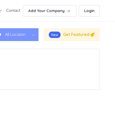
Contact
Add Your Company
Login
Get Featured
All Locaion
New