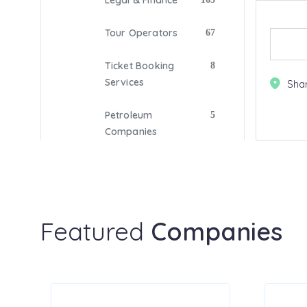
Legal & Finance
Tour Operators
67
Ticket Booking
8
Services
Sha
Petroleum
5
Companies
Digital Marketing
209
Fitness
33
Featured
Companies
Gas Companies
Photography