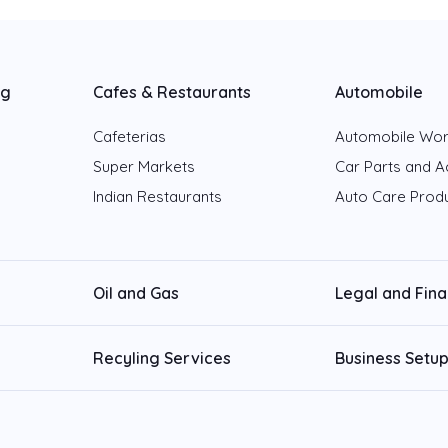
ng
Cafes & Restaurants
Automobile
Cafeterias
Automobile Wo
Super Markets
Car Parts and A
Indian Restaurants
Auto Care Prod
Oil and Gas
Legal and Fin
Recyling Services
Business Setup