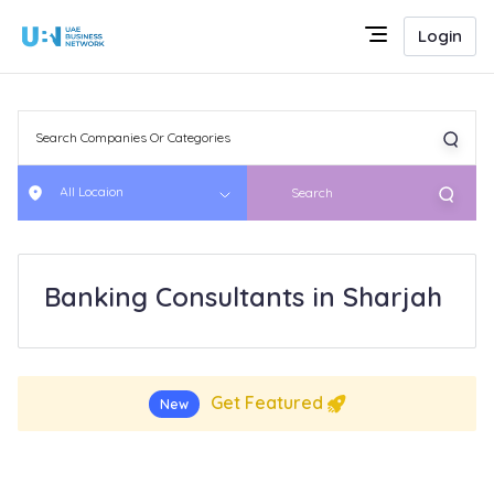
Login
All Locaion
Search
Banking Consultants in Sharjah
Get Featured
New