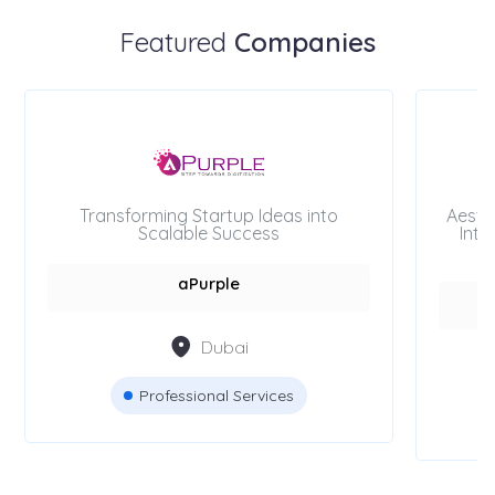
Featured
Companies
Transforming Startup Ideas into
Aesth
Scalable Success
Inte
aPurple
Dubai
Professional Services