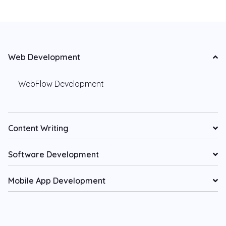
Web Development
WebFlow Development
Content Writing
Software Development
Mobile App Development