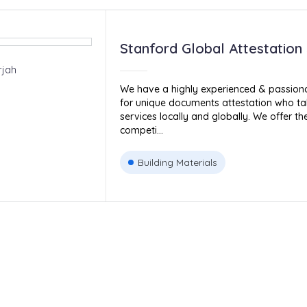
Stanford Global Attestation
rjah
We have a highly experienced & passiona
for unique documents attestation who ta
services locally and globally. We offer t
competi...
Building Materials