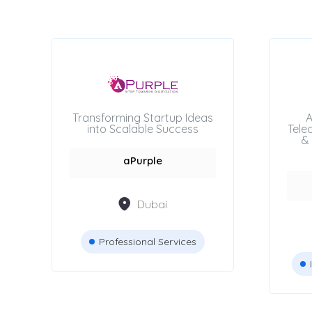
Accountants &
83
Auditors
Attestation Services
42
JCB Rental services
8
Transforming Startup Ideas
A
into Scalable Success
Tele
& 
Advertising Agencies
aPurple
Dubai
Professional Services
Location
Dubai
Abu Dhabi