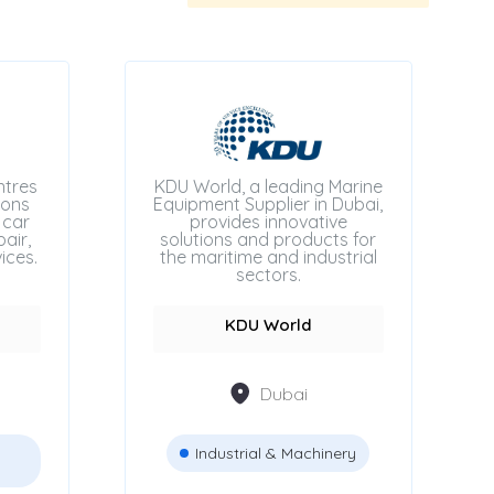
ntres
KDU World, a leading Marine
ions
Equipment Supplier in Dubai,
 car
provides innovative
air,
solutions and products for
ices.
the maritime and industrial
sectors.
KDU World
Dubai
Industrial & Machinery