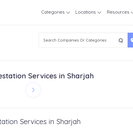
Categories
Locations
Resources
estation Services in Sharjah
tation Services in Sharjah