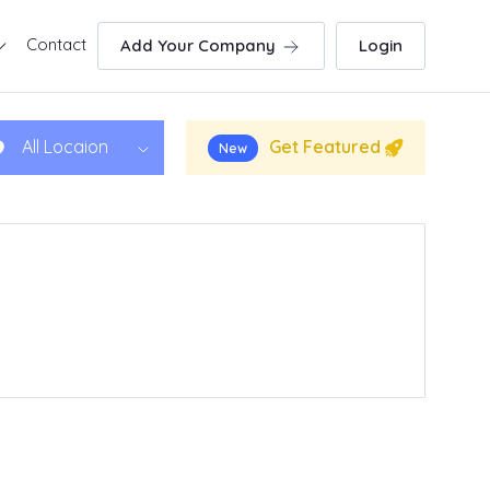
Contact
Add Your Company
Login
Get Featured
All Locaion
New