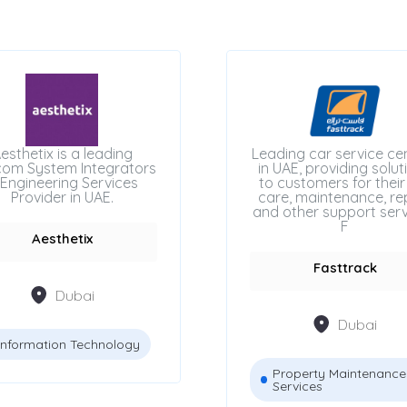
esthetix is a leading
Leading car service ce
com System Integrators
in UAE, providing solut
Engineering Services
to customers for their
Provider in UAE.
care, maintenance, rep
and other support serv
F
Aesthetix
Fasttrack
Dubai
Dubai
Information Technology
Property Maintenance
Services