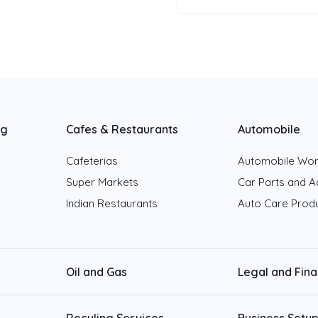
ng
Cafes & Restaurants
Automobile
Cafeterias
Automobile Wo
Super Markets
Car Parts and A
Indian Restaurants
Auto Care Prod
Oil and Gas
Legal and Fin