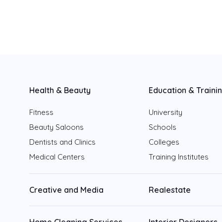
Sharjah
Fujairah
Ajman
Health & Beauty
Education & Traini
Ras Al Khaimah
Fitness
University
Umm Al Quwain
Beauty Saloons
Schools
Dentists and Clinics
Colleges
Medical Centers
Training Institutes
Creative and Media
Realestate