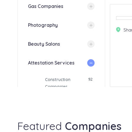
Gas Companies
Photography
Sha
Beauty Salons
Attestation Services
Construction
92
Companies
Luxury Car Hire
15
Medical Centers
18
Featured
Companies
Resorts
14