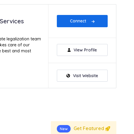
 Services
Connect
te legalization team
kes care of our
View Profile
he best and most
Visit Website
Get Featured
New