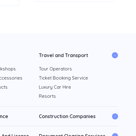
Travel and Transport
rkshops
Tour Operators
ccessories
Ticket Booking Service
ucts
Luxury Car Hire
Resorts
ance
Construction Companies