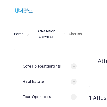
Attestation
Home
Sharjah
Services
Att
Cafes & Restaurants
Real Estate
1 Attes
Tour Operators