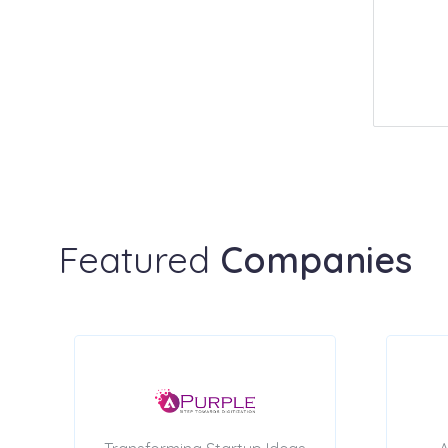
Featured
Companies