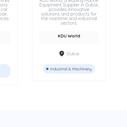
ntres
KDU World, a leading Marine
ions
Equipment Supplier in Dubai,
 car
provides innovative
air,
solutions and products for
ices.
the maritime and industrial
sectors.
KDU World
Dubai
Industrial & Machinery