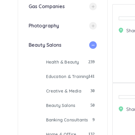
Gas Companies
Photography
Sha
Beauty Salons
Health & Beauty
239
Education & Training
141
Creative & Media
30
Beauty Salons
50
Sha
Banking Consultants
9
Home & Office
132