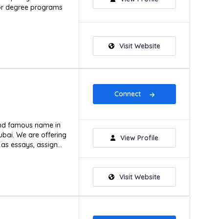
or degree programs
Visit Website
Connect
and famous name in
ubai. We are offering
View Profile
as essays, assign...
Visit Website