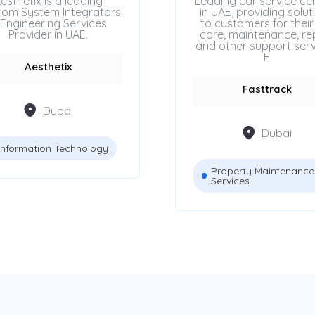
esthetix is a leading
Leading car service ce
com System Integrators
in UAE, providing solut
Engineering Services
to customers for their
Provider in UAE.
care, maintenance, rep
and other support serv
F
Aesthetix
Fasttrack
Dubai
Dubai
Information Technology
Property Maintenance
Services