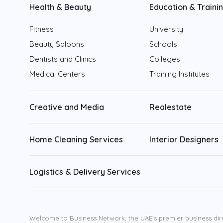
Health & Beauty
Education & Traini
Fitness
University
Beauty Saloons
Schools
Dentists and Clinics
Colleges
Medical Centers
Training Institutes
Creative and Media
Realestate
Home Cleaning Services
Interior Designers
Logistics & Delivery Services
Welcome to Business Network, the UAE’s premier business dir