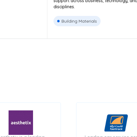
support across business, technology, an
disciplines.
Building Materials