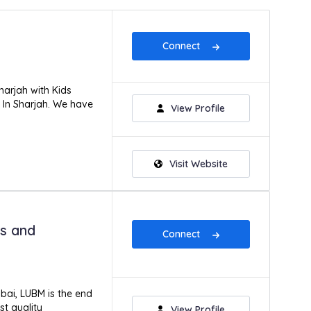
Connect
harjah with Kids
y In Sharjah. We have
View Profile
Visit Website
ss and
Connect
ubai, LUBM is the end
st quality
View Profile