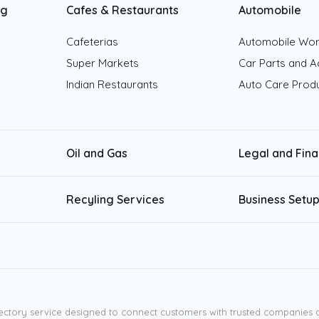
ng
Cafes & Restaurants
Automobile
Cafeterias
Automobile Wo
Super Markets
Car Parts and A
Indian Restaurants
Auto Care Prod
Oil and Gas
Legal and Fin
Recyling Services
Business Setup
ectory service designed to connect customers with trusted companies ac