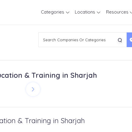
Categories
Locations
Resources
cation & Training in Sharjah
ation & Training in Sharjah