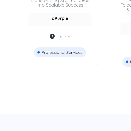
Transforming Startup Ideas
A
into Scalable Success
Tele
& 
aPurple
Dubai
Professional Services