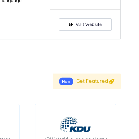
d language
Visit Website
Get Featured
New