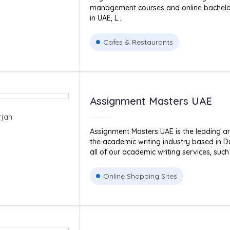
management courses and online bachel
in UAE, L...
Cafes & Restaurants
Assignment Masters UAE
rjah
Assignment Masters UAE is the leading 
the academic writing industry based in D
all of our academic writing services, such 
Online Shopping Sites