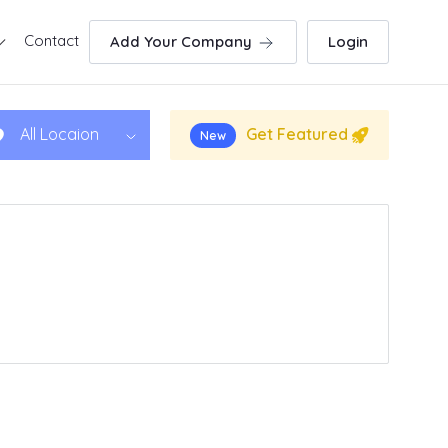
Contact
Add Your Company
Login
Get Featured
All Locaion
New