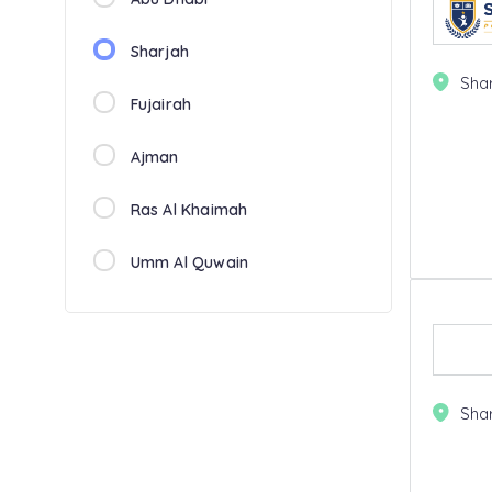
Sharjah
Sha
Fujairah
Ajman
Ras Al Khaimah
Umm Al Quwain
Sha