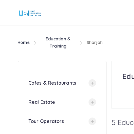
Education &
Home
Sharjah
Training
Edu
Cafes & Restaurants
Real Estate
5 Educ
Tour Operators