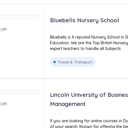
Bluebells Nursery School
rjah
Bluebells is A reputed Nursery School in S
Education. We are the Top British Nurser
expert teachers to handle all Subjects.
Travel & Transport
Lincoln University of Busine
Management
rjah
If you are looking for online courses in D
of your search. Known for offering the be