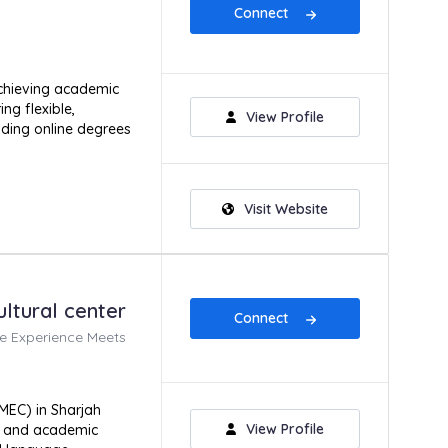
Connect
achieving academic
ng flexible,
View Profile
uding online degrees
Visit Website
ltural center
Connect
e Experience Meets
MEC) in Sharjah
View Profile
ng and academic