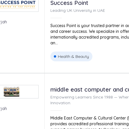
Success Point
Leading UK University in UAE
rjah
Success Point is your trusted partner in 
and career success. We specialize in offeri
internationally accredited programs, incl
an...
Health & Beauty
middle east computer and cu
Empowering Learners Since 1988 — Wher
Innovation.
rjah
Middle East Computer & Cultural Center (
provides accredited professional traini