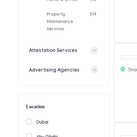
Property
154
Maintenance
Services
Attestation Services
Sha
Advertising Agencies
Location
Dubai
Abu Dhabi