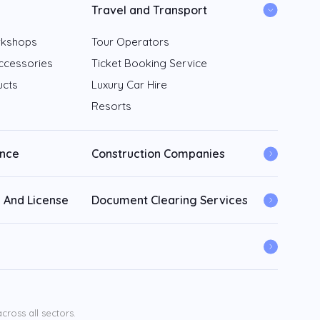
Travel and Transport
rkshops
Tour Operators
ccessories
Ticket Booking Service
ucts
Luxury Car Hire
Resorts
ance
Construction Companies
 And License
Document Clearing Services
ross all sectors.