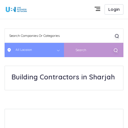
Login
All Locaion
Search
Building Contractors in Sharjah