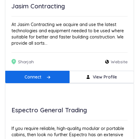
Jasim Contracting
At Jasim Contracting we acquire and use the latest
technologies and equipment needed to be used where
suitable for better and faster building construction. We
provide all sorts...
Sharjah
Website
Connect
View Profile
Espectro General Trading
If you require reliable, high-quality modular or portable
cabins, then look no further. Espectro has an extensive