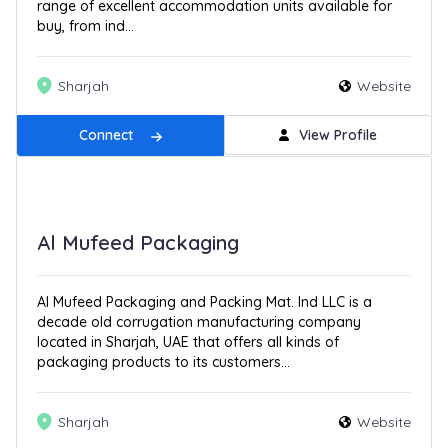
range of excellent accommodation units available for
buy, from ind...
Sharjah
Website
Connect
View Profile
Al Mufeed Packaging
Al Mufeed Packaging and Packing Mat. Ind LLC is a
decade old corrugation manufacturing company
located in Sharjah, UAE that offers all kinds of
packaging products to its customers...
Sharjah
Website