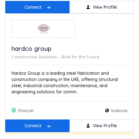
Connect
View Profile
hardco group
Constructive Solutions – Built for the Future
Hardco Group is a leading steel fabrication and
construction company in the UAE, offering structural
steel, industrial construction, maintenance, and
engineering solutions for comm...
Sharjah
Website
Connect
View Profile
Get Featured
New