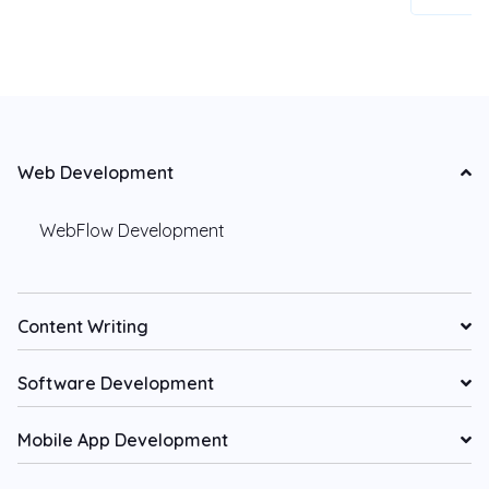
Web Development
WebFlow Development
Content Writing
Software Development
Mobile App Development