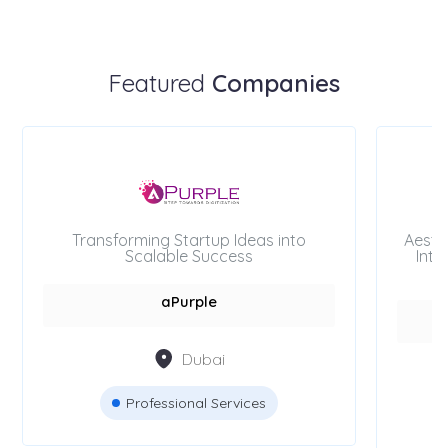
Featured
Companies
Transforming Startup Ideas into
Aesth
Scalable Success
Inte
aPurple
Dubai
Professional Services