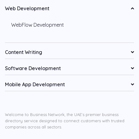
Web Development
WebFlow Development
Content Writing
Software Development
Mobile App Development
Welcome to Business Network, the UAE’s premier business
directory service designed to connect customers with trusted
companies across all sectors.