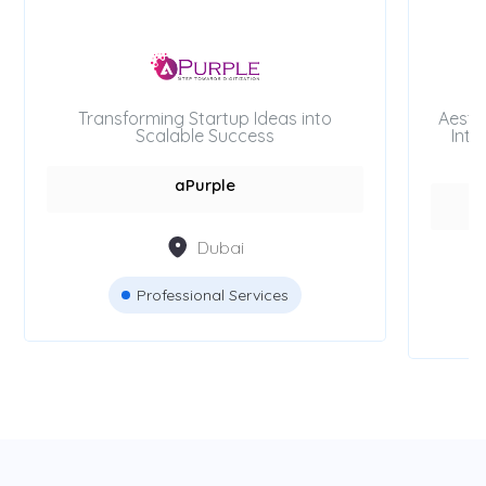
Transforming Startup Ideas into
Aesth
Scalable Success
Inte
aPurple
Dubai
Professional Services