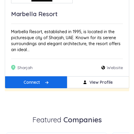
Marbella Resort
Marbella Resort, established in 1995, is located in the
picturesque city of Sharjah, UAE. Known for its serene
surroundings and elegant architecture, the resort offers
an ideal...
Sharjah
Website
Connect
View Profile
Get Featured
New
Featured
Companies