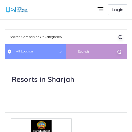
Login
All Locaion
Search
Resorts in Sharjah