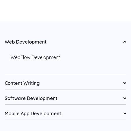
Web Development
WebFlow Development
Content Writing
Software Development
Mobile App Development