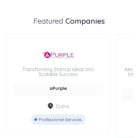
Featured
Companies
Transforming Startup Ideas into
Aesth
Scalable Success
Inte
aPurple
Dubai
Professional Services