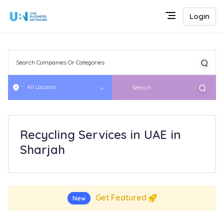
Login
All Locaion
Search
Recycling Services in UAE in
Sharjah
Get Featured
New