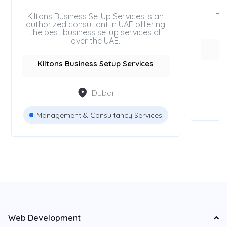
Kiltons Business SetUp Services is an
Tr
authorized consultant in UAE offering
the best business setup services all
over the UAE.
Kiltons Business Setup Services
Dubai
Management & Consultancy Services
Web Development