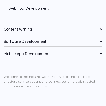
WebFlow Development
Content Writing
Software Development
Mobile App Development
Welcome to Business Network, the UAE’s premier business
directory service designed to connect customers with trusted
companies across all sectors.