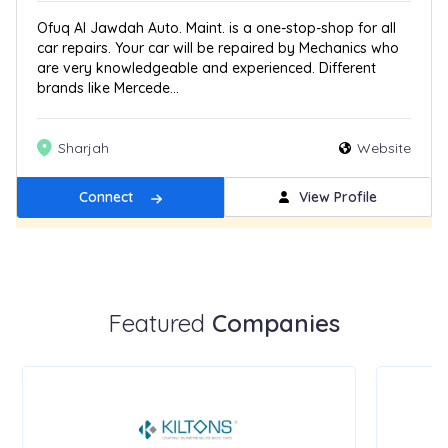
Ofuq Al Jawdah Auto. Maint. is a one-stop-shop for all
car repairs. Your car will be repaired by Mechanics who
are very knowledgeable and experienced. Different
brands like Mercede...
Sharjah
Website
Connect
View Profile
Get Featured
New
Featured
Companies