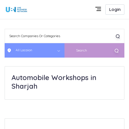
Login
All Locaion
Search
Automobile Workshops in
Sharjah