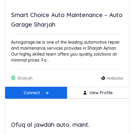
Smart Choice Auto Maintenance – Auto
Garage Sharjah
Autogarage.ae is one of the leading automotive repair
and maintenance services provides in Sharjah Ajman.
Our highly skilled team offers you quality solutions at
minimal prices. Fo...
Sharjah
Website
Connect
View Profile
Ofuq al jawdah auto. maint.