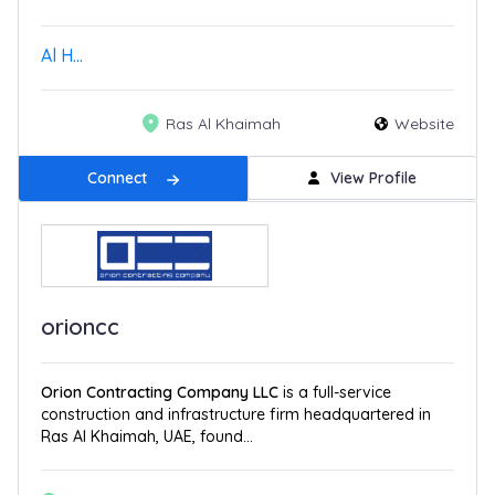
Al H...
Ras Al Khaimah
Website
Connect
View Profile
orioncc
Orion Contracting Company LLC
is a full-service
construction and infrastructure firm headquartered in
Ras Al Khaimah, UAE, found...