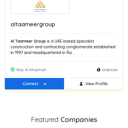
altaameergroup
Al Taameer Group
is a UAE-based specialist
construction and contracting conglomerate established
in 1997 and headquartered in Ra...
Ras Al Khaimah
Website
Connect
View Profile
Get Featured
New
Featured
Companies