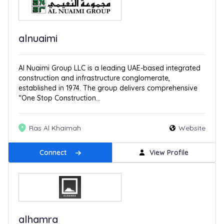
alnuaimi
Al Nuaimi Group LLC is a leading UAE-based integrated
construction and infrastructure conglomerate,
established in 1974. The group delivers comprehensive
“One Stop Construction...
Ras Al Khaimah
Website
Connect
View Profile
alhamra