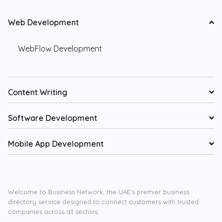
Web Development
WebFlow Development
Content Writing
Software Development
Mobile App Development
Welcome to Business Network, the UAE’s premier business
directory service designed to connect customers with trusted
companies across all sectors.