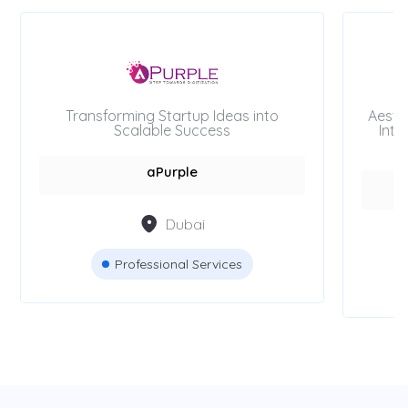
Transforming Startup Ideas into
Aesth
Scalable Success
Inte
aPurple
Dubai
Professional Services