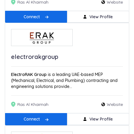
Ras Al Khaimah
Website
Connect
View Profile
electrorakgroup
ElectroRAK Group
is a leading UAE-based MEP
(Mechanical, Electrical, and Plumbing) contracting and
engineering solutions provide...
Ras Al Khaimah
Website
Connect
View Profile