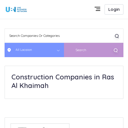
Login
All Locaion
Search
Construction Companies in Ras
Al Khaimah