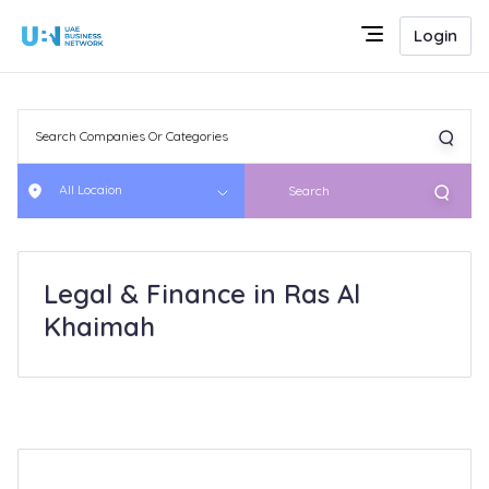
Login
All Locaion
Search
Legal & Finance in Ras Al
Khaimah