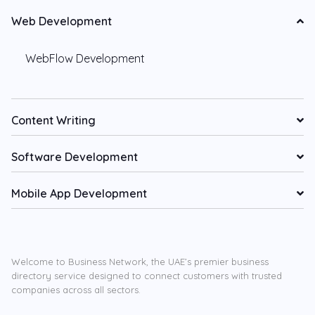
Web Development
WebFlow Development
Content Writing
Software Development
Mobile App Development
Welcome to Business Network, the UAE’s premier business
directory service designed to connect customers with trusted
companies across all sectors.