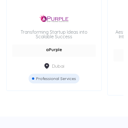
Transforming Startup Ideas into
Aesth
Scalable Success
Inte
aPurple
Dubai
Professional Services