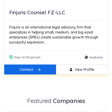
Finjuris Counsel FZ-LLC
Finjuris is an international legal advisory firm that
specializes in helping small, medium, and big-sized
enterprises (SMEs) create sustainable growth through
successful expansion...
Ras Al Khaimah
Website
Connect
View Profile
Get Featured
New
Featured
Companies