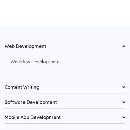
Web Development
WebFlow Development
Content Writing
Software Development
Mobile App Development