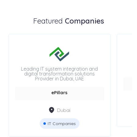
Featured
Companies
Leading IT system integration and
digital transformation solutions
Provider in Dubai, UAE
ePillars
Dubai
IT Companies