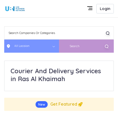
Login
All Locaion
Search
Courier And Delivery Services
in Ras Al Khaimah
Get Featured
New