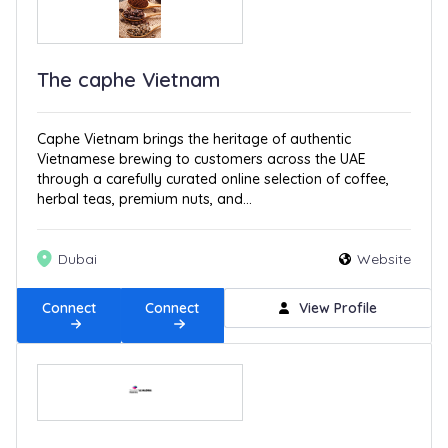
The caphe Vietnam
Caphe Vietnam brings the heritage of authentic
Vietnamese brewing to customers across the UAE
through a carefully curated online selection of coffee,
herbal teas, premium nuts, and...
Dubai
Website
Connect
Connect
View Profile