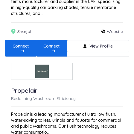
tents manufacturer and supplier in the UAE, specializing
in high-quality car parking shades, tensile membrane
structures, and...
Sharjah
Website
Connect
Connect
View Profile
Propelair
Redefining Washroom Efficiency
Propelair is a leading manufacturer of ultra low flush,
water-saving toilets, urinals and faucets for commercial
and public washrooms. Our flush technology reduces
water consumptio...