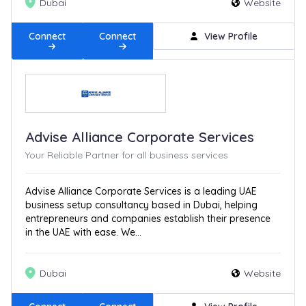
Dubai
Website
Connect
Connect
View Profile
Advise Alliance Corporate Services
Your Reliable Partner for all business services
Advise Alliance Corporate Services is a leading UAE
business setup consultancy based in Dubai, helping
entrepreneurs and companies establish their presence
in the UAE with ease. We...
Dubai
Website