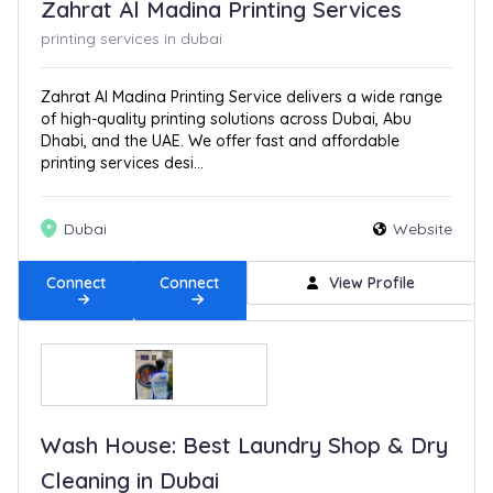
Zahrat Al Madina Printing Services
printing services in dubai
Zahrat Al Madina Printing Service delivers a wide range
of high-quality printing solutions across Dubai, Abu
Dhabi, and the UAE. We offer fast and affordable
printing services desi...
Dubai
Website
Connect
Connect
View Profile
Wash House: Best Laundry Shop & Dry
Cleaning in Dubai