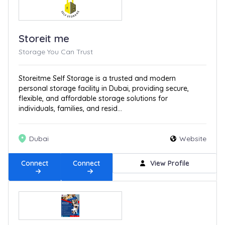
Storeit me
Storage You Can Trust
Storeitme Self Storage is a trusted and modern
personal storage facility in Dubai, providing secure,
flexible, and affordable storage solutions for
individuals, families, and resid...
Dubai
Website
Connect
Connect
View Profile