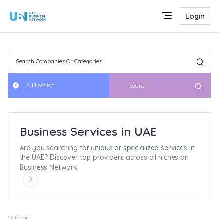
Login
All Locaion
Search
Business Services in UAE
Are you searching for unique or specialized services in
the UAE? Discover top providers across all niches on
Business Network.
Category