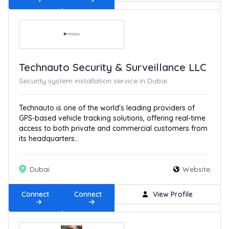
Technauto Security & Surveillance LLC
Security system installation service in Dubai
Technauto is one of the world's leading providers of
GPS-based vehicle tracking solutions, offering real-time
access to both private and commercial customers from
its headquarters...
Dubai
Website
Connect
Connect
View Profile