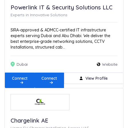
Powerlink IT & Security Solutions LLC
Experts in Innovative Solutions
SIRA-approved & ADMCC-certified IT infrastructure
experts serving Dubai and Abu Dhabi. We deliver the
best enterprise-grade networking solutions, CCTV
Installations, structured cab...
Dubai
Website
Connect
Connect
View Profile
Chargelink AE