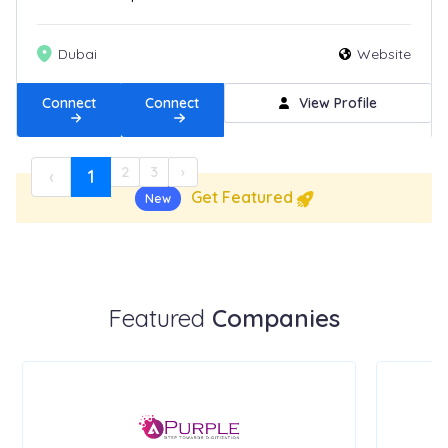
Dubai
Website
Connect
Connect
View Profile
2
3
›
‹
1
Get Featured
New
Featured
Companies