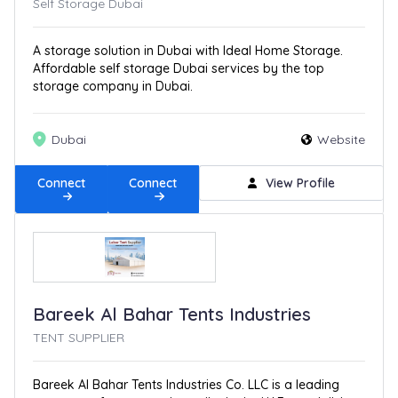
Self Storage Dubai
A storage solution in Dubai with Ideal Home Storage.
Affordable self storage Dubai services by the top
storage company in Dubai.
Dubai
Website
Connect
Connect
View Profile
Bareek Al Bahar Tents Industries
TENT SUPPLIER
Bareek Al Bahar Tents Industries Co. LLC is a leading