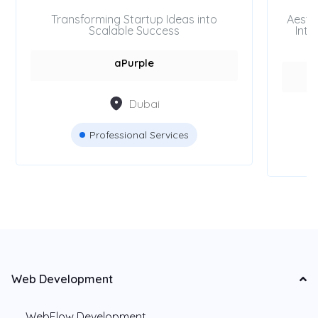
Transforming Startup Ideas into
Aesth
Scalable Success
Inte
aPurple
Dubai
Professional Services
Web Development
WebFlow Development