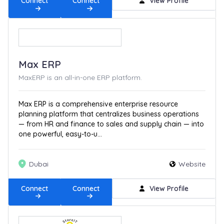
Connect
Connect
View Profile
Max ERP
MaxERP is an all-in-one ERP platform.
Max ERP is a comprehensive enterprise resource
planning platform that centralizes business operations
— from HR and finance to sales and supply chain — into
one powerful, easy-to-u...
Dubai
Website
Connect
Connect
View Profile