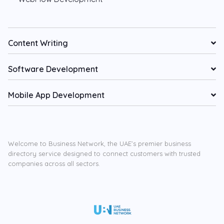
Content Writing
Software Development
Mobile App Development
Welcome to Business Network, the UAE’s premier business
directory service designed to connect customers with trusted
companies across all sectors.