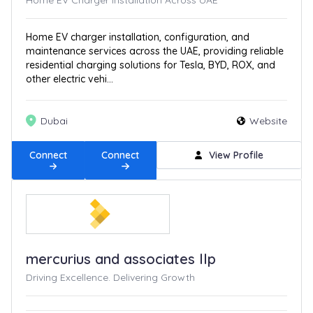
Home EV Charger Installation Across UAE
Home EV charger installation, configuration, and
maintenance services across the UAE, providing reliable
residential charging solutions for Tesla, BYD, ROX, and
other electric vehi...
Dubai
Website
Connect
Connect
View Profile
mercurius and associates llp
Driving Excellence. Delivering Growth