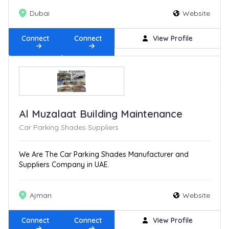
Dubai
Website
Connect
Connect
View Profile
Al Muzalaat Building Maintenance
Car Parking Shades Suppliers
We Are The Car Parking Shades Manufacturer and
Suppliers Company in UAE.
Ajman
Website
Connect
Connect
View Profile