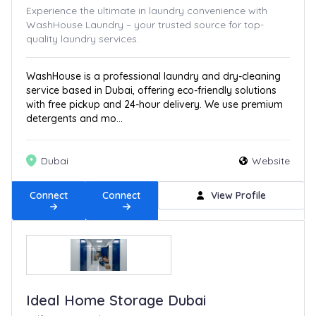
Experience the ultimate in laundry convenience with
WashHouse Laundry – your trusted source for top-
quality laundry services.
WashHouse is a professional laundry and dry-cleaning
service based in Dubai, offering eco-friendly solutions
with free pickup and 24-hour delivery. We use premium
detergents and mo...
Dubai
Website
Connect
Connect
View Profile
Ideal Home Storage Dubai