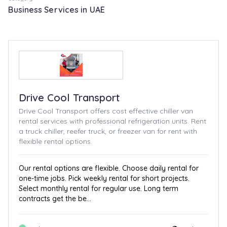
Business Services in UAE
Drive Cool Transport
Drive Cool Transport offers cost effective chiller van
rental services with professional refrigeration units. Rent
a truck chiller, reefer truck, or freezer van for rent with
flexible rental options.
Our rental options are flexible. Choose daily rental for
one-time jobs. Pick weekly rental for short projects.
Select monthly rental for regular use. Long term
contracts get the be...