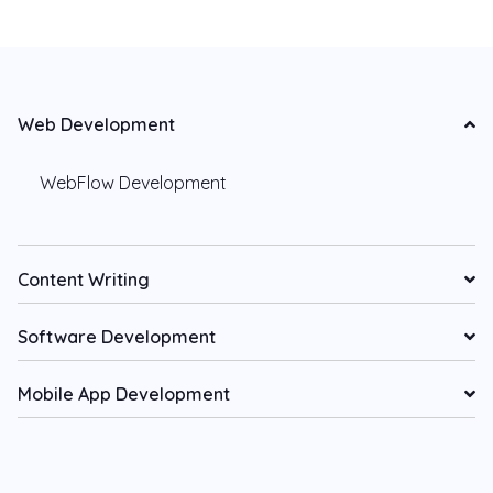
Web Development
WebFlow Development
Content Writing
Software Development
Mobile App Development