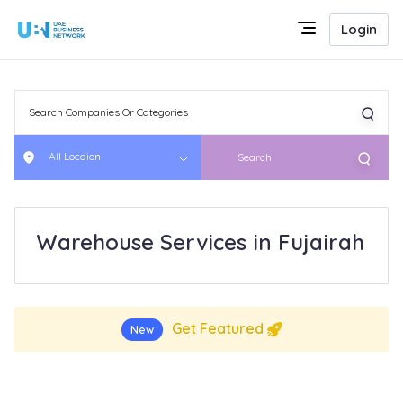
Login
All Locaion
Search
Warehouse Services in Fujairah
Get Featured
New