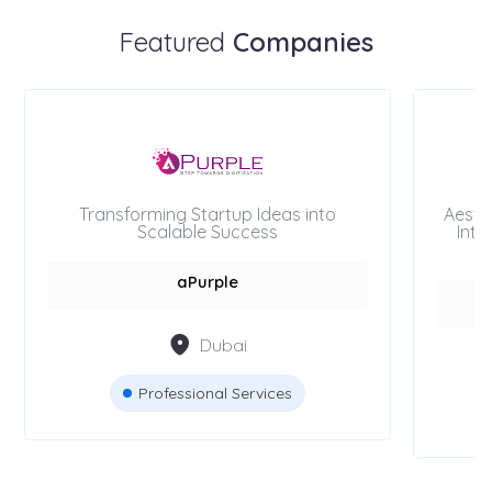
Featured
Companies
Transforming Startup Ideas into
Aesth
Scalable Success
Inte
aPurple
Dubai
Professional Services