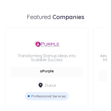
Featured
Companies
Transforming Startup Ideas into
Aesth
Scalable Success
Inte
aPurple
Dubai
Professional Services