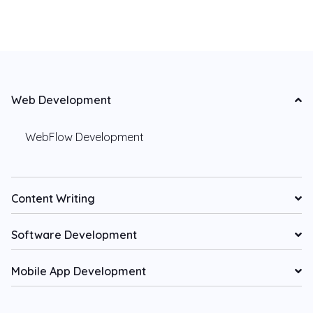
Web Development
WebFlow Development
Content Writing
Software Development
Mobile App Development