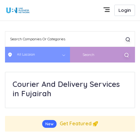
Login
All Locaion
Search
Courier And Delivery Services
in Fujairah
Get Featured
New