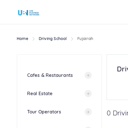
Home
Driving School
Fujairah
Dri
Cafes & Restaurants
Real Estate
0 Drivi
Tour Operators