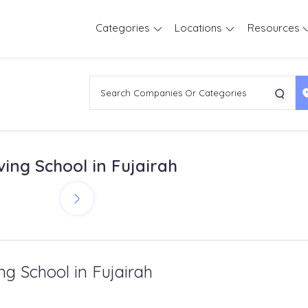
Categories
Locations
Resources
ving School in Fujairah
ng School in Fujairah