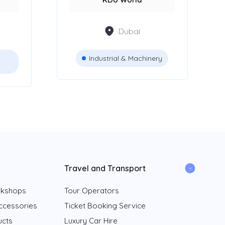
Dubai
Industrial & Machinery
Travel and Transport
rkshops
Tour Operators
ccessories
Ticket Booking Service
ucts
Luxury Car Hire