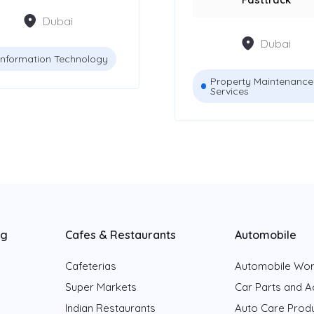
Dubai
Dubai
Information Technology
Property Maintenance
Services
ng
Cafes & Restaurants
Automobile
Cafeterias
Automobile Wo
Super Markets
Car Parts and A
Indian Restaurants
Auto Care Prod