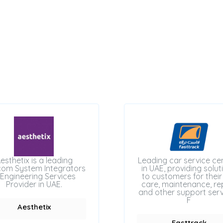
esthetix is a leading
Leading car service ce
com System Integrators
in UAE, providing solut
Engineering Services
to customers for their
Provider in UAE.
care, maintenance, rep
and other support serv
F
Aesthetix
Fasttrack