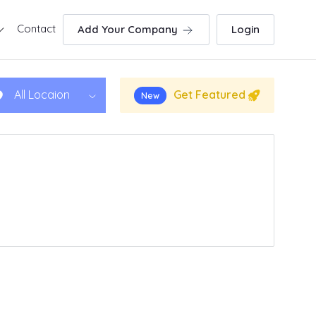
Contact
Add Your Company
Login
Get Featured
All Locaion
New