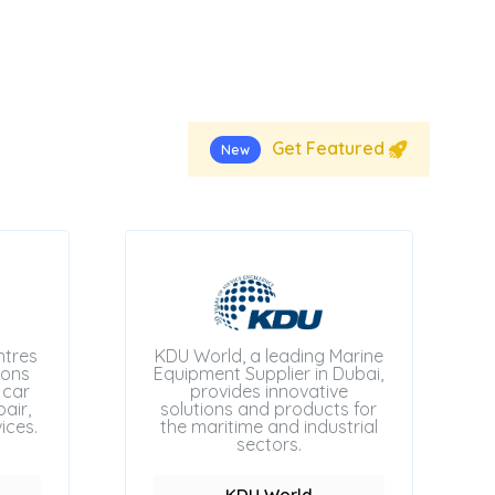
Get Featured
New
ntres
KDU World, a leading Marine
ions
Equipment Supplier in Dubai,
 car
provides innovative
air,
solutions and products for
ices.
the maritime and industrial
sectors.
KDU World