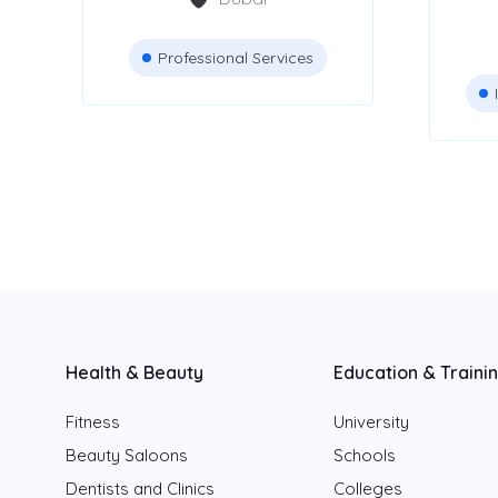
Pet Shop and
11
Grooming
Professional Services
Beauty Salons
Attestation Services
Advertising Agencies
Health & Beauty
Education & Traini
Location
Fitness
University
Beauty Saloons
Dubai
Schools
Dentists and Clinics
Colleges