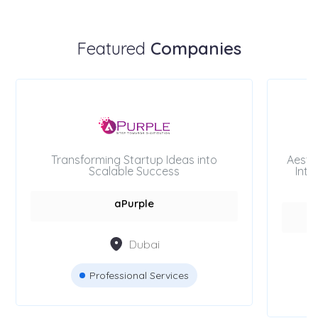
Featured
Companies
Transforming Startup Ideas into
Aesth
Scalable Success
Inte
aPurple
Dubai
Professional Services