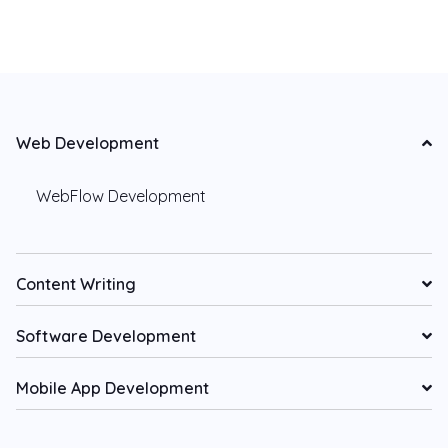
Web Development
WebFlow Development
Content Writing
Software Development
Mobile App Development