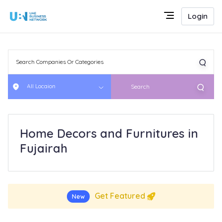
Login
All Locaion
Search
Home Decors and Furnitures in
Fujairah
Get Featured
New