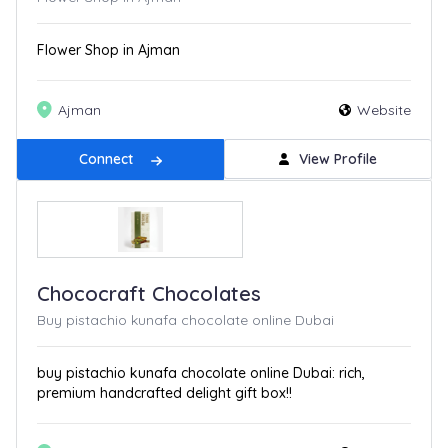
Flower Shop in Ajman
Ajman
Website
Connect
View Profile
Chococraft Chocolates
Buy pistachio kunafa chocolate online Dubai
buy pistachio kunafa chocolate online Dubai: rich,
premium handcrafted delight gift box!!