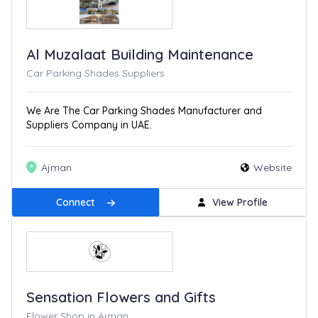
Al Muzalaat Building Maintenance
Car Parking Shades Suppliers
We Are The Car Parking Shades Manufacturer and
Suppliers Company in UAE.
Ajman
Website
Connect
View Profile
Sensation Flowers and Gifts
Flower Shop in Ajman