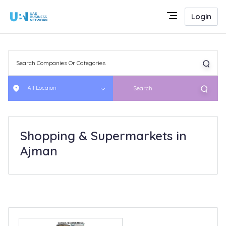
Login
All Locaion
Search
Shopping & Supermarkets in
Ajman