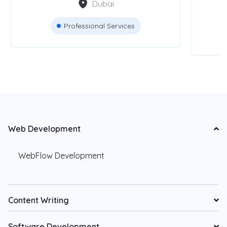
Dubai
Professional Services
Web Development
WebFlow Development
Content Writing
Software Development