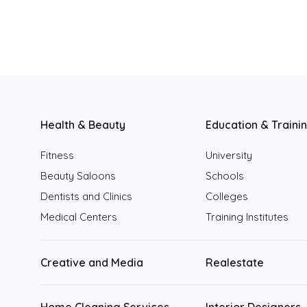
Fujairah
Ajman
Ras Al Khaimah
Umm Al Quwain
Health & Beauty
Education & Traini
Fitness
University
Beauty Saloons
Schools
Dentists and Clinics
Colleges
Medical Centers
Training Institutes
Creative and Media
Realestate