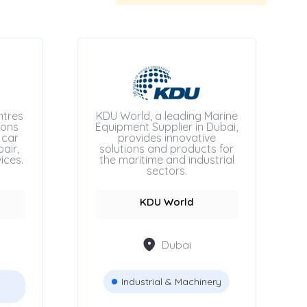
ntres
KDU World, a leading Marine
ions
Equipment Supplier in Dubai,
 car
provides innovative
air,
solutions and products for
ices.
the maritime and industrial
sectors.
KDU World
Dubai
Industrial & Machinery