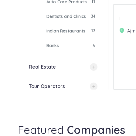
Auto Care Products
11
Dentists and Clinics
34
Ajm
Indian Restaurants
12
Banks
6
Real Estate
Tour Operators
Gas Companies
Photography
Featured
Companies