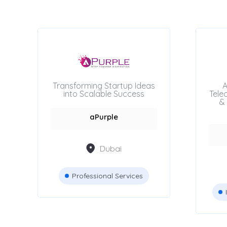
Beauty Salons
Attestation Services
Advertising Agencies
Transforming Startup Ideas
A
into Scalable Success
Tele
& 
aPurple
Location
Dubai
Dubai
Professional Services
Abu Dhabi
Sharjah