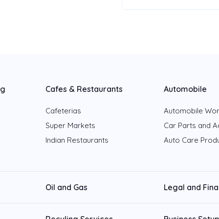
ng
Cafes & Restaurants
Automobile
Cafeterias
Automobile Wo
Super Markets
Car Parts and A
Indian Restaurants
Auto Care Prod
Oil and Gas
Legal and Fin