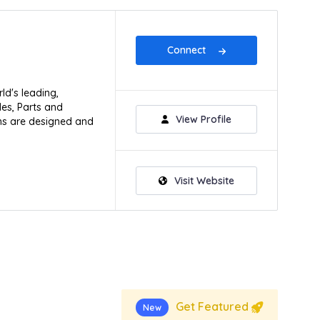
Connect
ld's leading,
les, Parts and
View Profile
ions are designed and
Visit Website
Get Featured
New