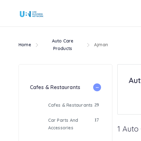
Auto Care
Home
Ajman
Products
Aut
Cafes & Restaurants
Cafes & Restaurants
29
Car Parts And
17
1 Auto
Accessories