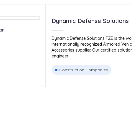
Dynamic Defense Solutions
an
Dynamic Defense Solutions FZE is the wor
internationally recognized Armored Vehic
Accessories supplier. Our certified solut
engineer...
Construction Companies