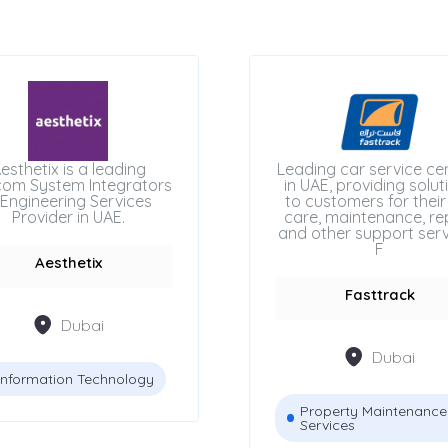
esthetix is a leading
Leading car service ce
com System Integrators
in UAE, providing solut
Engineering Services
to customers for their
Provider in UAE.
care, maintenance, rep
and other support serv
F
Aesthetix
Fasttrack
Dubai
Dubai
Information Technology
Property Maintenance
Services