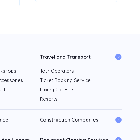
Travel and Transport
rkshops
Tour Operators
ccessories
Ticket Booking Service
ucts
Luxury Car Hire
Resorts
ance
Construction Companies