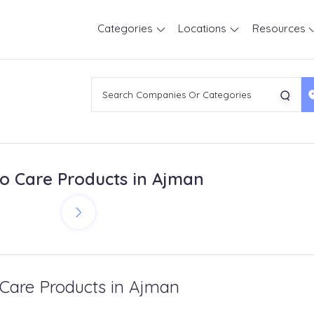
Categories
Locations
Resources
o Care Products in Ajman
 Care Products in Ajman