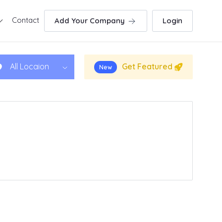
Contact
Add Your Company
Login
Get Featured
All Locaion
New