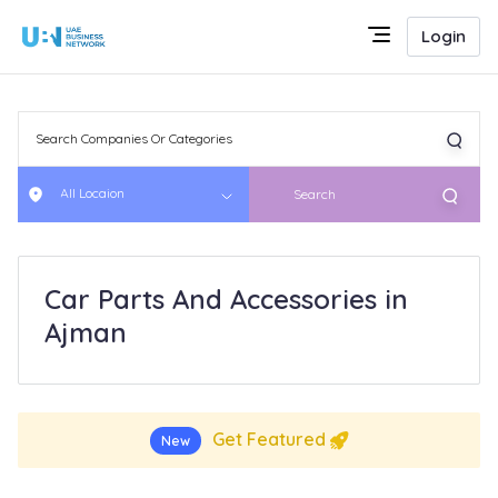
Login
All Locaion
Search
Car Parts And Accessories in
Ajman
Get Featured
New