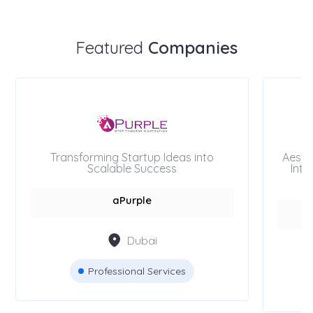
Featured
Companies
Transforming Startup Ideas into
Aesth
Scalable Success
Inte
aPurple
Dubai
Professional Services