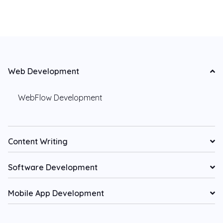
Web Development
WebFlow Development
Content Writing
Software Development
Mobile App Development