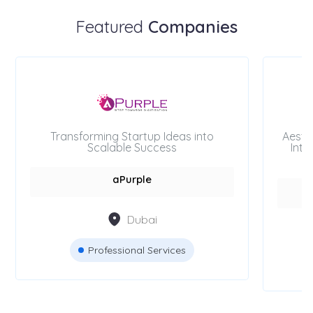
Featured
Companies
Transforming Startup Ideas into
Aesth
Scalable Success
Inte
aPurple
Dubai
Professional Services