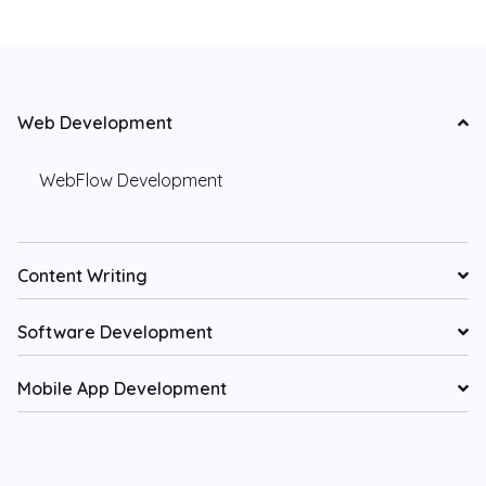
Web Development
WebFlow Development
Content Writing
Software Development
Mobile App Development