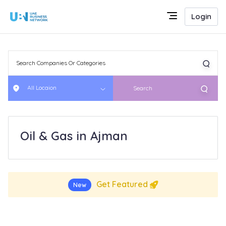
Login
All Locaion
Search
Oil & Gas in Ajman
Get Featured
New