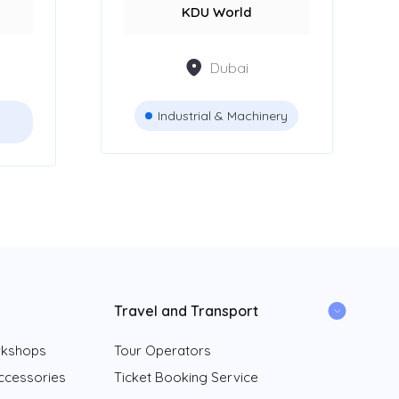
KDU World
Dubai
Industrial & Machinery
Travel and Transport
rkshops
Tour Operators
ccessories
Ticket Booking Service