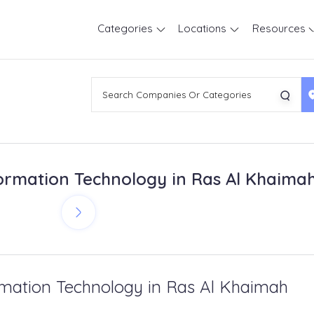
Categories
Locations
Resources
ormation Technology in Ras Al Khaima
rmation Technology in Ras Al Khaimah