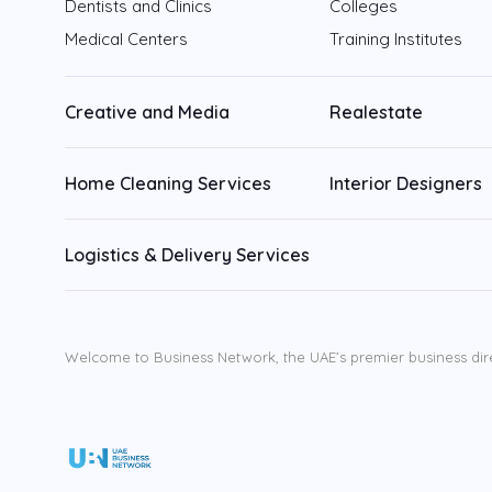
Dentists and Clinics
Colleges
Medical Centers
Training Institutes
Creative and Media
Realestate
Home Cleaning Services
Interior Designers
Logistics & Delivery Services
Welcome to Business Network, the UAE’s premier business dir