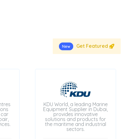
Get Featured
New
ntres
KDU World, a leading Marine
ions
Equipment Supplier in Dubai,
 car
provides innovative
air,
solutions and products for
ices.
the maritime and industrial
sectors.