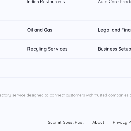
Indian Restaurants
Auto Care Prod
Oil and Gas
Legal and Fin
Recyling Services
Business Setup
ectory service designed to connect customers with trusted companies ac
Submit Guest Post
About
Privacy P