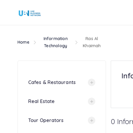
Information
Ras Al
Home
Technology
Khaimah
Inf
Cafes & Restaurants
Real Estate
0 Info
Tour Operators