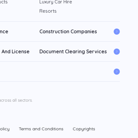
ucts
Luxury Car Hire
Resorts
ance
Construction Companies
 And License
Document Clearing Services
ross all sectors.
olicy
Terms and Conditions
Copyrights