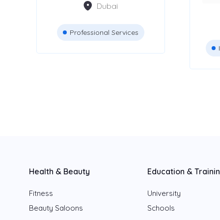
Dubai
Dubai
Abu Dhabi
Professional Services
Sharjah
Fujairah
Ajman
Ras Al Khaimah
Umm Al Quwain
Health & Beauty
Education & Traini
Fitness
University
Beauty Saloons
Schools