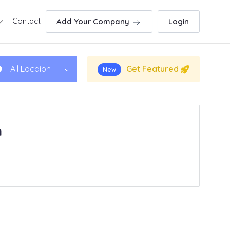
Contact
Add Your Company
Login
Get Featured
All Locaion
New
h