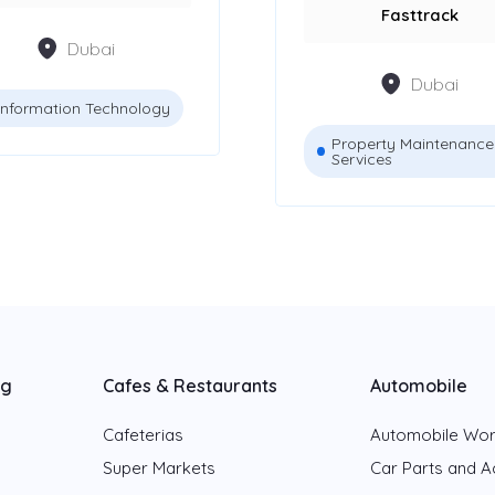
Fasttrack
Dubai
Dubai
Information Technology
Property Maintenance
Services
ng
Cafes & Restaurants
Automobile
Cafeterias
Automobile Wo
Super Markets
Car Parts and A