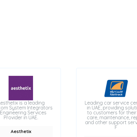
esthetix is a leading
Leading car service ce
com System Integrators
in UAE, providing solut
Engineering Services
to customers for their
Provider in UAE.
care, maintenance, rep
and other support serv
F
Aesthetix