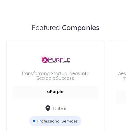
Featured
Companies
Transforming Startup Ideas into
Aesth
Scalable Success
Inte
aPurple
Dubai
Professional Services