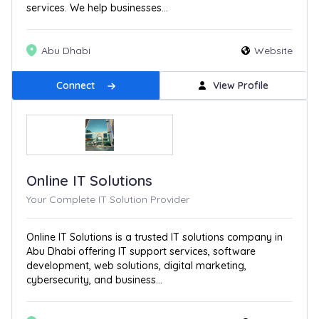
services. We help businesses...
Abu Dhabi
Website
Connect
View Profile
Online IT Solutions
Your Complete IT Solution Provider
Online IT Solutions is a trusted IT solutions company in
Abu Dhabi offering IT support services, software
development, web solutions, digital marketing,
cybersecurity, and business...