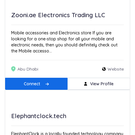
Zooni.ae Electronics Trading LLC
Mobile accessories and Electronics store If you are
looking for a one-stop shop for all your mobile and
electronic needs, then you should definitely check out
the Mobile accesso...
Abu Dhabi
Website
Connect
View Profile
Elephantclock.tech
ElephantClock is a locally founded technology company