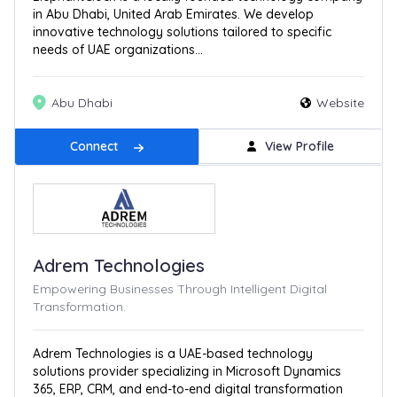
in Abu Dhabi, United Arab Emirates. We develop
innovative technology solutions tailored to specific
needs of UAE organizations...
Abu Dhabi
Website
Connect
View Profile
Adrem Technologies
Empowering Businesses Through Intelligent Digital
Transformation.
Adrem Technologies is a UAE-based technology
solutions provider specializing in Microsoft Dynamics
365, ERP, CRM, and end-to-end digital transformation