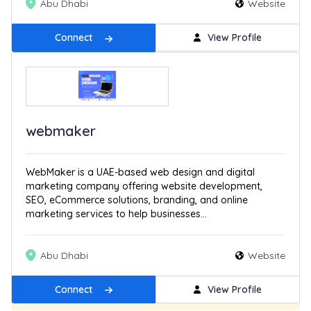
Abu Dhabi
Website
Connect
View Profile
webmaker
WebMaker is a UAE-based web design and digital
marketing company offering website development,
SEO, eCommerce solutions, branding, and online
marketing services to help businesses...
Abu Dhabi
Website
Connect
View Profile
Get Featured
New