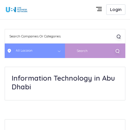
Login
All Locaion
Search
Information Technology in Abu
Dhabi