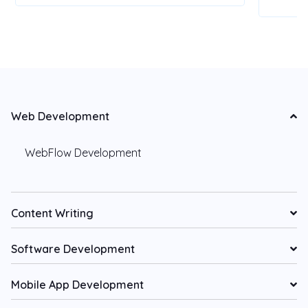
Web Development
WebFlow Development
Content Writing
Software Development
Mobile App Development