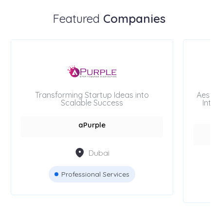
Featured
Companies
Transforming Startup Ideas into
Aesth
Scalable Success
Inte
aPurple
Dubai
Professional Services