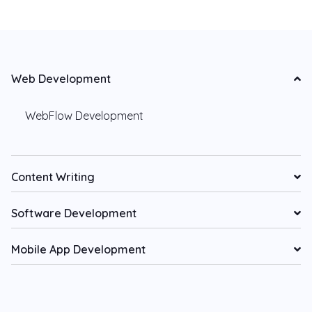
Web Development
WebFlow Development
Content Writing
Software Development
Mobile App Development