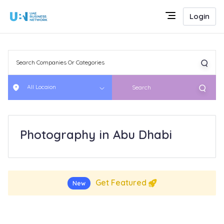
Login
All Locaion
Search
Photography in Abu Dhabi
Get Featured
New