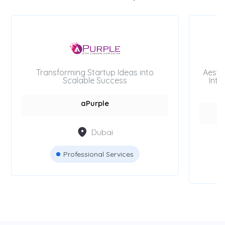
Transforming Startup Ideas into
Aesth
Scalable Success
Inte
aPurple
Dubai
Professional Services