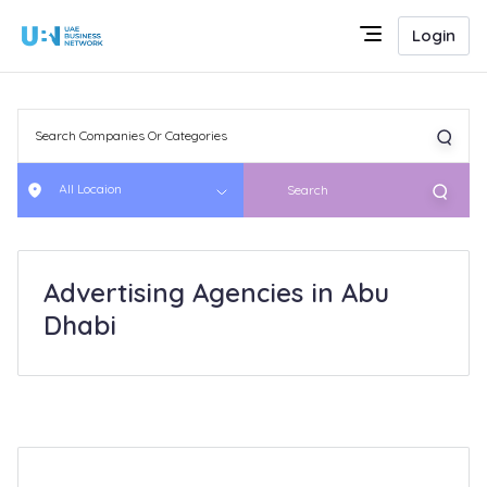
Login
All Locaion
Search
Advertising Agencies in Abu
Dhabi