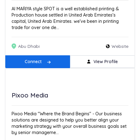
Al MARIYA style SPOT is a well established printing &
Production house settled in United Arab Emirates's
capital, United Arab Emirates. we've been in printing
trade for over one de...
Abu Dhabi
Website
Connect
View Profile
Pixoo Media
Pixoo Media "Where the Brand Begins" - Our business
solutions are designed to help you better align your
marketing strategy with your overall business goals set
by senior manageme...