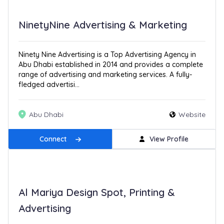
NinetyNine Advertising & Marketing
Ninety Nine Advertising is a Top Advertising Agency in
Abu Dhabi established in 2014 and provides a complete
range of advertising and marketing services. A fully-
fledged advertisi...
Abu Dhabi
Website
Connect
View Profile
Al Mariya Design Spot, Printing &
Advertising