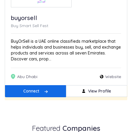
buyorsell
Buy Smart Sell Fest
BuyOrSell is a UAE online classifieds marketplace that
helps individuals and businesses buy, sell, and exchange
products and services across all seven Emirates.
Discover cars, prop...
Abu Dhabi
Website
Connect
View Profile
Get Featured
New
Featured
Companies