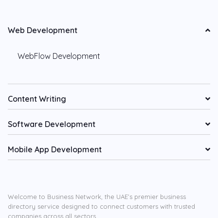
Web Development
WebFlow Development
Content Writing
Software Development
Mobile App Development
Welcome to Business Network, the UAE’s premier business
directory service designed to connect customers with trusted
companies across all sectors.