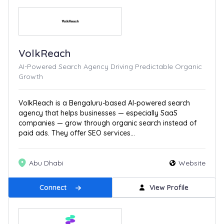
VolkReach
AI-Powered Search Agency Driving Predictable Organic
Growth
VolkReach is a Bengaluru-based AI-powered search
agency that helps businesses — especially SaaS
companies — grow through organic search instead of
paid ads. They offer SEO services...
Abu Dhabi
Website
Connect
View Profile