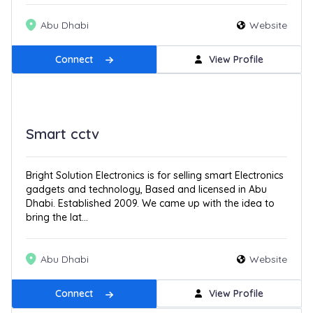
Abu Dhabi
Website
Connect
View Profile
Smart cctv
Bright Solution Electronics is for selling smart Electronics
gadgets and technology, Based and licensed in Abu
Dhabi. Established 2009. We came up with the idea to
bring the lat...
Abu Dhabi
Website
Connect
View Profile