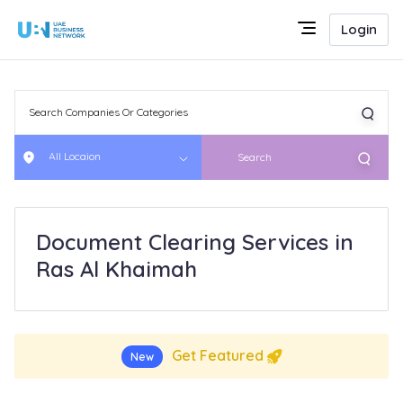
Login
All Locaion
Search
Document Clearing Services in
Ras Al Khaimah
Get Featured
New