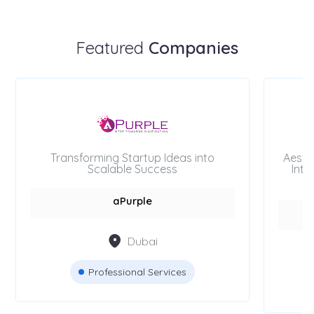
Featured
Companies
Transforming Startup Ideas into
Aesth
Scalable Success
Inte
aPurple
Dubai
Professional Services