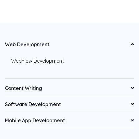
Web Development
WebFlow Development
Content Writing
Software Development
Mobile App Development