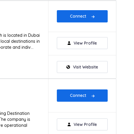
Connect
 is located in Dubai
local destinations in
View Profile
orate and indiv...
Visit Website
Connect
ing Destination
The company is
View Profile
ve operational