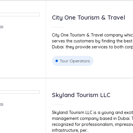
City One Tourism & Travel
ai
City One Tourism & Travel company which
serves the customers by finding the best 
Dubai. they provide services to both corp
Tour Operators
Skyland Tourism LLC
ai
Skyland Tourism LLC is a young and excit
management company based in Dubai. 
recognized for professionalism, impressi
infrastructure, per...