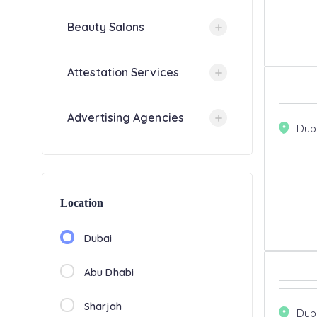
Beauty Salons
Attestation Services
Advertising Agencies
Dub
Location
Dubai
Abu Dhabi
Sharjah
Dub