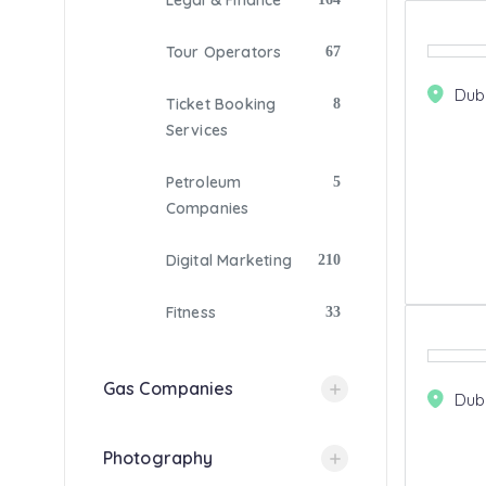
Legal & Finance
Tour Operators
67
Dub
Ticket Booking
8
Services
Petroleum
5
Companies
Digital Marketing
210
Fitness
33
Gas Companies
Dub
Photography