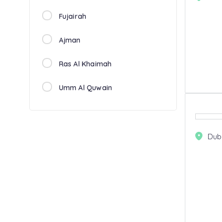
Fujairah
Ajman
Ras Al Khaimah
Umm Al Quwain
Dub