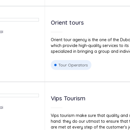
Orient tours
ai
Orient tour agency is the one of the Dub
which provide high-quality services to it
specialized in bringing a group and indivi
Tour Operators
Vips Tourism
ai
Vips tourism make sure that quality and 
hand. they do our utmost to ensure that
are met at every step of the customer's jo