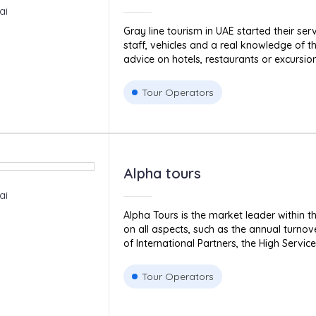
ai
Gray line tourism in UAE started their serv
staff, vehicles and a real knowledge of th
advice on hotels, restaurants or excursions 
Tour Operators
Alpha tours
ai
Alpha Tours is the market leader within t
on all aspects, such as the annual turnov
of International Partners, the High Service 
Tour Operators