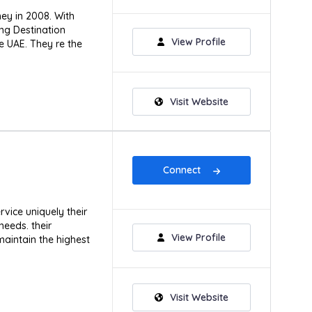
ney in 2008. With
ing Destination
View Profile
 UAE. They re the
Visit Website
Connect
ice uniquely their
needs. their
View Profile
aintain the highest
Visit Website