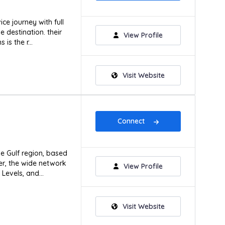
ice journey with full
e destination. their
View Profile
is the r...
Visit Website
Connect
he Gulf region, based
er, the wide network
View Profile
Levels, and...
Visit Website