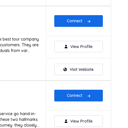
Connect
ai best tour company
s customers. They are
View Profile
duals from var...
Visit Website
Connect
service go hand-in-
 these two hallmarks
View Profile
urney. they closely...