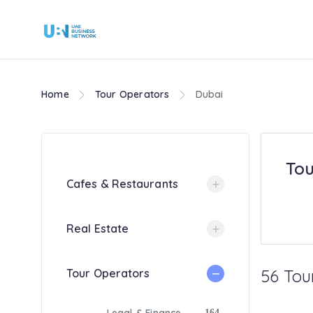
Home
Tour Operators
Dubai
Tou
Cafes & Restaurants
Real Estate
56 Tou
Tour Operators
164