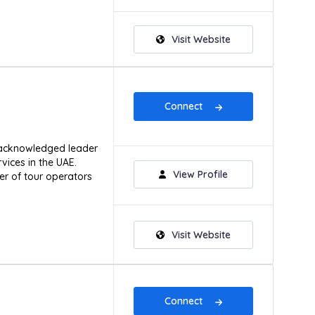
Visit Website
Connect
 acknowledged leader
ices in the UAE.
View Profile
r of tour operators
Visit Website
Connect