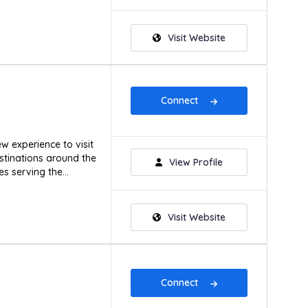
Visit Website
Connect
w experience to visit
stinations around the
View Profile
s serving the...
Visit Website
Connect