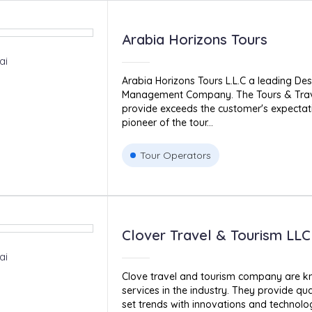
Arabia Horizons Tours
ai
Arabia Horizons Tours L.L.C a leading Des
Management Company. The Tours & Trave
provide exceeds the customer's expectati
pioneer of the tour...
Tour Operators
Clover Travel & Tourism LLC
ai
Clove travel and tourism company are kn
services in the industry. They provide qua
set trends with innovations and technology