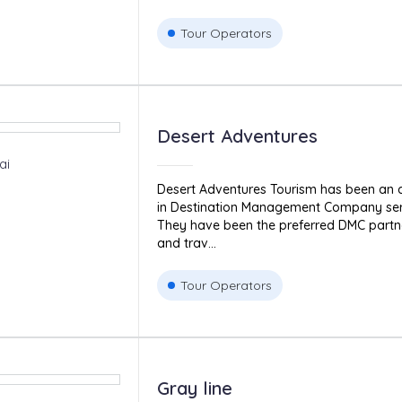
Tour Operators
Desert Adventures
ai
Desert Adventures Tourism has been an
in Destination Management Company serv
They have been the preferred DMC partne
and trav...
Tour Operators
Gray line