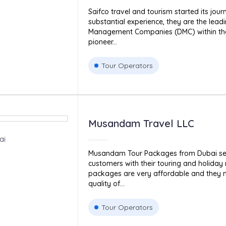
Saifco travel and tourism started its jour
substantial experience, they are the lead
Management Companies (DMC) within the
pioneer...
Tour Operators
Musandam Travel LLC
ai
Musandam Tour Packages from Dubai serv
customers with their touring and holiday 
packages are very affordable and they m
quality of...
Tour Operators