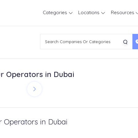
Categories
Locations
Resources
r Operators in Dubai
r Operators in Dubai