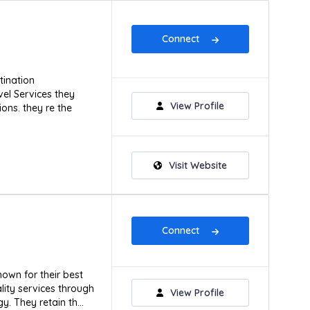
Connect
tination
l Services they
View Profile
ons. they re the
Visit Website
Connect
own for their best
lity services through
View Profile
. They retain th...