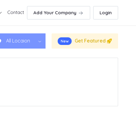
Contact
Add Your Company
Login
Get Featured
All Locaion
New