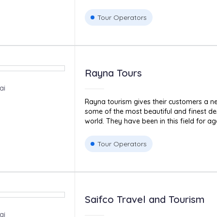
Tour Operators
Rayna Tours
ai
Rayna tourism gives their customers a ne
some of the most beautiful and finest de
world. They have been in this field for age
Tour Operators
Saifco Travel and Tourism
ai