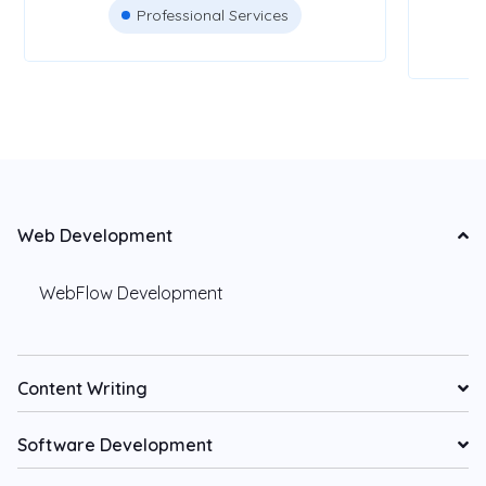
Professional Services
Web Development
WebFlow Development
Content Writing
Software Development