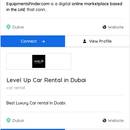
EquipmentsFinder.com
is a digital
online marketplace based
in the UAE
that conn...
Dubai
Website
Connect
View Profile
Level Up Car Rental in Dubai
car rental
Best Luxury Car rental In Duabi.
Dubai
Website