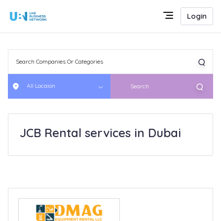
Login
All Locaion
Search
JCB Rental services in Dubai