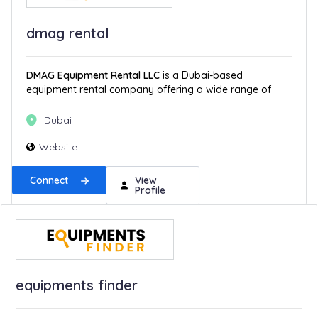
dmag rental
DMAG Equipment Rental LLC
is a Dubai-based
equipment rental company offering a wide range of
Dubai
Website
Connect
View
Profile
equipments finder