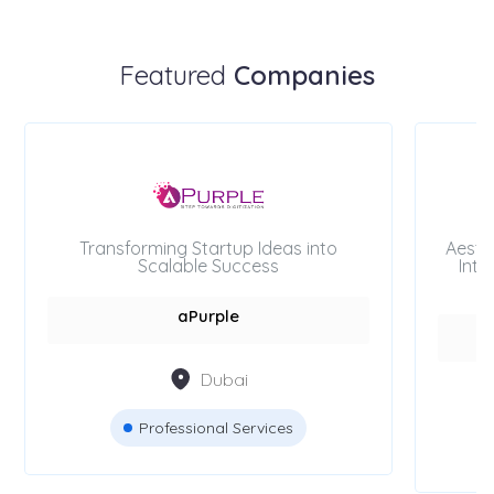
Featured
Companies
Transforming Startup Ideas into
Aesth
Scalable Success
Inte
aPurple
Dubai
Professional Services