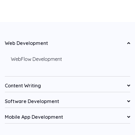
Web Development
WebFlow Development
Content Writing
Software Development
Mobile App Development