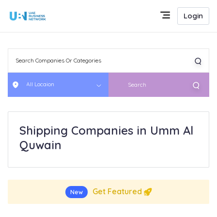
Login
All Locaion
Search
Shipping Companies in Umm Al
Quwain
Get Featured
New