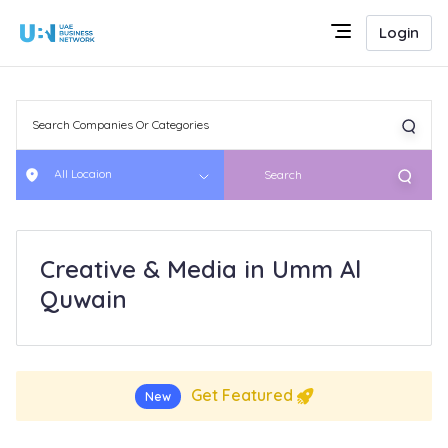
Login
All Locaion
Search
Creative & Media in Umm Al
Quwain
Get Featured
New