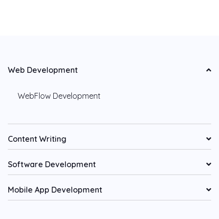
Web Development
WebFlow Development
Content Writing
Software Development
Mobile App Development