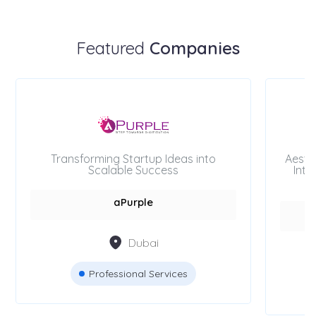
Featured
Companies
Transforming Startup Ideas into
Aesth
Scalable Success
Inte
aPurple
Dubai
Professional Services