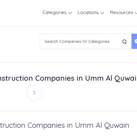
Categories
Locations
Resources
struction Companies in Umm Al Quwa
truction Companies in Umm Al Quwain