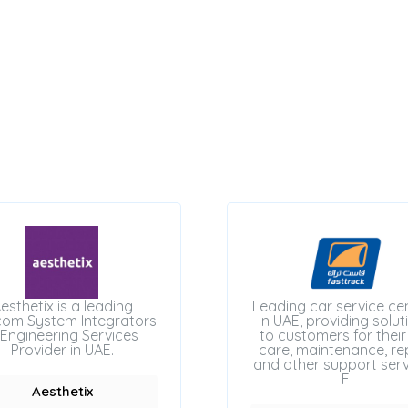
esthetix is a leading
Leading car service ce
com System Integrators
in UAE, providing solut
Engineering Services
to customers for their
Provider in UAE.
care, maintenance, rep
and other support serv
F
Aesthetix