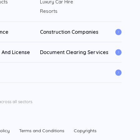
ucts
Luxury Car Hire
Resorts
ance
Construction Companies
 And License
Document Clearing Services
ross all sectors.
olicy
Terms and Conditions
Copyrights