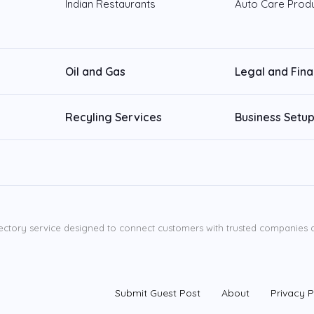
Indian Restaurants
Auto Care Prod
Oil and Gas
Legal and Fin
Recyling Services
Business Setup
ectory service designed to connect customers with trusted companies ac
Submit Guest Post
About
Privacy P