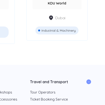
KDU World
Dubai
Industrial & Machinery
Travel and Transport
rkshops
Tour Operators
ccessories
Ticket Booking Service