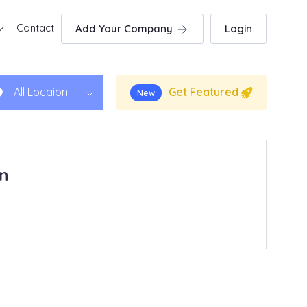
Contact
Add Your Company
Login
Get Featured
All Locaion
New
in