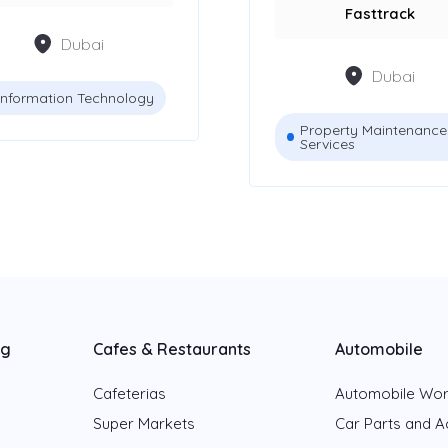
Fasttrack
Dubai
Dubai
Information Technology
Property Maintenance
Services
ng
Cafes & Restaurants
Automobile
Cafeterias
Automobile Wo
Super Markets
Car Parts and A