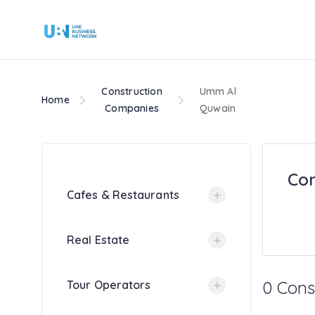
Construction
Umm Al
Home
Companies
Quwain
Con
Cafes & Restaurants
Real Estate
0 Cons
Tour Operators