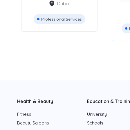
Dubai
Accountants &
83
Auditors
Professional Services
Attestation Services
42
JCB Rental services
8
Advertising Agencies
Health & Beauty
Education & Traini
Location
Fitness
University
Dubai
Beauty Saloons
Schools
Abu Dhabi