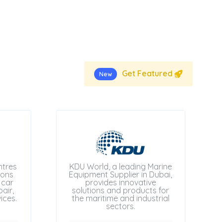
Get Featured
New
ntres
KDU World, a leading Marine
ions
Equipment Supplier in Dubai,
 car
provides innovative
air,
solutions and products for
ices.
the maritime and industrial
sectors.