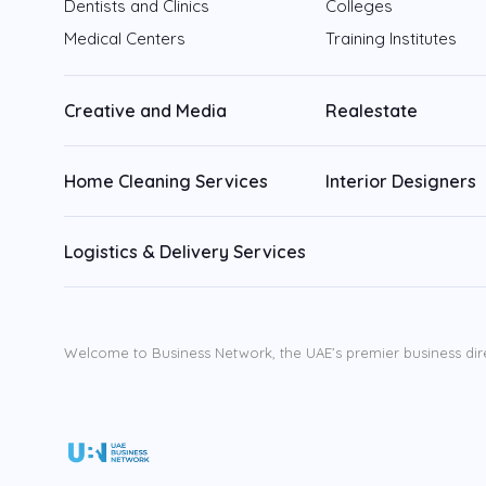
Dentists and Clinics
Colleges
Medical Centers
Training Institutes
Sharjah
Fujairah
Creative and Media
Realestate
Ajman
Home Cleaning Services
Interior Designers
Ras Al Khaimah
Logistics & Delivery Services
Umm Al Quwain
Welcome to Business Network, the UAE’s premier business dir