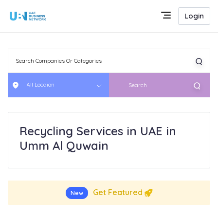
Login
All Locaion
Search
Recycling Services in UAE in
Umm Al Quwain
Get Featured
New