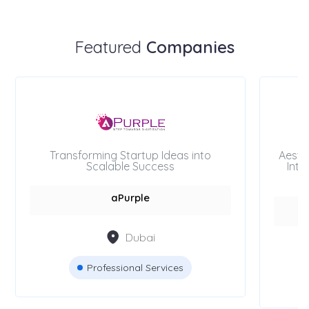
Featured
Companies
Transforming Startup Ideas into
Aesth
Scalable Success
Inte
aPurple
Dubai
Professional Services