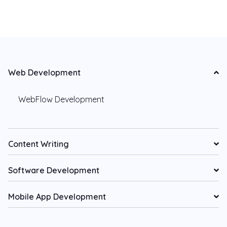
Web Development
WebFlow Development
Content Writing
Software Development
Mobile App Development