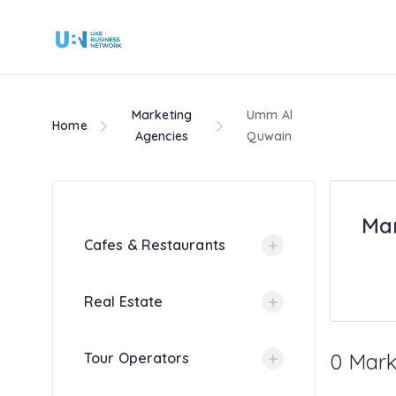
Marketing
Umm Al
Home
Agencies
Quwain
Mar
Cafes & Restaurants
Real Estate
0 Mark
Tour Operators