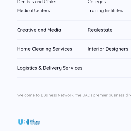
Dentists and Clinics
Colleges
Medical Centers
Training Institutes
Creative and Media
Realestate
Home Cleaning Services
Interior Designers
Logistics & Delivery Services
Welcome to Business Network, the UAE’s premier business dir