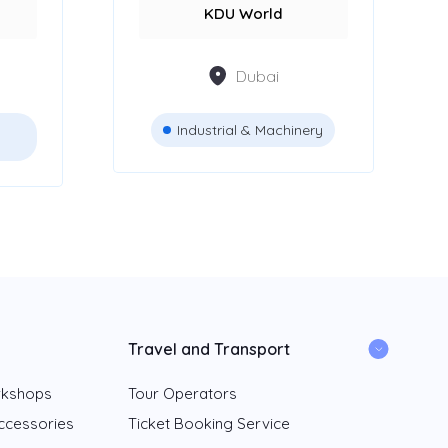
KDU World
Dubai
Industrial & Machinery
Travel and Transport
rkshops
Tour Operators
ccessories
Ticket Booking Service