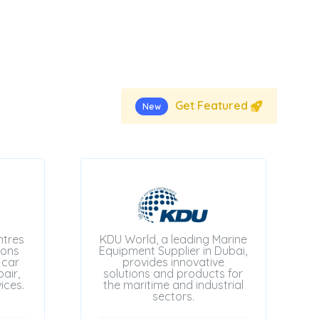
Get Featured
New
ntres
KDU World, a leading Marine
ions
Equipment Supplier in Dubai,
 car
provides innovative
air,
solutions and products for
ices.
the maritime and industrial
sectors.