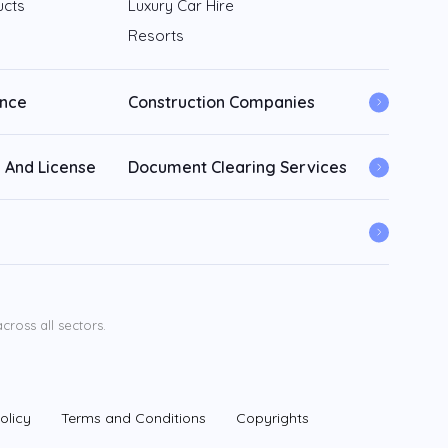
ucts
Luxury Car Hire
Resorts
ance
Construction Companies
 And License
Document Clearing Services
ross all sectors.
olicy
Terms and Conditions
Copyrights