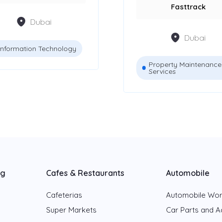
Fasttrack
Dubai
Dubai
Information Technology
Property Maintenance
Services
ng
Cafes & Restaurants
Automobile
Cafeterias
Automobile Wo
Super Markets
Car Parts and A