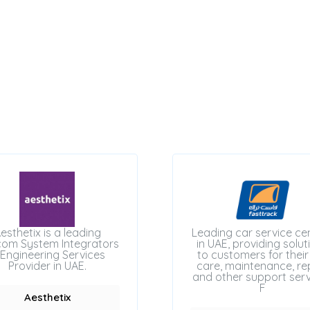
esthetix is a leading
Leading car service ce
com System Integrators
in UAE, providing solut
Engineering Services
to customers for their
Provider in UAE.
care, maintenance, rep
and other support serv
F
Aesthetix