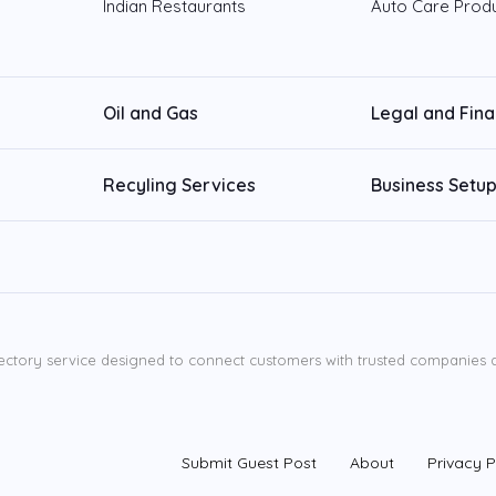
Indian Restaurants
Auto Care Prod
Oil and Gas
Legal and Fin
Recyling Services
Business Setup
ectory service designed to connect customers with trusted companies ac
Submit Guest Post
About
Privacy P