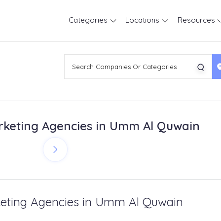
Categories
Locations
Resources
keting Agencies in Umm Al Quwain
eting Agencies in Umm Al Quwain