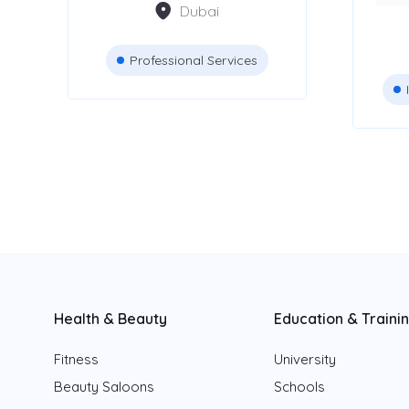
Dubai
Dubai
Abu Dhabi
Professional Services
Sharjah
Fujairah
Ajman
Ras Al Khaimah
Umm Al Quwain
Health & Beauty
Education & Traini
Fitness
University
Beauty Saloons
Schools