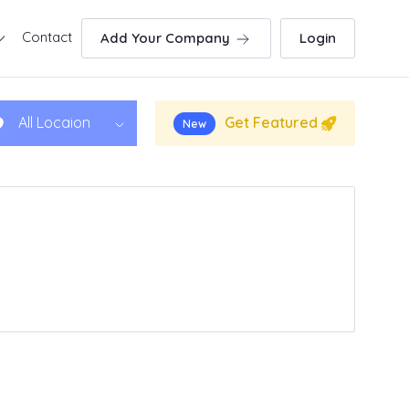
Contact
Add Your Company
Login
Get Featured
All Locaion
New