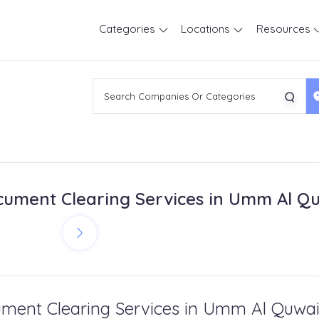
Categories
Locations
Resources
ument Clearing Services in Umm Al Q
ment Clearing Services in Umm Al Quwa