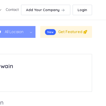
Contact
Add Your Company
Login
Get Featured
All Locaion
New
uwain
in