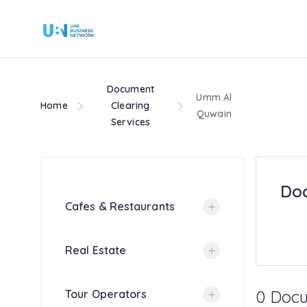
Document
Umm Al
Home
Clearing
Quwain
Services
Doc
Cafes & Restaurants
Real Estate
0 Docu
Tour Operators