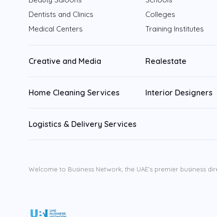
Dentists and Clinics
Colleges
Medical Centers
Training Institutes
Creative and Media
Realestate
Home Cleaning Services
Interior Designers
Logistics & Delivery Services
Welcome to Business Network, the UAE’s premier business dir