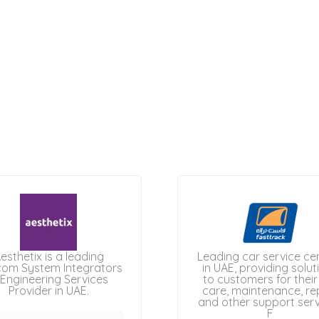
esthetix is a leading
Leading car service ce
com System Integrators
in UAE, providing solut
Engineering Services
to customers for their
Provider in UAE.
care, maintenance, rep
and other support serv
F