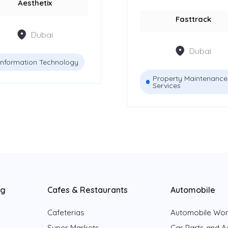
Aesthetix
Fasttrack
Dubai
Dubai
Information Technology
Property Maintenance
Services
ng
Cafes & Restaurants
Automobile
Cafeterias
Automobile Wo
Super Markets
Car Parts and A