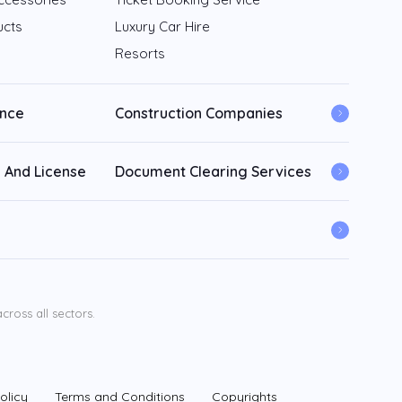
ucts
Luxury Car Hire
Resorts
ance
Construction Companies
 And License
Document Clearing Services
ross all sectors.
olicy
Terms and Conditions
Copyrights