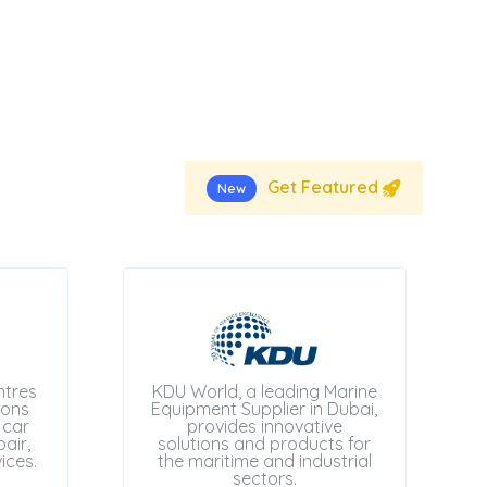
Get Featured
New
ntres
KDU World, a leading Marine
ions
Equipment Supplier in Dubai,
 car
provides innovative
air,
solutions and products for
ices.
the maritime and industrial
sectors.