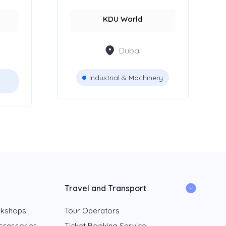
KDU World
Dubai
Industrial & Machinery
Travel and Transport
rkshops
Tour Operators
ccessories
Ticket Booking Service