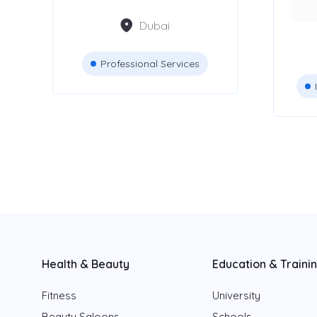
Dubai
Dubai
Abu Dhabi
Professional Services
Sharjah
Fujairah
Ajman
Ras Al Khaimah
Umm Al Quwain
Health & Beauty
Education & Traini
Fitness
University
Beauty Saloons
Schools