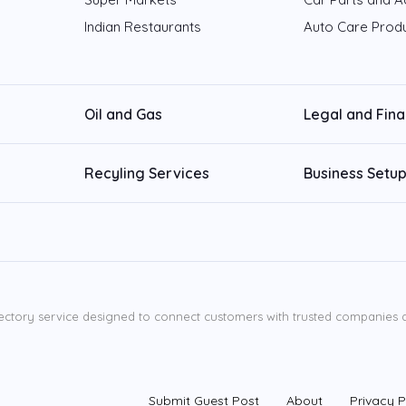
Indian Restaurants
Auto Care Prod
Oil and Gas
Legal and Fin
Recyling Services
Business Setup
ectory service designed to connect customers with trusted companies ac
Submit Guest Post
About
Privacy P