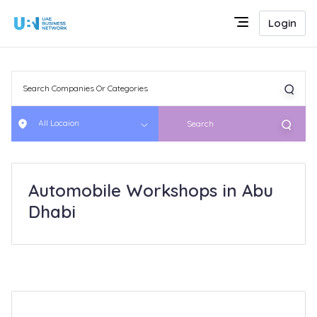
Login
All Locaion
Search
Automobile Workshops in Abu
Dhabi