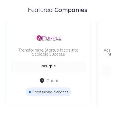
Featured
Companies
Transforming Startup Ideas into
Aesth
Scalable Success
Inte
aPurple
Dubai
Professional Services