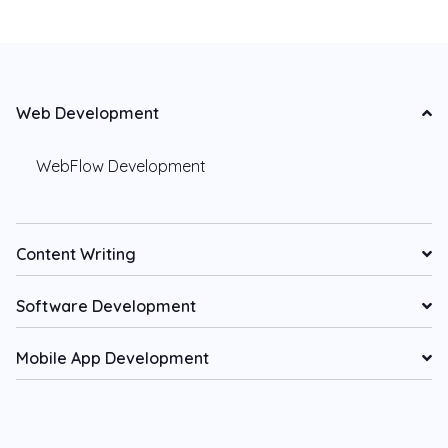
Web Development
WebFlow Development
Content Writing
Software Development
Mobile App Development