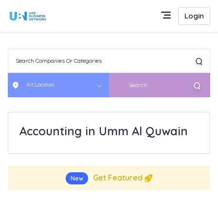
Login
All Locaion
Search
Accounting in Umm Al Quwain
Get Featured
New