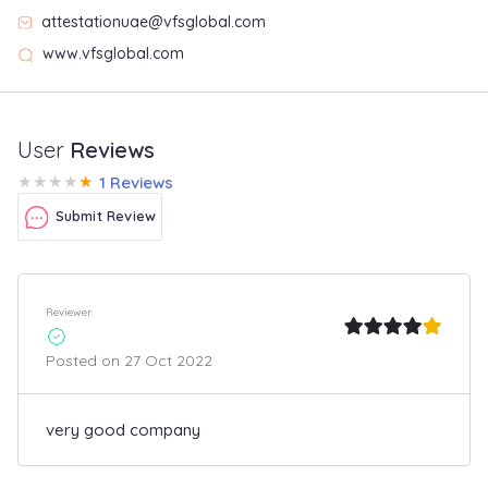
attestationuae@vfsglobal.com
www.vfsglobal.com
User
Reviews
★
★
★
★
★
1 Reviews
Submit Review
Reviewer
Posted on 27 Oct 2022
very good company