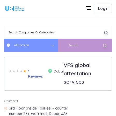
Login
All Locaion
Search
VFS global
★
★
★
★
★
1
Dubai
attestation
Reviews
services
Contact
3rd Floor (inside TasHeel – counter
number 28), Wafi mall, Dubai, UAE