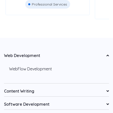
Professional Services
Web Development
WebFlow Development
Content Writing
Software Development