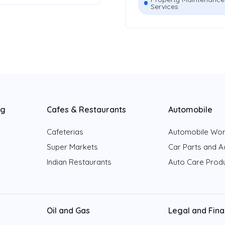
Services
ng
Cafes & Restaurants
Automobile
Cafeterias
Automobile Wo
Super Markets
Car Parts and A
Indian Restaurants
Auto Care Prod
Oil and Gas
Legal and Fin