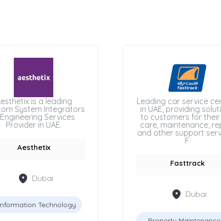
esthetix is a leading
Leading car service ce
com System Integrators
in UAE, providing solut
Engineering Services
to customers for their
Provider in UAE.
care, maintenance, rep
and other support serv
F
Aesthetix
Fasttrack
Dubai
Dubai
Information Technology
Property Maintenance