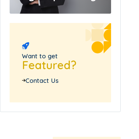
Want to get
Featured?
Contact Us