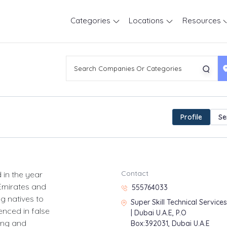
Categories
Locations
Resources
Profile
Se
Contact
 in the year
 Emirates and
555764033
g natives to
Super Skill Technical Services
enced in false
| Dubai U.A.E, P.O
bing and
Box:392031, Dubai U.A.E