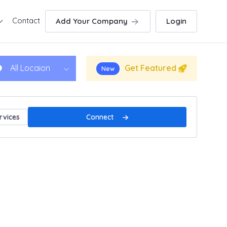
Contact
Add Your Company
Login
Get Featured
All Locaion
New
Connect
rvices