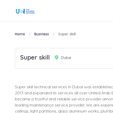
Home
Business
Super skill
Super skill
Dubai
Super skill technical services in Dubai was established
2013 and expanded its services all over United Arab
became a trustful and reliable service provider amon
leading maintenance service provider. We are experi
ceilings, light partitions, glass aluminum works, plum