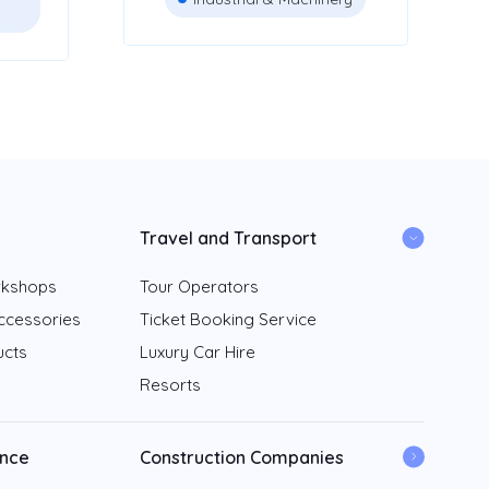
Travel and Transport
rkshops
Tour Operators
ccessories
Ticket Booking Service
ucts
Luxury Car Hire
Resorts
ance
Construction Companies