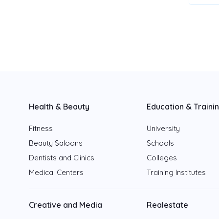
Health & Beauty
Education & Traini
Fitness
University
Beauty Saloons
Schools
Dentists and Clinics
Colleges
Medical Centers
Training Institutes
Creative and Media
Realestate