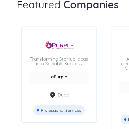
Featured
Companies
Transforming Startup Ideas
A
into Scalable Success
Tele
& 
aPurple
Dubai
Professional Services