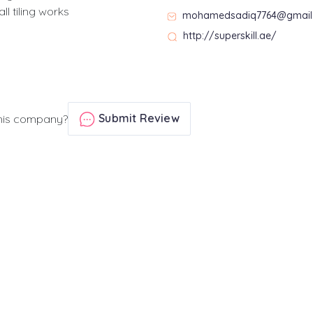
l tiling works
mohamedsadiq7764@gmail
http://superskill.ae/
Submit Review
his company?