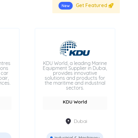
Get Featured
New
ntres
KDU World, a leading Marine
ions
Equipment Supplier in Dubai,
 car
provides innovative
air,
solutions and products for
ices.
the maritime and industrial
sectors.
KDU World
Dubai
Industrial & Machinery