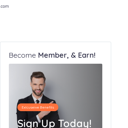
.com
Become
Member, & Earn!
Exlcuseive Benefits
Sign Up Today!