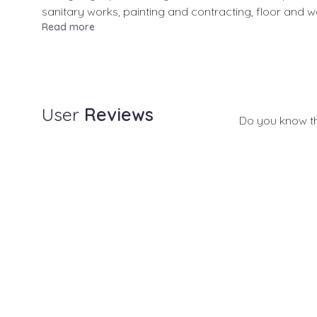
sanitary works, painting and contracting, floor and wal
Read more
User
Reviews
Do you know t