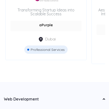
Transforming Startup Ideas into
Aesth
Scalable Success
Inte
aPurple
Dubai
Professional Services
Web Development