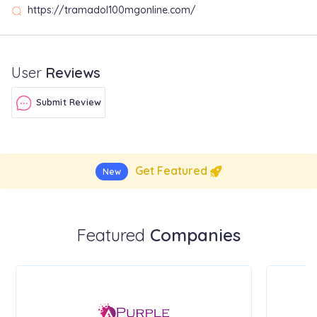
https://tramadol100mgonline.com/
User
Reviews
Submit Review
Get Featured
New
Featured
Companies