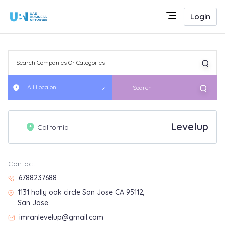
Login
All Locaion
Search
Levelup
California
Contact
6788237688
1131 holly oak circle San Jose CA 95112,
San Jose
imranlevelup@gmail.com