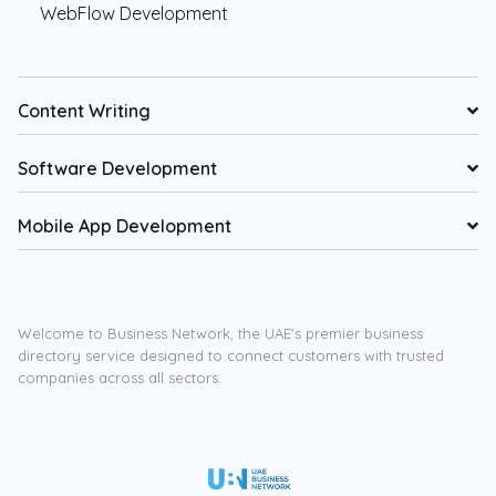
WebFlow Development
Content Writing
Software Development
Mobile App Development
Welcome to Business Network, the UAE’s premier business
directory service designed to connect customers with trusted
companies across all sectors.