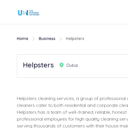
Home
Business
Helpsters
Helpsters
Dubai
Helpsters cleaning services, a group of professional
cleaners cater to both residential and corporate cle
Helpsters has a team of well–trained, reliable, honest
professional employees for high quality cleaning ser
serving thousands of customers with their house maid