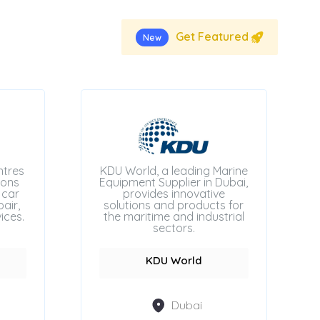
Get Featured
New
ntres
KDU World, a leading Marine
ions
Equipment Supplier in Dubai,
 car
provides innovative
air,
solutions and products for
ices.
the maritime and industrial
sectors.
KDU World
Dubai