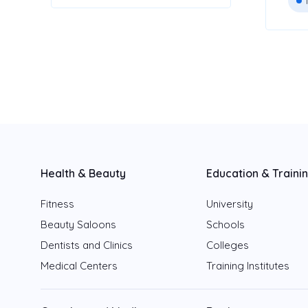
Health & Beauty
Education & Traini
Fitness
University
Beauty Saloons
Schools
Dentists and Clinics
Colleges
Medical Centers
Training Institutes