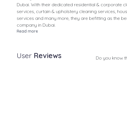
Dubai. With their dedicated residential & corporate c
services, curtain & upholstery cleaning services, hou
services and many more, they are befitting as the be
company in Dubai.
Read more
User
Reviews
Do you know t