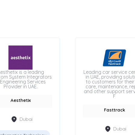
esthetix is a leading
Leading car service ce
com System Integrators
in UAE, providing solut
Engineering Services
to customers for their
Provider in UAE.
care, maintenance, rep
and other support serv
F
Aesthetix
Fasttrack
Dubai
Dubai