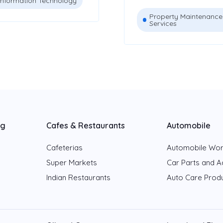
Information Technology
Property Maintenance
Services
ng
Cafes & Restaurants
Automobile
Cafeterias
Automobile Wo
Super Markets
Car Parts and A
Indian Restaurants
Auto Care Prod