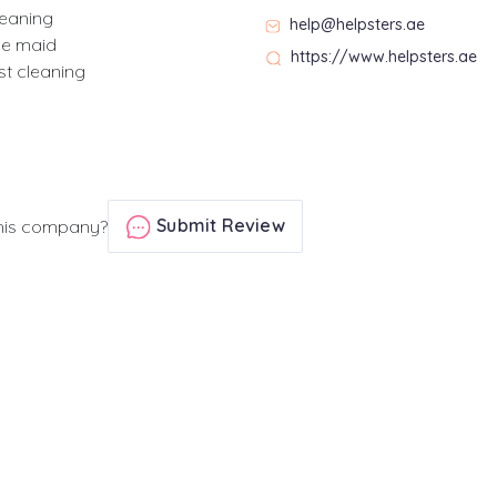
leaning
help@helpsters.ae
se maid
https://www.helpsters.ae
st cleaning
Submit Review
his company?