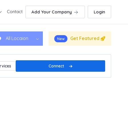
Contact
Add Your Company
Login
Get Featured
All Locaion
New
Connect
rvices