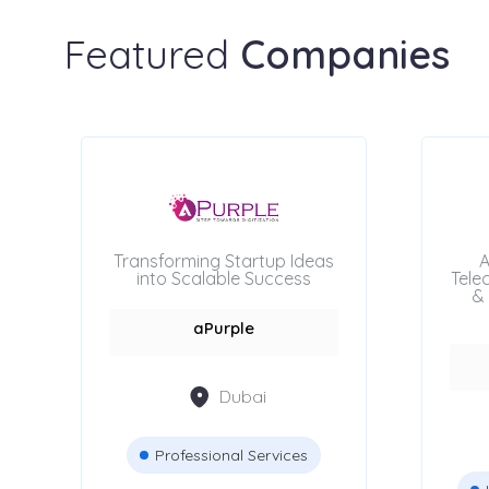
Featured
Companies
Transforming Startup Ideas
A
into Scalable Success
Tele
& 
aPurple
Dubai
Professional Services