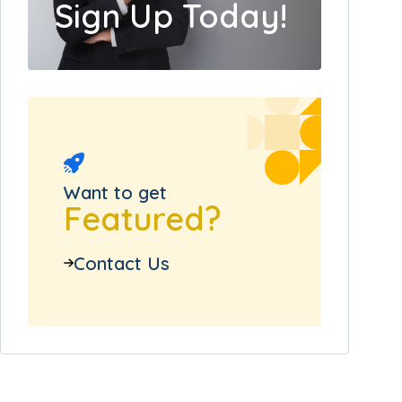
Sign Up Today!
Want to get
Featured?
Contact Us