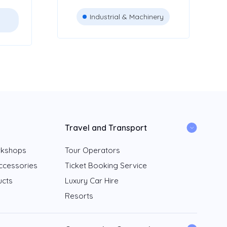
Industrial & Machinery
Travel and Transport
rkshops
Tour Operators
ccessories
Ticket Booking Service
ucts
Luxury Car Hire
Resorts