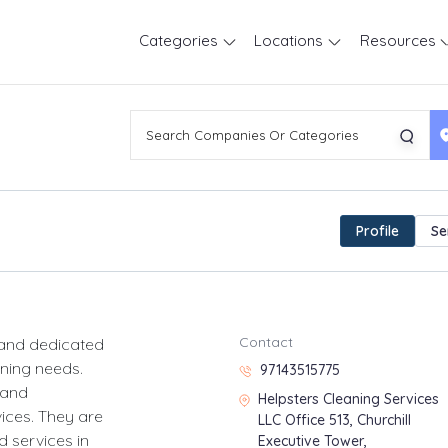
Categories
Locations
Resources
Profile
Se
Contact
 and dedicated
aning needs.
97143515775
 and
Helpsters Cleaning Services
vices. They are
LLC Office 513, Churchill
 services in
Executive Tower,