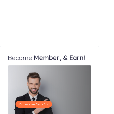
Become
Member, & Earn!
Exlcuseive Benefits