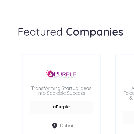
Featured
Companies
Transforming Startup Ideas
A
into Scalable Success
Tele
& 
aPurple
Dubai