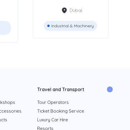
Dubai
Industrial & Machinery
Travel and Transport
rkshops
Tour Operators
ccessories
Ticket Booking Service
ucts
Luxury Car Hire
Resorts