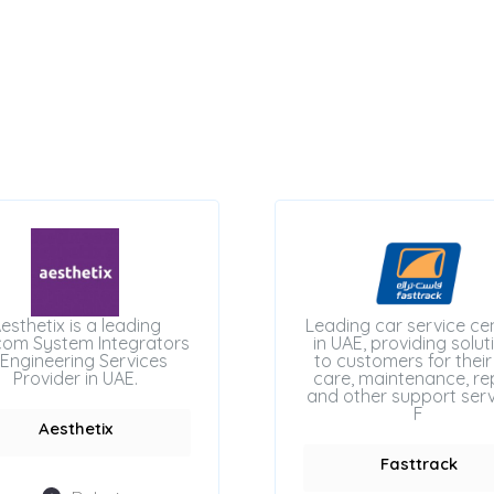
esthetix is a leading
Leading car service ce
com System Integrators
in UAE, providing solut
Engineering Services
to customers for their
Provider in UAE.
care, maintenance, rep
and other support serv
F
Aesthetix
Fasttrack