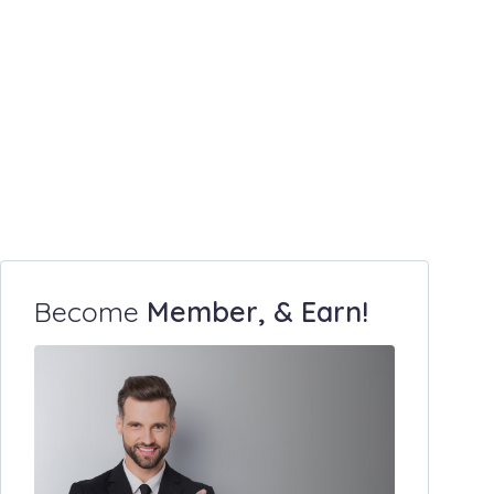
Become
Member, & Earn!