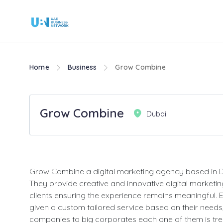
Home
Business
Grow Combine
Grow Combine
Dubai
Grow Combine a digital marketing agency based in D
They provide creative and innovative digital marketing
clients ensuring the experience remains meaningful. Ea
given a custom tailored service based on their needs
companies to big corporates each one of them is tre