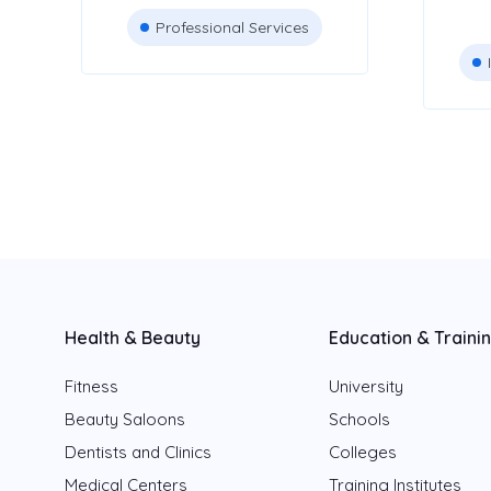
Professional Services
Health & Beauty
Education & Traini
Fitness
University
Beauty Saloons
Schools
Dentists and Clinics
Colleges
Medical Centers
Training Institutes