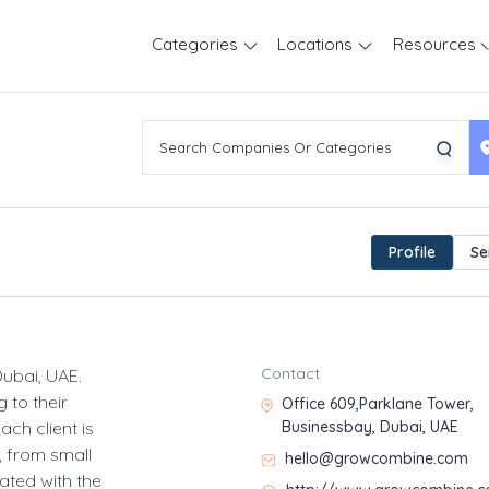
Categories
Locations
Resources
Profile
Se
Contact
ubai, UAE.
 to their
Office 609,Parklane Tower,
ch client is
Businessbay, Dubai, UAE
, from small
hello@growcombine.com
ated with the