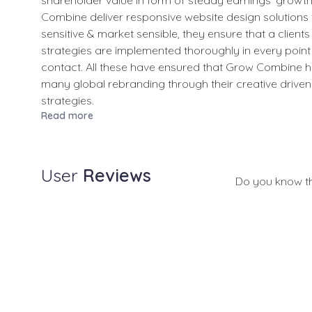
shareholder value in form of steady earnings' growt
Combine deliver responsive website design solutions
sensitive & market sensible, they ensure that a client
strategies are implemented thoroughly in every point 
contact. All these have ensured that Grow Combine h
many global rebranding through their creative driven 
strategies.
Read more
User
Reviews
Do you know t