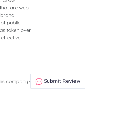
h. Grow
 that are web-
s brand
of public
as taken over
effective
Submit Review
his company?