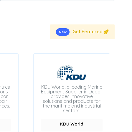
Get Featured
New
ntres
KDU World, a leading Marine
ions
Equipment Supplier in Dubai,
 car
provides innovative
air,
solutions and products for
ices.
the maritime and industrial
sectors.
KDU World