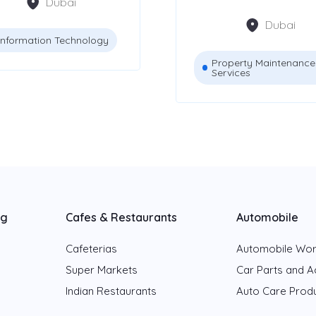
Dubai
Dubai
Information Technology
Property Maintenance
Services
ng
Cafes & Restaurants
Automobile
Cafeterias
Automobile Wo
Super Markets
Car Parts and A
Indian Restaurants
Auto Care Prod