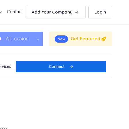
Contact
Add Your Company
Login
Get Featured
All Locaion
New
Connect
rvices