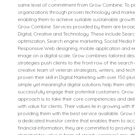
same level of commitment from Grow Combine. To 
organizations through proven technology and market
enabling them to achieve suitable sustainable growth 
Grow Combine. Services provided by them are broadl
Digital, Creative and Technology. These include Sear
optimization, Search engine marketing, Social Media 
Responsive Web designing, mobile application and e
image on a digital scale. Grow combines tailored de
strategies push clients to the front row of the search 
creative team of veteran strategists, writers, and tec
proven their skill in Digital Marketing with over 150 plus
simple yet meaningful digital solutions help them att
successfully engage their potential customers. Gro
approach is to take their core competencies and deli
with value for clients. Their values lie in growing with t
providing them with the best service available. Gro
a dedicated Investor centre that enables them to acc
financial information, they are committed to proving