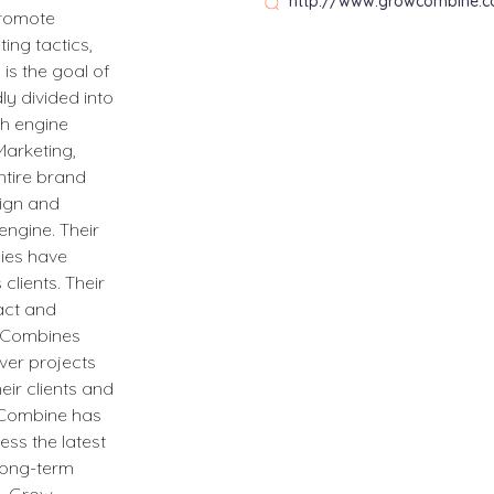
http://www.growcombine.
promote
ing tactics,
is the goal of
y divided into
ch engine
Marketing,
ntire brand
sign and
engine. Their
hies have
 clients. Their
ract and
w Combines
ver projects
heir clients and
w Combine has
ess the latest
 long-term