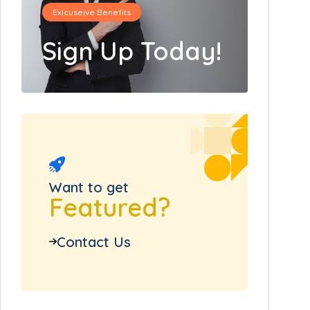
Exlcuseive Benefits
Sign Up Today!
Want to get
Featured?
Contact Us