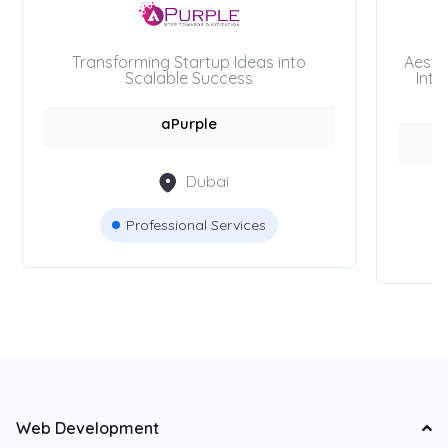
Transforming Startup Ideas into
Aesth
Scalable Success
Inte
aPurple
Dubai
Professional Services
Web Development