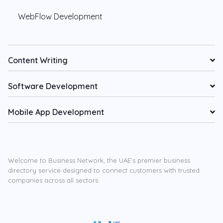
WebFlow Development
Content Writing
Software Development
Mobile App Development
Welcome to Business Network, the UAE’s premier business
directory service designed to connect customers with trusted
companies across all sectors.