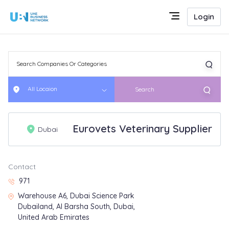
Login
All Locaion
Search
Eurovets Veterinary Supplier
Dubai
Contact
971
Warehouse A6, Dubai Science Park
Dubailand, Al Barsha South, Dubai,
United Arab Emirates