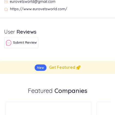
eurovetsworld@gmail.com
https://www.eurovetsworld.com/
User
Reviews
Submit Review
Get Featured
New
Featured
Companies