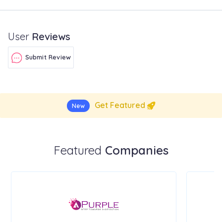
User
Reviews
Submit Review
Get Featured
New
Featured
Companies