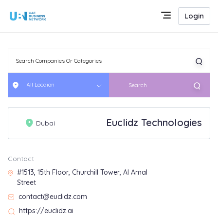
Login
All Locaion
Search
Euclidz Technologies
Dubai
Contact
#1513, 15th Floor, Churchill Tower, Al Amal
Street
contact@euclidz.com
https://euclidz.ai