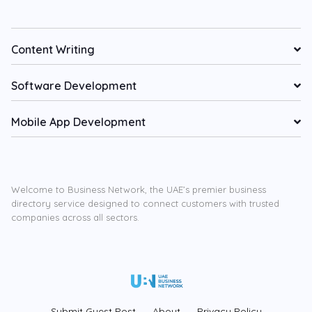
Content Writing
Software Development
Mobile App Development
Welcome to Business Network, the UAE’s premier business
directory service designed to connect customers with trusted
companies across all sectors.
Submit Guest Post
About
Privacy Policy