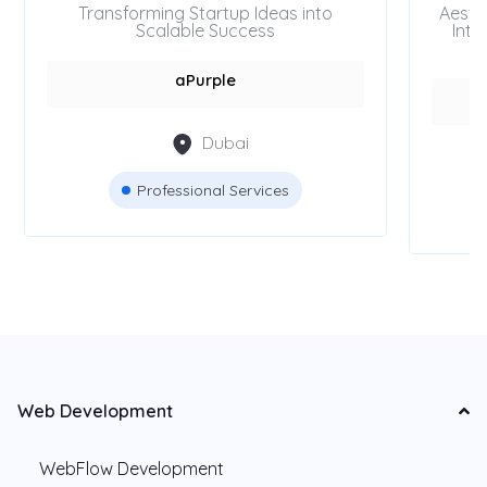
Transforming Startup Ideas into
Aesth
Scalable Success
Inte
aPurple
Dubai
Professional Services
Web Development
WebFlow Development