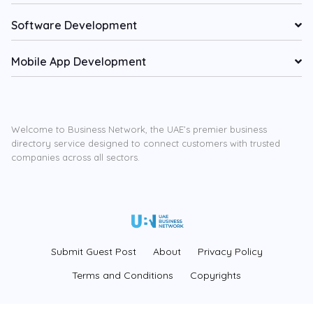
Software Development
Mobile App Development
Welcome to Business Network, the UAE’s premier business
directory service designed to connect customers with trusted
companies across all sectors.
Submit Guest Post
About
Privacy Policy
Terms and Conditions
Copyrights