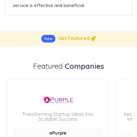
service is effective and beneficial.
Get Featured
New
Featured
Companies
Transforming Startup Ideas into
Aesth
Scalable Success
Inte
aPurple