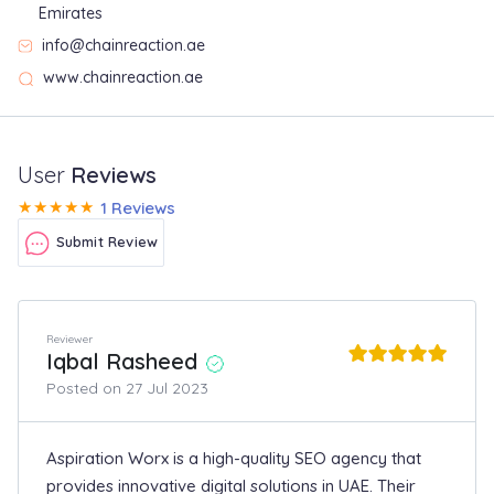
Emirates
info@chainreaction.ae
www.chainreaction.ae
User
Reviews
★
★
★
★
★
1 Reviews
Submit Review
Reviewer
Iqbal Rasheed
Posted on 27 Jul 2023
Aspiration Worx is a high-quality SEO agency that
provides innovative digital solutions in UAE. Their