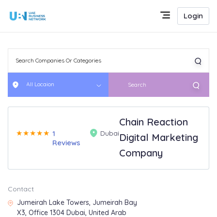
Login
All Locaion
Search
Chain Reaction
★
★
★
★
★
1
Dubai
Digital Marketing
Reviews
Company
Contact
Jumeirah Lake Towers, Jumeirah Bay
X3, Office 1304 Dubai, United Arab