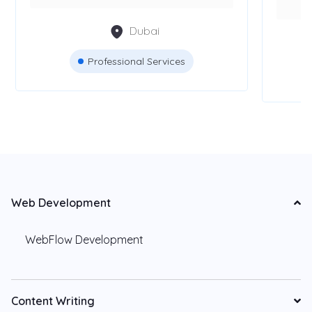
Dubai
Professional Services
Web Development
WebFlow Development
Content Writing