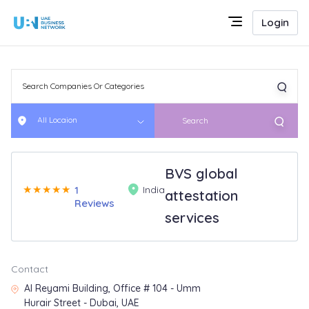
Login
All Locaion
Search
BVS global
★
★
★
★
★
1
India
attestation
Reviews
services
Contact
Al Reyami Building, Office # 104 - Umm
Hurair Street - Dubai, UAE