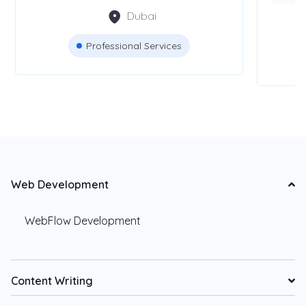
Dubai
Professional Services
Web Development
WebFlow Development
Content Writing