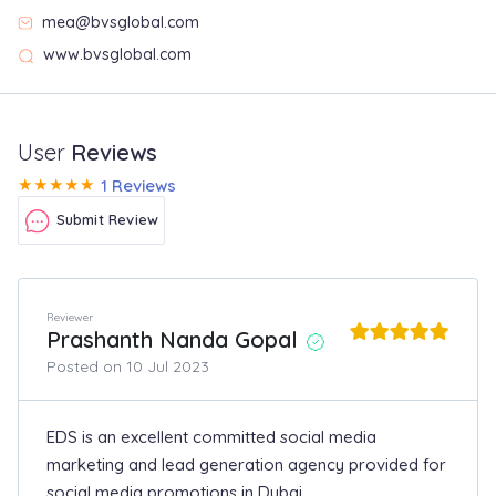
mea@bvsglobal.com
www.bvsglobal.com
User
Reviews
★
★
★
★
★
1 Reviews
Submit Review
Reviewer
Prashanth Nanda Gopal
Posted on 10 Jul 2023
EDS is an excellent committed social media
marketing and lead generation agency provided for
social media promotions in Dubai.