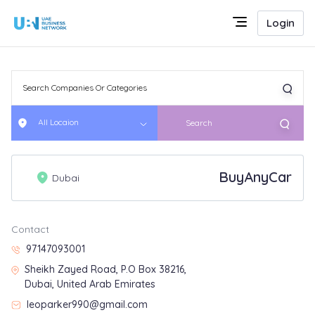
Login
All Locaion
Search
BuyAnyCar
Dubai
Contact
97147093001
Sheikh Zayed Road, P.O Box 38216,
Dubai, United Arab Emirates
leoparker990@gmail.com