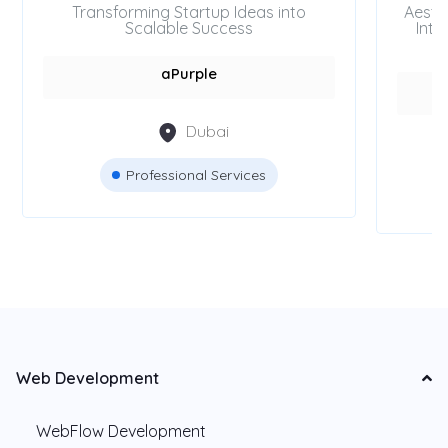
Transforming Startup Ideas into
Aesth
Scalable Success
Inte
aPurple
Dubai
Professional Services
Web Development
WebFlow Development