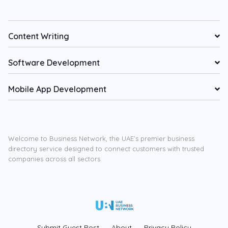
Content Writing
Software Development
Mobile App Development
Welcome to Business Network, the UAE’s premier business
directory service designed to connect customers with trusted
companies across all sectors.
Submit Guest Post
About
Privacy Policy