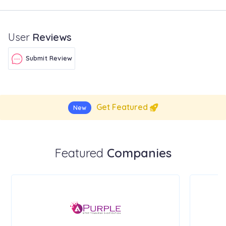
User
Reviews
Submit Review
Get Featured
New
Featured
Companies